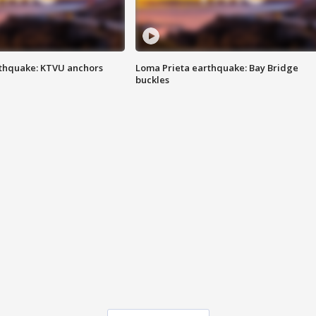
thquake: KTVU anchors
Loma Prieta earthquake: Bay Bridge
buckles