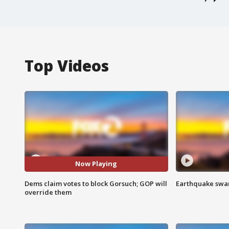
Top Videos
Now Playing
Dems claim votes to block Gorsuch; GOP will
Earthquake swar
override them