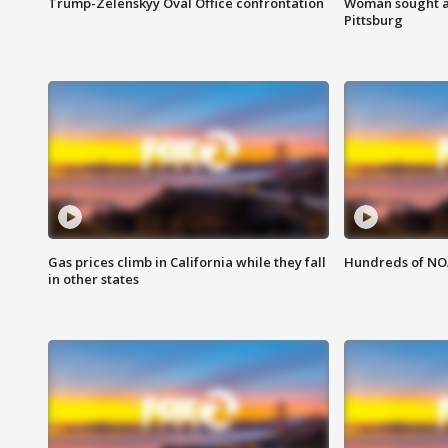
Trump-Zelenskyy Oval Office confrontation
Woman sought af
Pittsburg
Gas prices climb in California while they fall
Hundreds of NOA
in other states