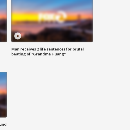
Man receives 2 life sentences for brutal
beating of "Grandma Huang"
ound