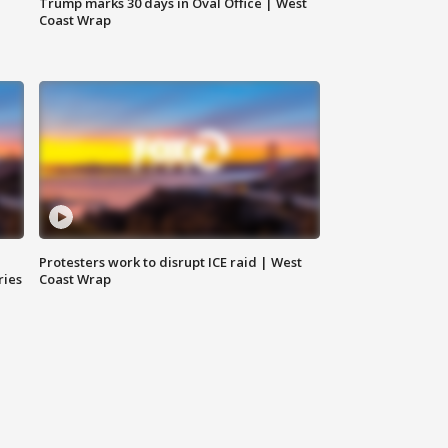
Trump marks 30 days in Oval Office | West
Coast Wrap
Protesters work to disrupt ICE raid | West
ries
Coast Wrap