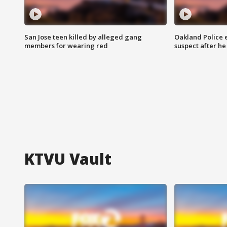
San Jose teen killed by alleged gang
Oakland Police 
members for wearing red
suspect after h
KTVU Vault