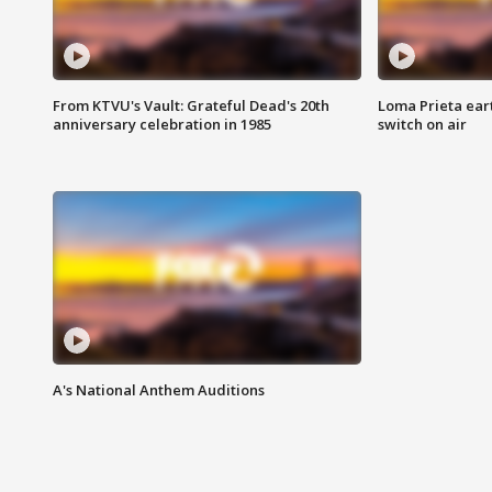
From KTVU's Vault: Grateful Dead's 20th
Loma Prieta ear
anniversary celebration in 1985
switch on air
A's National Anthem Auditions