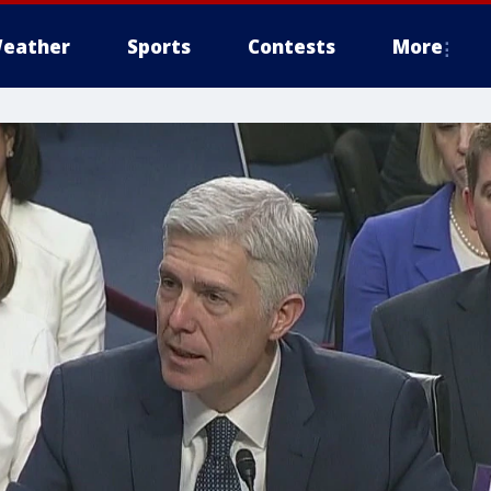
eather
Sports
Contests
More