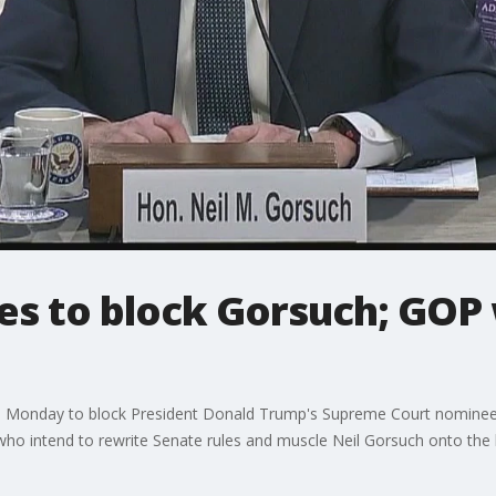
s to block Gorsuch; GOP w
Monday to block President Donald Trump's Supreme Court nominee, bu
ho intend to rewrite Senate rules and muscle Neil Gorsuch onto the 