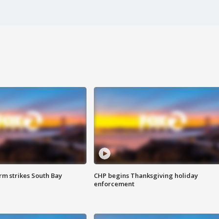
m strikes South Bay
CHP begins Thanksgiving holiday
enforcement