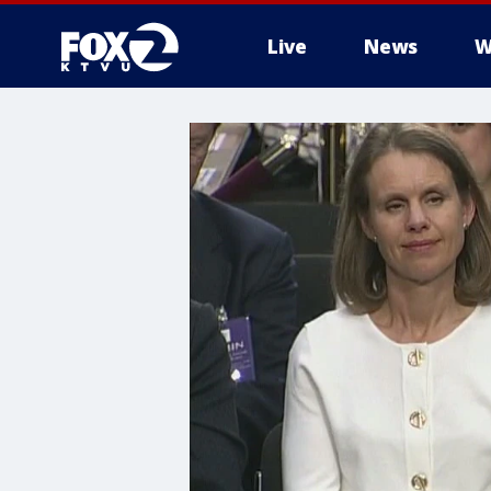
Live
News
W