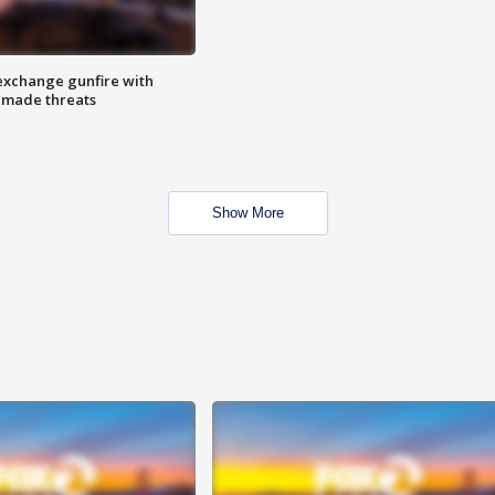
exchange gunfire with
e made threats
Show More