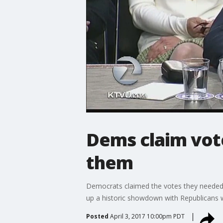
Dems claim vote
them
Democrats claimed the votes they needed 
up a historic showdown with Republicans w
Posted
April 3, 2017 10:00pm PDT