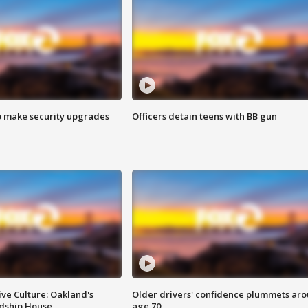
o make security upgrades
Officers detain teens with BB gun
ve Culture: Oakland's
Older drivers' confidence plummets ar
ndship House
age 70