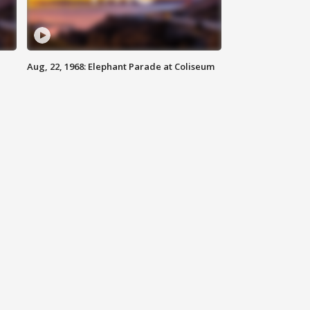
Aug, 22, 1968: Elephant Parade at Coliseum