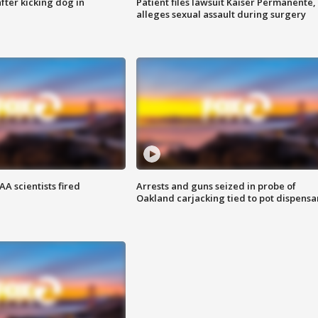
ter kicking dog in
Patient files lawsuit Kaiser Permanente,
alleges sexual assault during surgery
A scientists fired
Arrests and guns seized in probe of
Oakland carjacking tied to pot dispensa