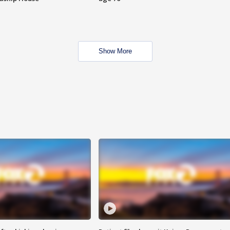
Show More