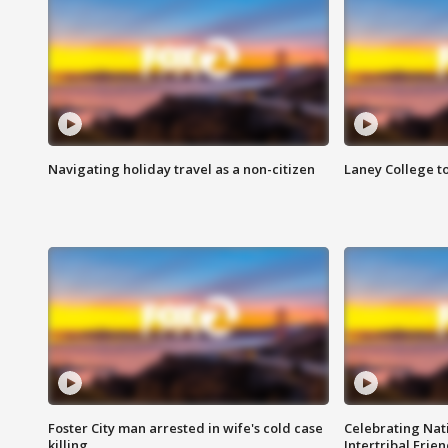
Navigating holiday travel as a non-citizen
Laney College t
Foster City man arrested in wife's cold case
Celebrating Nati
killing
Intertribal Frie