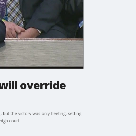
ill override
t the victory was only fleeting, setting
high court.