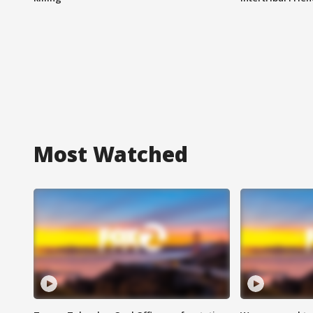
Most Watched