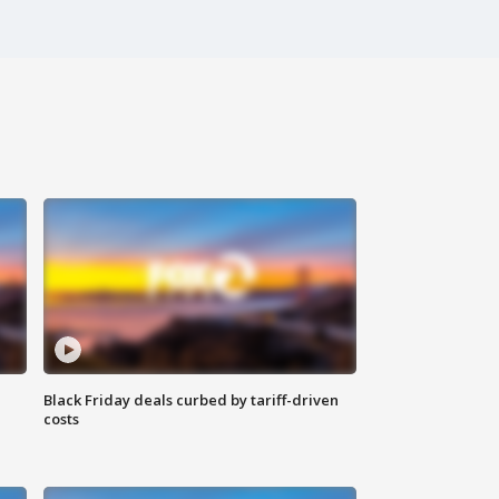
Black Friday deals curbed by tariff-driven
costs