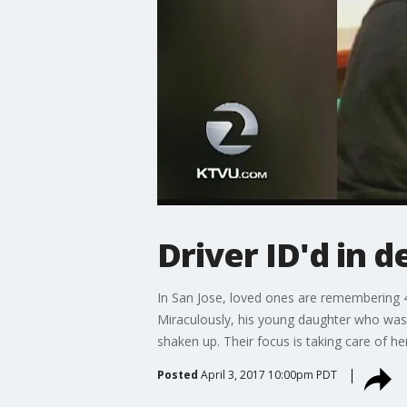
Driver ID'd in d
In San Jose, loved ones are remembering 41
Miraculously, his young daughter who was 
shaken up. Their focus is taking care of he
Posted
April 3, 2017 10:00pm PDT