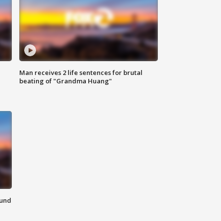
Man receives 2 life sentences for brutal
beating of "Grandma Huang"
ound