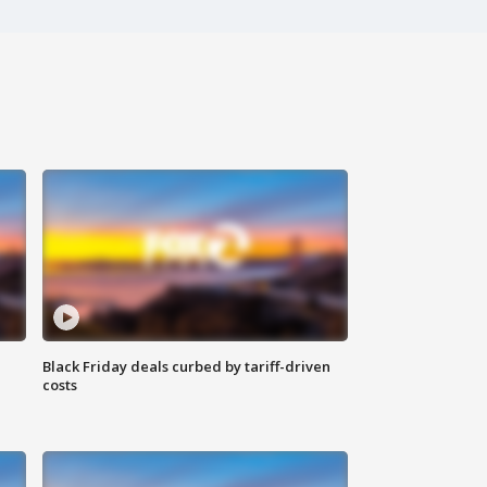
Black Friday deals curbed by tariff-driven
costs