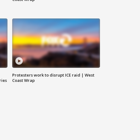
Protesters work to disrupt ICE raid | West
ries
Coast Wrap