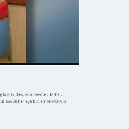
 last Friday, as a devoted father.
ut above her eye but emotionally is