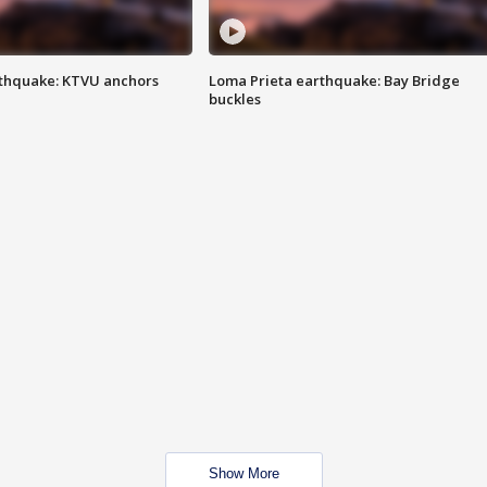
thquake: KTVU anchors
Loma Prieta earthquake: Bay Bridge
buckles
Show More