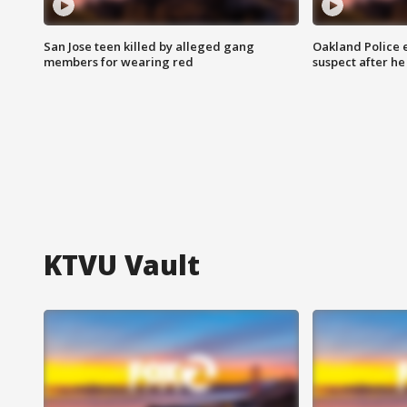
San Jose teen killed by alleged gang
Oakland Police 
members for wearing red
suspect after h
KTVU Vault