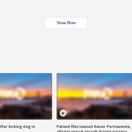
Show More
ter kicking dog in
Patient files lawsuit Kaiser Permanente,
alleges sexual assault during surgery