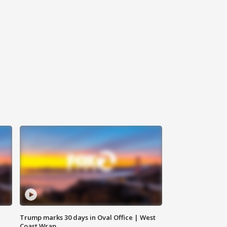
Trump marks 30 days in Oval Office | West
Coast Wrap