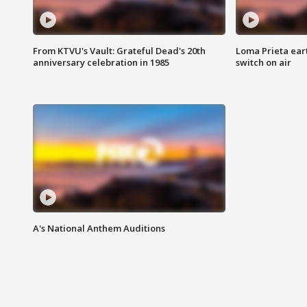
From KTVU's Vault: Grateful Dead's 20th
Loma Prieta ear
anniversary celebration in 1985
switch on air
A's National Anthem Auditions