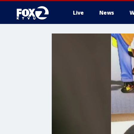
Live
News
W