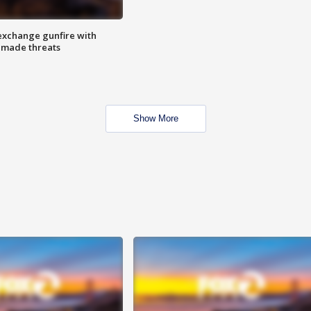
exchange gunfire with
e made threats
Show More