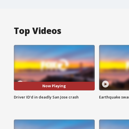
Top Videos
Now Playing
Driver ID'd in deadly San Jose crash
Earthquake swar