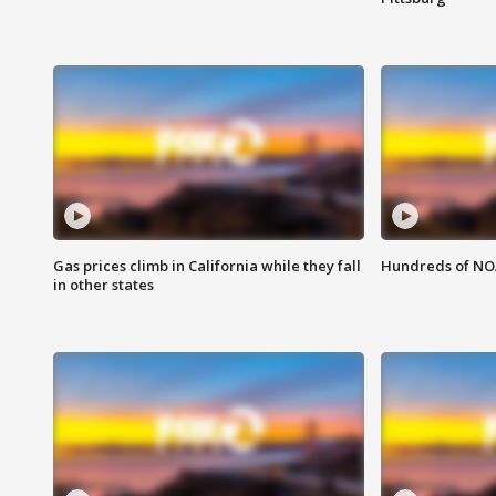
Gas prices climb in California while they fall
Hundreds of NOA
in other states