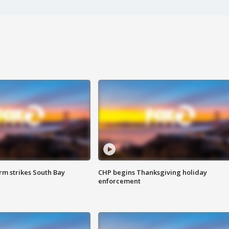
m strikes South Bay
CHP begins Thanksgiving holiday
enforcement