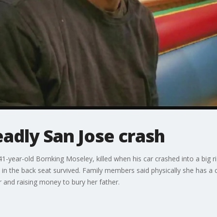
eadly San Jose crash
-year-old Bornking Moseley, killed when his car crashed into a big rig
in the back seat survived. Family members said physically she has a c
r and raising money to bury her father.