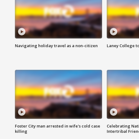
Navigating holiday travel as a non-citizen
Laney College t
Foster City man arrested in wife's cold case
Celebrating Nati
killing
Intertribal Frie