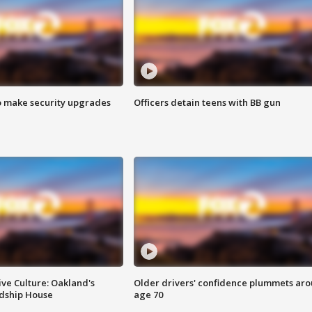
o make security upgrades
Officers detain teens with BB gun
ve Culture: Oakland's
Older drivers' confidence plummets ar
ndship House
age 70