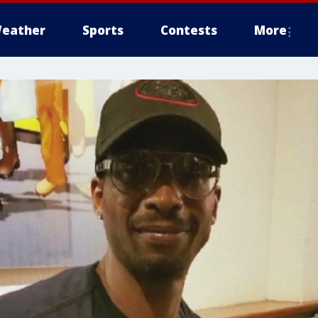
eather
Sports
Contests
More