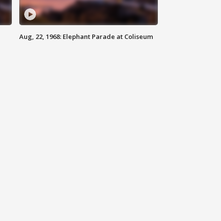
Aug, 22, 1968: Elephant Parade at Coliseum