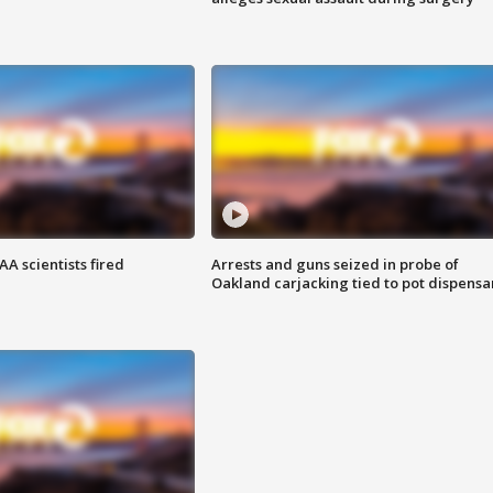
A scientists fired
Arrests and guns seized in probe of
Oakland carjacking tied to pot dispensa