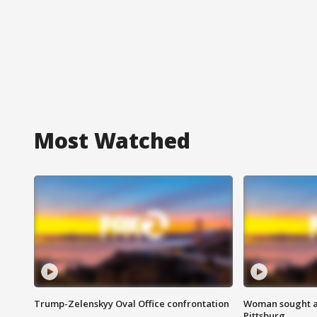
Most Watched
Trump-Zelenskyy Oval Office confrontation
Woman sought af
Pittsburg