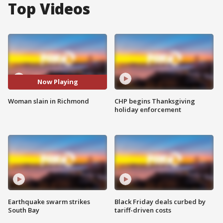
Top Videos
Now Playing
Woman slain in Richmond
CHP begins Thanksgiving
holiday enforcement
Earthquake swarm strikes
Black Friday deals curbed by
South Bay
tariff-driven costs