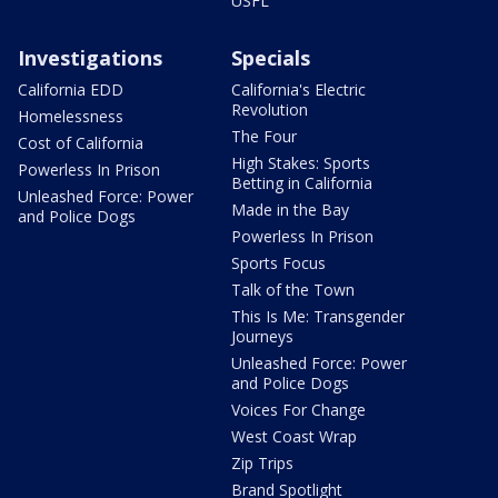
USFL
Investigations
Specials
California EDD
California's Electric
Revolution
Homelessness
The Four
Cost of California
High Stakes: Sports
Powerless In Prison
Betting in California
Unleashed Force: Power
Made in the Bay
and Police Dogs
Powerless In Prison
Sports Focus
Talk of the Town
This Is Me: Transgender
Journeys
Unleashed Force: Power
and Police Dogs
Voices For Change
West Coast Wrap
Zip Trips
Brand Spotlight