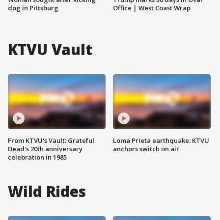
dog in Pittsburg
Office | West Coast Wrap
KTVU Vault
From KTVU's Vault: Grateful
Loma Prieta earthquake: KTVU
Dead's 20th anniversary
anchors switch on air
celebration in 1985
Wild Rides