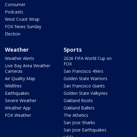
Consumer
Podcasts
West Coast Wrap
FOX News Sunday
Election
Weather
Sports
Weather Alerts
2026 FIFA World Cup on
FOX
Live Bay Area Weather
Cameras
San Francisco 49ers
Air Quality Map
Golden State Warriors
Wildfires
San Francisco Giants
Earthquakes
Golden State Valkyries
Severe Weather
Oakland Roots
Weather App
Oakland Ballers
FOX Weather
The Athetics
San Jose Sharks
San Jose Earthquakes