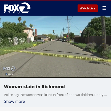
☰
Watch Live
Woman slain in Richmond
Police say the woman was killed in front of her two children. Henry Lee reports.
Show more