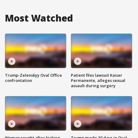
Most Watched
Trump-Zelenskyy Oval Office
Patient files lawsuit Kaiser
confrontation
Permanente, alleges sexual
assault during surgery
Woman sought after kicking
Trump marks 30 days in Oval