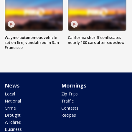
Waymo autonomous vehicle
California sheriff confiscates
set on fire, vandalized in San
nearly 100 cars after sideshow
Francisco
News
Mornings
Local
Zip Trips
National
Traffic
Crime
Contests
Drought
Recipes
Wildfires
Business