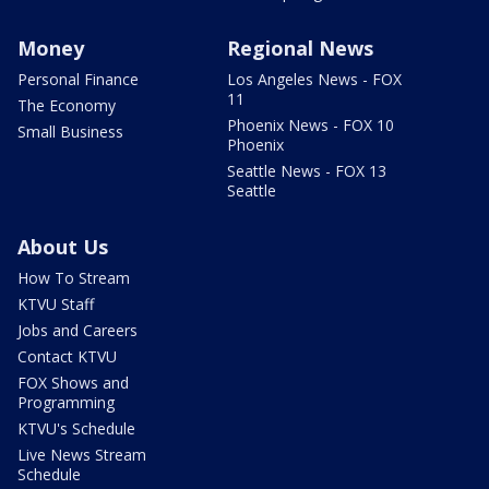
Money
Regional News
Personal Finance
Los Angeles News - FOX
11
The Economy
Phoenix News - FOX 10
Small Business
Phoenix
Seattle News - FOX 13
Seattle
About Us
How To Stream
KTVU Staff
Jobs and Careers
Contact KTVU
FOX Shows and
Programming
KTVU's Schedule
Live News Stream
Schedule