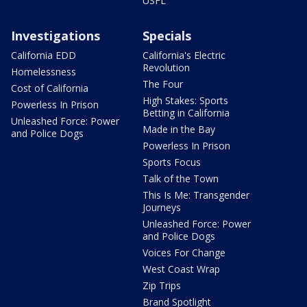
USFL
Investigations
Specials
California EDD
California's Electric
Revolution
Homelessness
The Four
Cost of California
High Stakes: Sports
Powerless In Prison
Betting in California
Unleashed Force: Power
Made in the Bay
and Police Dogs
Powerless In Prison
Sports Focus
Talk of the Town
This Is Me: Transgender
Journeys
Unleashed Force: Power
and Police Dogs
Voices For Change
West Coast Wrap
Zip Trips
Brand Spotlight