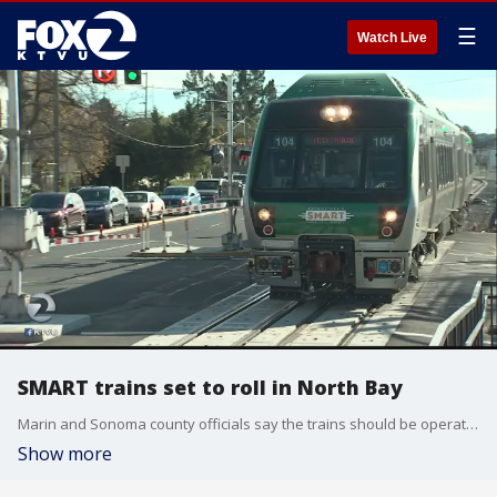
☰
Watch Live
SMART trains set to roll in North Bay
Marin and Sonoma county officials say the trains should be operational this summer. Tom Vacar reports.
Show more