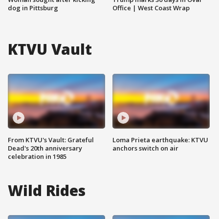
dog in Pittsburg
Office | West Coast Wrap
KTVU Vault
From KTVU's Vault: Grateful
Loma Prieta earthquake: KTVU
Dead's 20th anniversary
anchors switch on air
celebration in 1985
Wild Rides