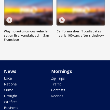
Waymo autonomous vehicle
California sheriff confiscates
set on fire, vandalized in San
nearly 100 cars after sideshow
Francisco
News
Mornings
Local
Zip Trips
National
Traffic
Crime
Contests
Drought
Recipes
Wildfires
Business