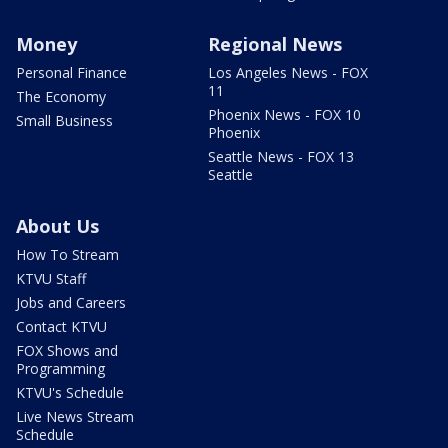
Money
Regional News
Personal Finance
Los Angeles News - FOX
11
The Economy
Phoenix News - FOX 10
Small Business
Phoenix
Seattle News - FOX 13
Seattle
About Us
How To Stream
KTVU Staff
Jobs and Careers
Contact KTVU
FOX Shows and
Programming
KTVU's Schedule
Live News Stream
Schedule