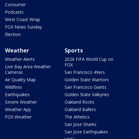
Consumer
Podcasts
West Coast Wrap
FOX News Sunday
Election
Weather
Sports
Weather Alerts
2026 FIFA World Cup on
FOX
Live Bay Area Weather
Cameras
San Francisco 49ers
Air Quality Map
Golden State Warriors
Wildfires
San Francisco Giants
Earthquakes
Golden State Valkyries
Severe Weather
Oakland Roots
Weather App
Oakland Ballers
FOX Weather
The Athetics
San Jose Sharks
San Jose Earthquakes