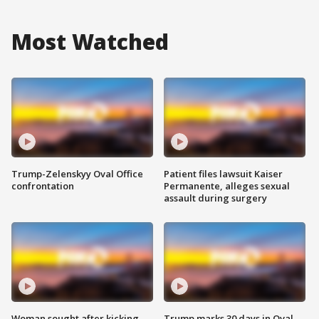
Most Watched
Trump-Zelenskyy Oval Office
Patient files lawsuit Kaiser
confrontation
Permanente, alleges sexual
assault during surgery
Woman sought after kicking
Trump marks 30 days in Oval