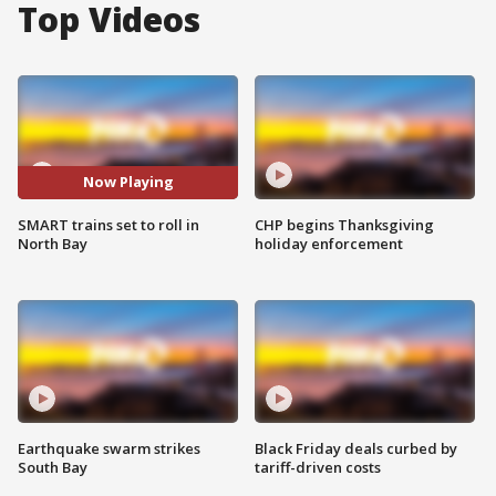
Top Videos
Now Playing
SMART trains set to roll in
CHP begins Thanksgiving
North Bay
holiday enforcement
Earthquake swarm strikes
Black Friday deals curbed by
South Bay
tariff-driven costs