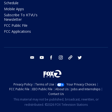
Schedule
Mobile Apps
Subscribe To KTVU's
Newsletter
FCC Public File
FCC Applications
email
youtube
facebook
instagram
tik tok
twitter
Privacy Policy
Terms of Use
Your Privacy Choices
FCC Public File
EEO Public File
About Us
Jobs and Internships
Contact Us
This material may not be published, broadcast, rewritten, or
redistributed. ©2026 FOX Television Stations