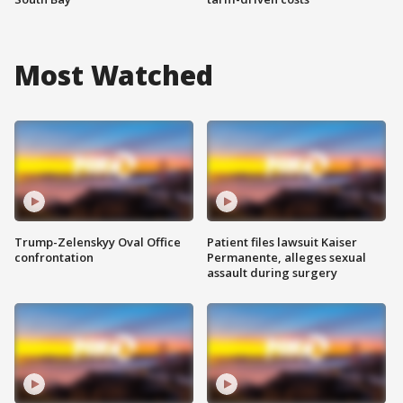
Most Watched
Trump-Zelenskyy Oval Office
Patient files lawsuit Kaiser
confrontation
Permanente, alleges sexual
assault during surgery