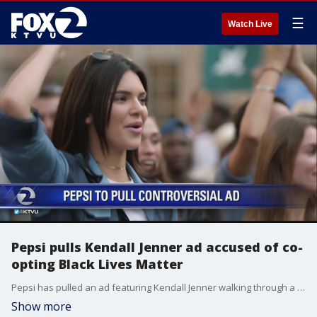
☰
Watch Live
Pepsi pulls Kendall Jenner ad accused of co-
opting Black Lives Matter
Pepsi has pulled an ad featuring Kendall Jenner walking through a crowd of protesters. It has been criticized for trivializing the Black Lives Matter movement.
Show more