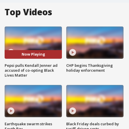
Top Videos
Now Playing
Pepsi pulls Kendall Jenner ad
CHP begins Thanksgiving
accused of co-opting Black
holiday enforcement
Lives Matter
Earthquake swarm strikes
Black Friday deals curbed by
South Bay
tariff-driven costs