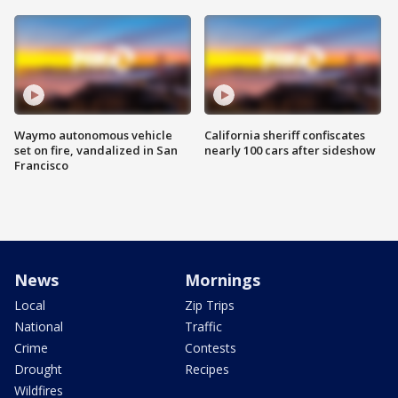
Waymo autonomous vehicle
California sheriff confiscates
set on fire, vandalized in San
nearly 100 cars after sideshow
Francisco
News
Mornings
Local
Zip Trips
National
Traffic
Crime
Contests
Drought
Recipes
Wildfires