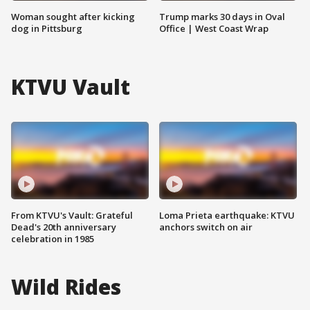
Woman sought after kicking
Trump marks 30 days in Oval
dog in Pittsburg
Office | West Coast Wrap
KTVU Vault
From KTVU's Vault: Grateful
Loma Prieta earthquake: KTVU
Dead's 20th anniversary
anchors switch on air
celebration in 1985
Wild Rides