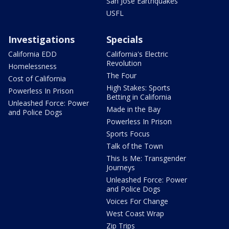
San Jose Earthquakes
USFL
Investigations
Specials
California EDD
California's Electric
Revolution
Homelessness
The Four
Cost of California
High Stakes: Sports
Powerless In Prison
Betting in California
Unleashed Force: Power
Made in the Bay
and Police Dogs
Powerless In Prison
Sports Focus
Talk of the Town
This Is Me: Transgender
Journeys
Unleashed Force: Power
and Police Dogs
Voices For Change
West Coast Wrap
Zip Trips