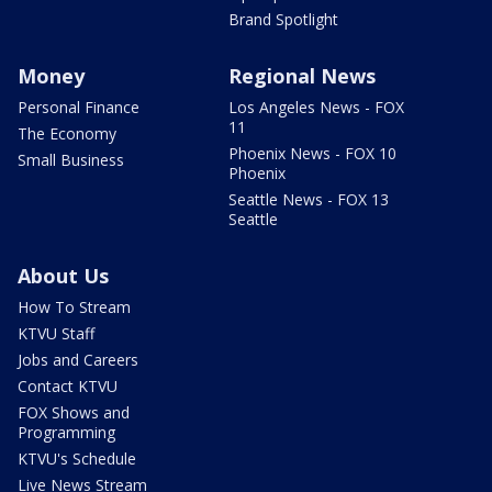
Brand Spotlight
Money
Regional News
Personal Finance
Los Angeles News - FOX
11
The Economy
Phoenix News - FOX 10
Small Business
Phoenix
Seattle News - FOX 13
Seattle
About Us
How To Stream
KTVU Staff
Jobs and Careers
Contact KTVU
FOX Shows and
Programming
KTVU's Schedule
Live News Stream