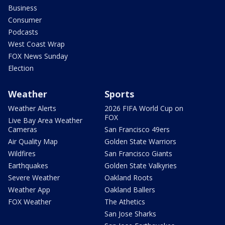
Business
Consumer
Podcasts
West Coast Wrap
FOX News Sunday
Election
Weather
Sports
Weather Alerts
2026 FIFA World Cup on
FOX
Live Bay Area Weather
Cameras
San Francisco 49ers
Air Quality Map
Golden State Warriors
Wildfires
San Francisco Giants
Earthquakes
Golden State Valkyries
Severe Weather
Oakland Roots
Weather App
Oakland Ballers
FOX Weather
The Athetics
San Jose Sharks