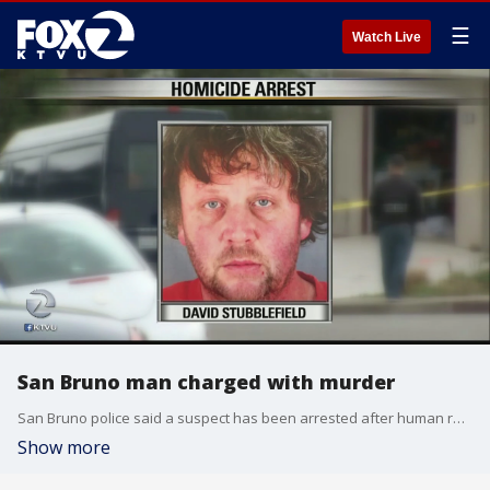
☰
Watch Live
San Bruno man charged with murder
San Bruno police said a suspect has been arrested after human remains were found in his backyard.
Show more