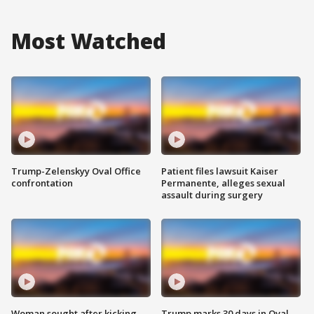
Most Watched
Trump-Zelenskyy Oval Office
Patient files lawsuit Kaiser
confrontation
Permanente, alleges sexual
assault during surgery
Woman sought after kicking
Trump marks 30 days in Oval