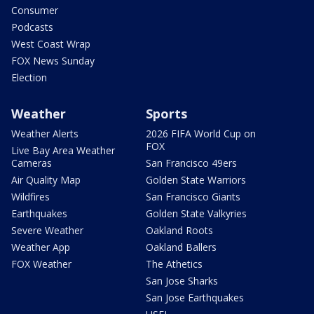
Consumer
Podcasts
West Coast Wrap
FOX News Sunday
Election
Weather
Sports
Weather Alerts
2026 FIFA World Cup on
FOX
Live Bay Area Weather
Cameras
San Francisco 49ers
Air Quality Map
Golden State Warriors
Wildfires
San Francisco Giants
Earthquakes
Golden State Valkyries
Severe Weather
Oakland Roots
Weather App
Oakland Ballers
FOX Weather
The Athetics
San Jose Sharks
San Jose Earthquakes