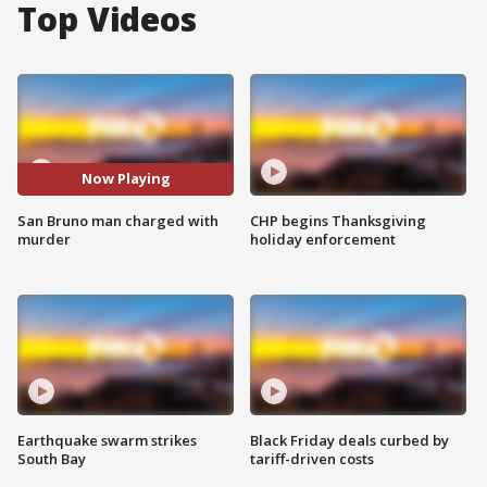
Top Videos
Now Playing
San Bruno man charged with
CHP begins Thanksgiving
murder
holiday enforcement
Earthquake swarm strikes
Black Friday deals curbed by
South Bay
tariff-driven costs