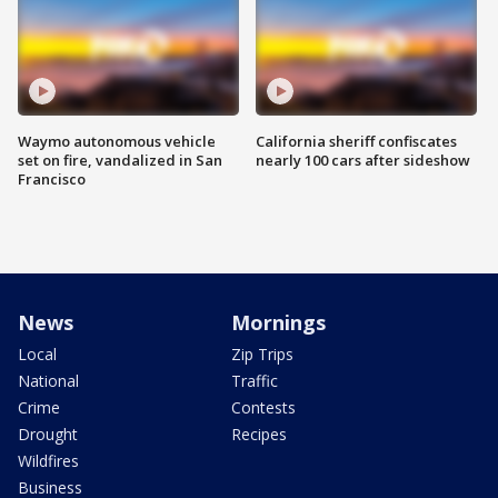
Waymo autonomous vehicle
California sheriff confiscates
set on fire, vandalized in San
nearly 100 cars after sideshow
Francisco
News
Mornings
Local
Zip Trips
National
Traffic
Crime
Contests
Drought
Recipes
Wildfires
Business