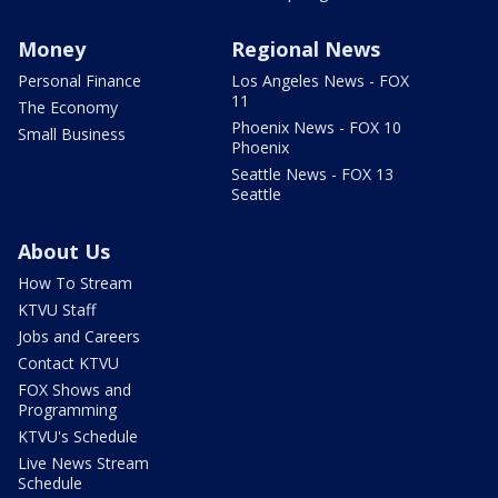
Money
Regional News
Personal Finance
Los Angeles News - FOX
11
The Economy
Phoenix News - FOX 10
Small Business
Phoenix
Seattle News - FOX 13
Seattle
About Us
How To Stream
KTVU Staff
Jobs and Careers
Contact KTVU
FOX Shows and
Programming
KTVU's Schedule
Live News Stream
Schedule