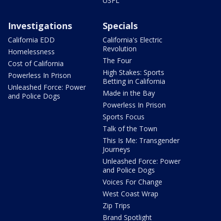
USFL
Investigations
Specials
California EDD
California's Electric
Revolution
Homelessness
The Four
Cost of California
High Stakes: Sports
Powerless In Prison
Betting in California
Unleashed Force: Power
Made in the Bay
and Police Dogs
Powerless In Prison
Sports Focus
Talk of the Town
This Is Me: Transgender
Journeys
Unleashed Force: Power
and Police Dogs
Voices For Change
West Coast Wrap
Zip Trips
Brand Spotlight