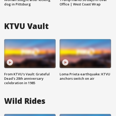
dog in Pittsburg
Office | West Coast Wrap
KTVU Vault
From KTVU's Vault: Grateful
Loma Prieta earthquake: KTVU
Dead's 20th anniversary
anchors switch on air
celebration in 1985
Wild Rides