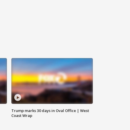
Trump marks 30 days in Oval Office | West
Coast Wrap