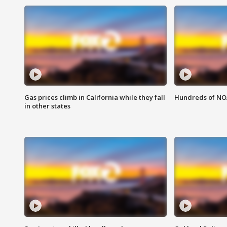
Gas prices climb in California while they fall
Hundreds of NOA
in other states