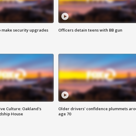
o make security upgrades
Officers detain teens with BB gun
ve Culture: Oakland's
Older drivers' confidence plummets ar
ndship House
age 70