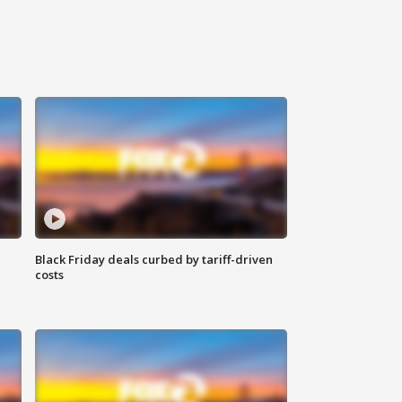
Black Friday deals curbed by tariff-driven
costs