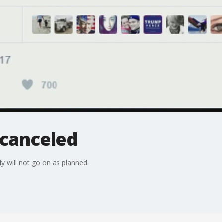
 canceled
y will not go on as planned.