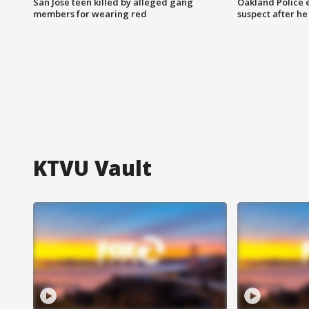
San Jose teen killed by alleged gang
Oakland Police 
members for wearing red
suspect after h
KTVU Vault