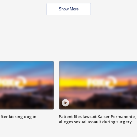
Show More
ter kicking dog in
Patient files lawsuit Kaiser Permanente,
alleges sexual assault during surgery