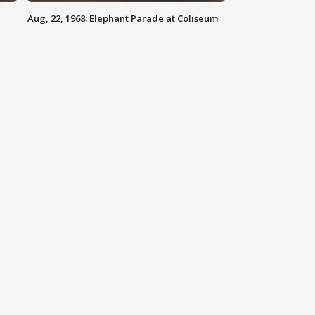
Aug, 22, 1968: Elephant Parade at Coliseum