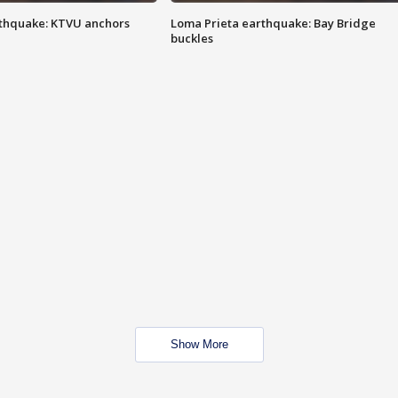
thquake: KTVU anchors
Loma Prieta earthquake: Bay Bridge
buckles
Show More