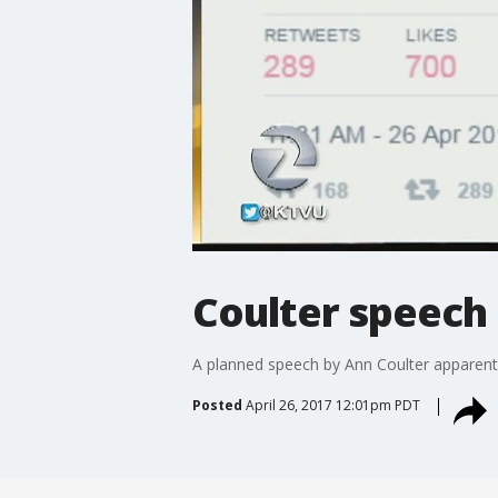
Coulter speech
A planned speech by Ann Coulter apparentl
Posted
April 26, 2017 12:01pm PDT