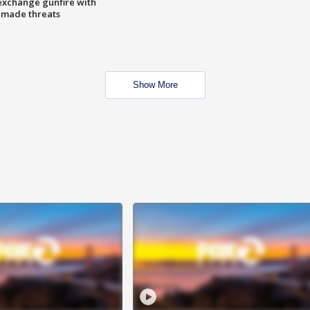
exchange gunfire with
e made threats
Show More