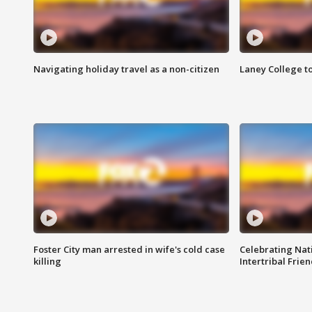
Navigating holiday travel as a non-citizen
Laney College t
Foster City man arrested in wife's cold case
Celebrating Nati
killing
Intertribal Frie