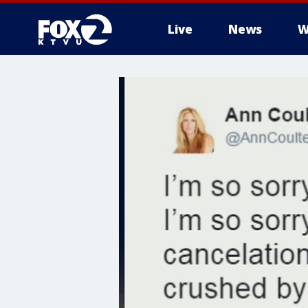
Live
News
W