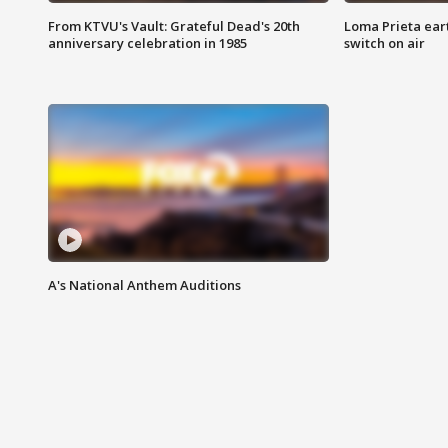
From KTVU's Vault: Grateful Dead's 20th
Loma Prieta ear
anniversary celebration in 1985
switch on air
A's National Anthem Auditions