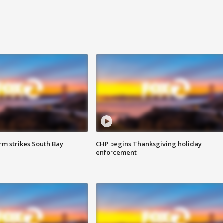
m strikes South Bay
CHP begins Thanksgiving holiday
enforcement