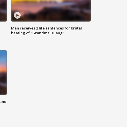
Man receives 2 life sentences for brutal
beating of "Grandma Huang"
ound