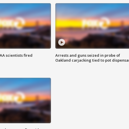
A scientists fired
Arrests and guns seized in probe of
Oakland carjacking tied to pot dispensa