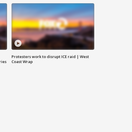
Protesters work to disrupt ICE raid | West
ries
Coast Wrap