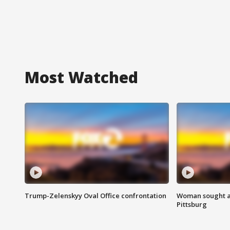
Most Watched
Trump-Zelenskyy Oval Office confrontation
Woman sought af
Pittsburg