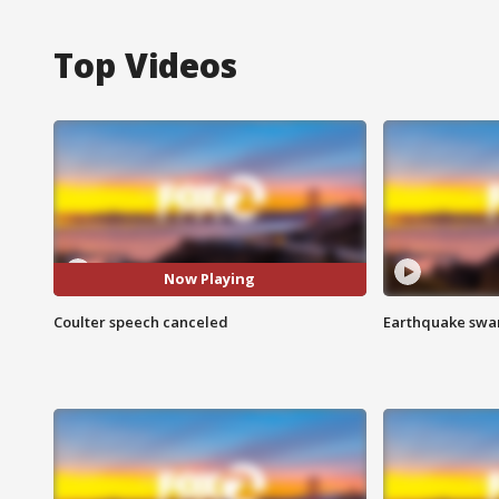
Top Videos
Now Playing
Coulter speech canceled
Earthquake swar