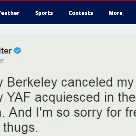
eather
Sports
Contests
More