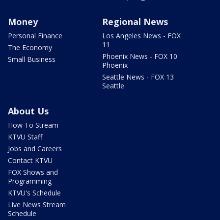
Money
Regional News
Personal Finance
Los Angeles News - FOX
11
The Economy
Phoenix News - FOX 10
Small Business
Phoenix
Seattle News - FOX 13
Seattle
About Us
How To Stream
KTVU Staff
Jobs and Careers
Contact KTVU
FOX Shows and
Programming
KTVU's Schedule
Live News Stream
Schedule