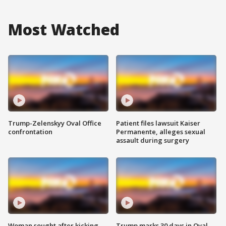
Most Watched
Trump-Zelenskyy Oval Office
Patient files lawsuit Kaiser
confrontation
Permanente, alleges sexual
assault during surgery
Woman sought after kicking
Trump marks 30 days in Oval