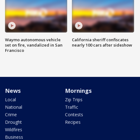
Waymo autonomous vehicle
California sheriff confiscates
set on fire, vandalized in San
nearly 100 cars after sideshow
Francisco
News
Mornings
Local
Zip Trips
National
Traffic
Crime
Contests
Drought
Recipes
Wildfires
Business