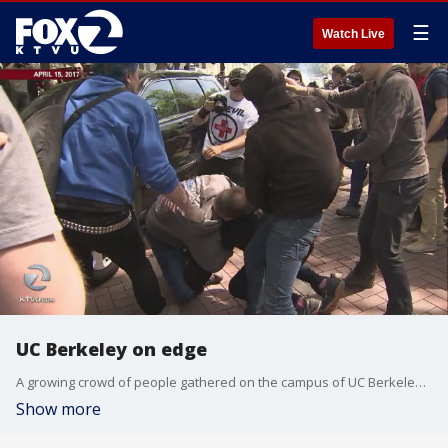
☰
Watch Live
UC Berkeley on edge
A growing crowd of people gathered on the campus of UC Berkeley to protest for or against conservative pundit Ann Coulter. Tara Moriarty reports.
Show more