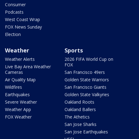
Consumer
Podcasts
West Coast Wrap
FOX News Sunday
Election
Weather
Sports
Weather Alerts
2026 FIFA World Cup on
FOX
Live Bay Area Weather
Cameras
San Francisco 49ers
Air Quality Map
Golden State Warriors
Wildfires
San Francisco Giants
Earthquakes
Golden State Valkyries
Severe Weather
Oakland Roots
Weather App
Oakland Ballers
FOX Weather
The Athetics
San Jose Sharks
San Jose Earthquakes