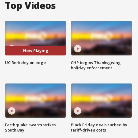
Top Videos
Now Playing
UC Berkeley on edge
CHP begins Thanksgiving
holiday enforcement
Earthquake swarm strikes
Black Friday deals curbed by
South Bay
tariff-driven costs