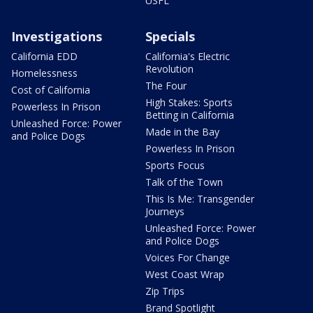
USFL
Investigations
Specials
California EDD
California's Electric
Revolution
Homelessness
The Four
Cost of California
High Stakes: Sports
Powerless In Prison
Betting in California
Unleashed Force: Power
Made in the Bay
and Police Dogs
Powerless In Prison
Sports Focus
Talk of the Town
This Is Me: Transgender
Journeys
Unleashed Force: Power
and Police Dogs
Voices For Change
West Coast Wrap
Zip Trips
Brand Spotlight