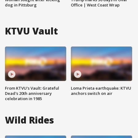
dog in Pittsburg
Office | West Coast Wrap
KTVU Vault
From KTVU's Vault: Grateful
Loma Prieta earthquake: KTVU
Dead's 20th anniversary
anchors switch on air
celebration in 1985
Wild Rides