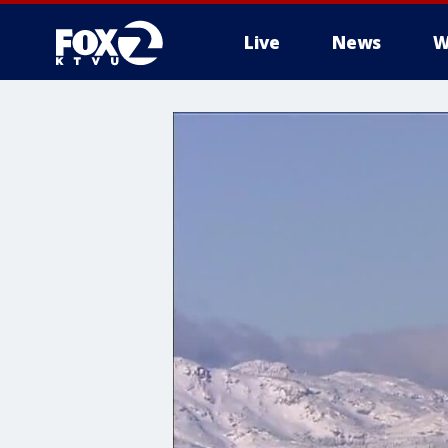
Live
News
W