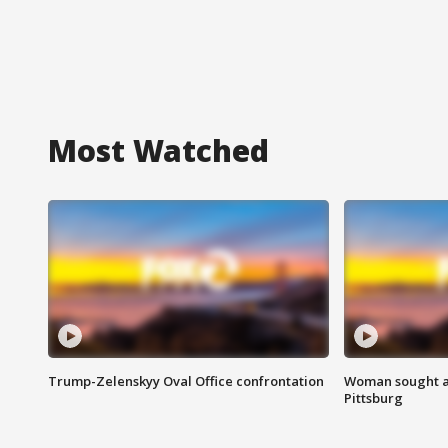
Most Watched
Trump-Zelenskyy Oval Office confrontation
Woman sought af
Pittsburg