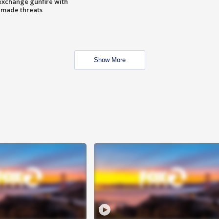
exchange gunfire with
e made threats
Show More