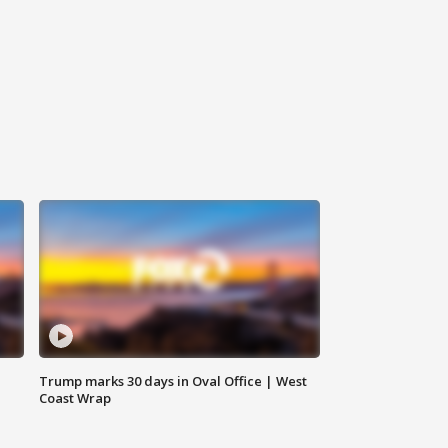
Trump marks 30 days in Oval Office | West
Coast Wrap