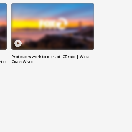
Protesters work to disrupt ICE raid | West
ries
Coast Wrap