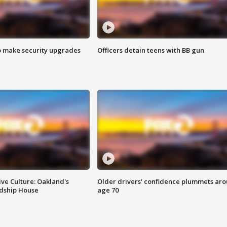
o make security upgrades
Officers detain teens with BB gun
ve Culture: Oakland's
Older drivers' confidence plummets ar
ndship House
age 70