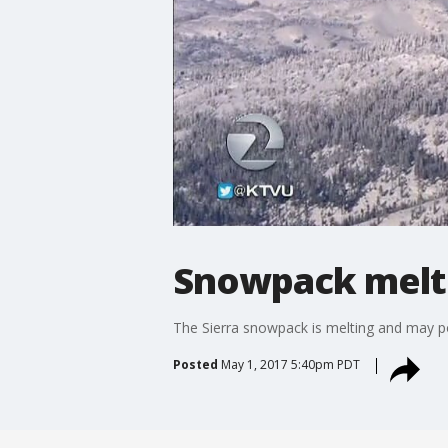
Snowpack melt 
The Sierra snowpack is melting and may po
Posted
May 1, 2017 5:40pm PDT