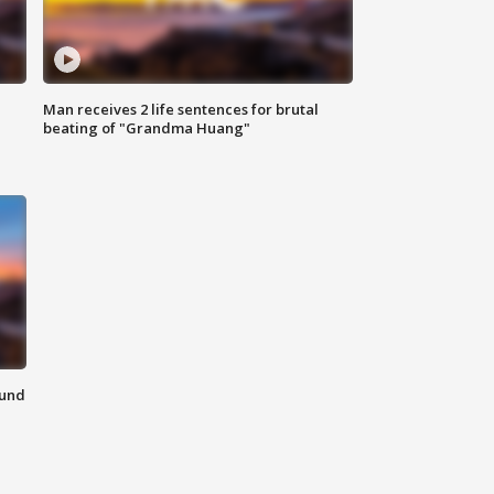
Man receives 2 life sentences for brutal
beating of "Grandma Huang"
ound