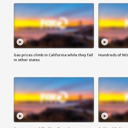
Gas prices climb in California while they fall
Hundreds of NOA
in other states