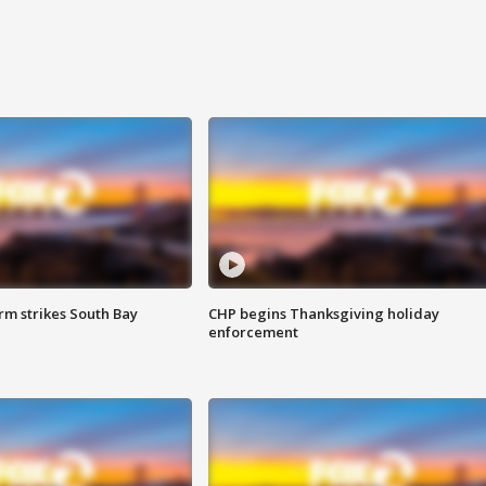
m strikes South Bay
CHP begins Thanksgiving holiday
enforcement