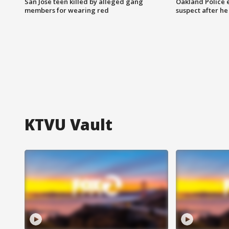
San Jose teen killed by alleged gang
Oakland Police 
members for wearing red
suspect after h
KTVU Vault