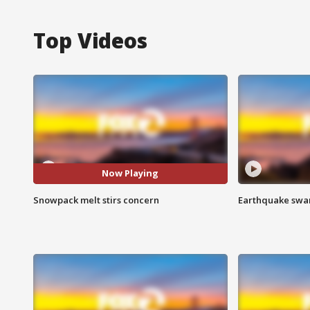
Top Videos
Now Playing
Snowpack melt stirs concern
Earthquake swar