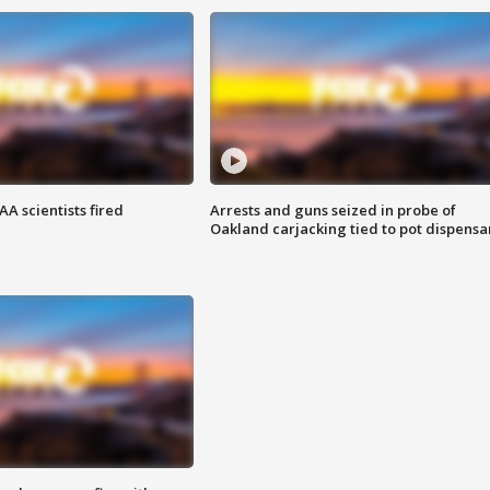
A scientists fired
Arrests and guns seized in probe of
Oakland carjacking tied to pot dispensa