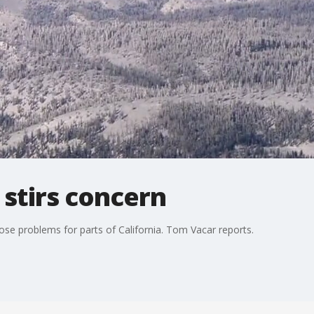
stirs concern
se problems for parts of California. Tom Vacar reports.