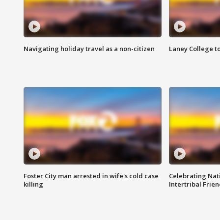
Navigating holiday travel as a non-citizen
Laney College t
Foster City man arrested in wife's cold case
Celebrating Nati
killing
Intertribal Frie