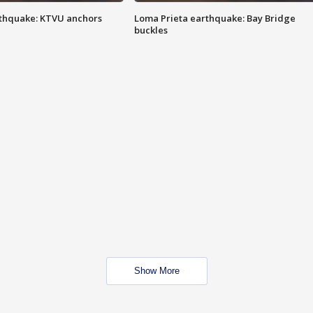
thquake: KTVU anchors
Loma Prieta earthquake: Bay Bridge
buckles
Show More