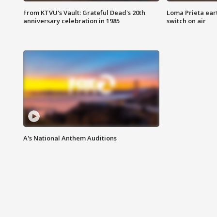
From KTVU's Vault: Grateful Dead's 20th
Loma Prieta ear
anniversary celebration in 1985
switch on air
A's National Anthem Auditions