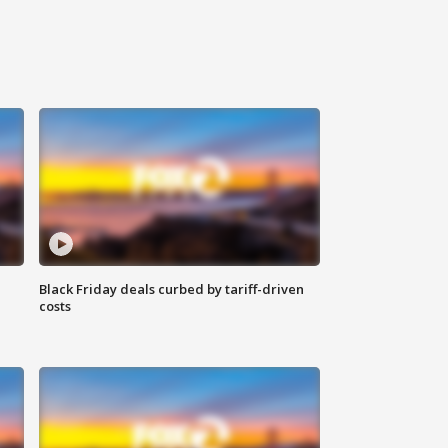
Black Friday deals curbed by tariff-driven
costs