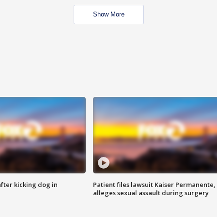
Show More
ter kicking dog in
Patient files lawsuit Kaiser Permanente,
alleges sexual assault during surgery