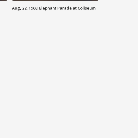
Aug, 22, 1968: Elephant Parade at Coliseum