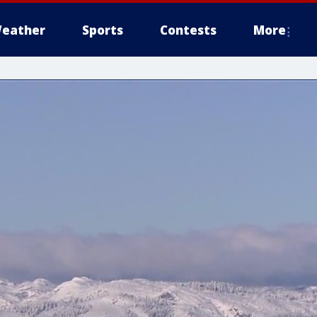
eather
Sports
Contests
More