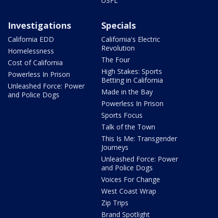
USFL
Investigations
Specials
California EDD
California's Electric
Revolution
Homelessness
The Four
Cost of California
High Stakes: Sports
Powerless In Prison
Betting in California
Unleashed Force: Power
Made in the Bay
and Police Dogs
Powerless In Prison
Sports Focus
Talk of the Town
This Is Me: Transgender
Journeys
Unleashed Force: Power
and Police Dogs
Voices For Change
West Coast Wrap
Zip Trips
Brand Spotlight