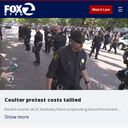
☰
Watch Live
Coulter protest costs tallied
Recent events at UC Berkeley have cooperating law enforcement agencies looking for reimbursements from each other. Tom Vacar reports.
Show more