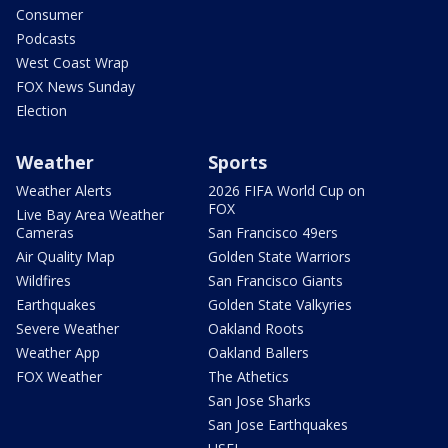
Consumer
Podcasts
West Coast Wrap
FOX News Sunday
Election
Weather
Sports
Weather Alerts
2026 FIFA World Cup on
FOX
Live Bay Area Weather
Cameras
San Francisco 49ers
Air Quality Map
Golden State Warriors
Wildfires
San Francisco Giants
Earthquakes
Golden State Valkyries
Severe Weather
Oakland Roots
Weather App
Oakland Ballers
FOX Weather
The Athetics
San Jose Sharks
San Jose Earthquakes