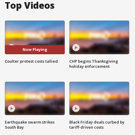
Top Videos
Now Playing
Coulter protest costs tallied
CHP begins Thanksgiving
holiday enforcement
Earthquake swarm strikes
Black Friday deals curbed by
South Bay
tariff-driven costs