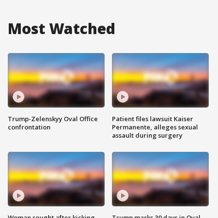
Most Watched
Trump-Zelenskyy Oval Office
Patient files lawsuit Kaiser
confrontation
Permanente, alleges sexual
assault during surgery
Woman sought after kicking
Trump marks 30 days in Oval