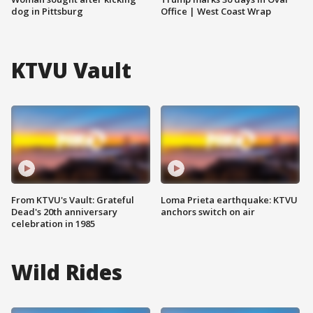
dog in Pittsburg
Office | West Coast Wrap
KTVU Vault
From KTVU's Vault: Grateful
Loma Prieta earthquake: KTVU
Dead's 20th anniversary
anchors switch on air
celebration in 1985
Wild Rides