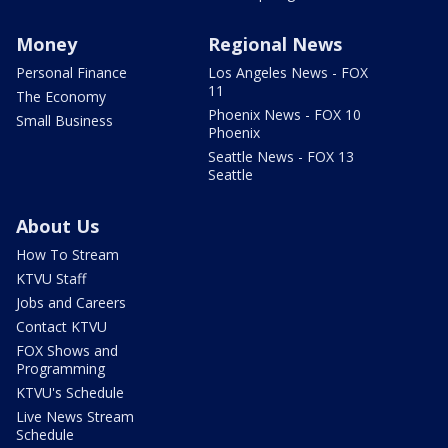
Money
Regional News
Personal Finance
Los Angeles News - FOX
11
The Economy
Phoenix News - FOX 10
Small Business
Phoenix
Seattle News - FOX 13
Seattle
About Us
How To Stream
KTVU Staff
Jobs and Careers
Contact KTVU
FOX Shows and
Programming
KTVU's Schedule
Live News Stream
Schedule