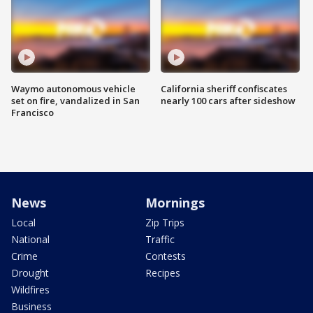
Waymo autonomous vehicle
California sheriff confiscates
set on fire, vandalized in San
nearly 100 cars after sideshow
Francisco
News
Mornings
Local
Zip Trips
National
Traffic
Crime
Contests
Drought
Recipes
Wildfires
Business