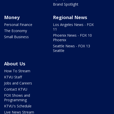
Brand Spotlight
Money
Regional News
Personal Finance
Los Angeles News - FOX
11
The Economy
Phoenix News - FOX 10
Small Business
Phoenix
Seattle News - FOX 13
Seattle
About Us
How To Stream
KTVU Staff
Jobs and Careers
Contact KTVU
FOX Shows and
Programming
KTVU's Schedule
Live News Stream