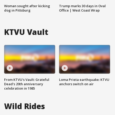
Woman sought after kicking
Trump marks 30 days in Oval
dog in Pittsburg
Office | West Coast Wrap
KTVU Vault
From KTVU's Vault: Grateful
Loma Prieta earthquake: KTVU
Dead's 20th anniversary
anchors switch on air
celebration in 1985
Wild Rides