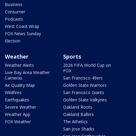
Business
Consumer
Podcasts
West Coast Wrap
FOX News Sunday
Election
Weather
Sports
Weather Alerts
2026 FIFA World Cup on
FOX
Live Bay Area Weather
Cameras
San Francisco 49ers
Air Quality Map
Golden State Warriors
Wildfires
San Francisco Giants
Earthquakes
Golden State Valkyries
Severe Weather
Oakland Roots
Weather App
Oakland Ballers
FOX Weather
The Athetics
San Jose Sharks