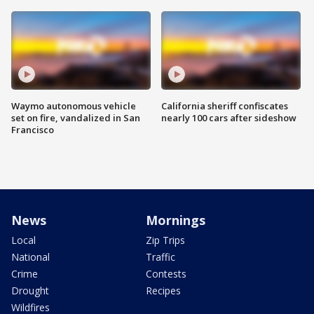
Waymo autonomous vehicle
California sheriff confiscates
set on fire, vandalized in San
nearly 100 cars after sideshow
Francisco
News
Mornings
Local
Zip Trips
National
Traffic
Crime
Contests
Drought
Recipes
Wildfires