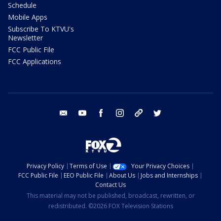
Schedule
Mobile Apps
Subscribe To KTVU's
Newsletter
FCC Public File
FCC Applications
email
youtube
facebook
instagram
tik tok
twitter
Privacy Policy
Terms of Use
Your Privacy Choices
FCC Public File
EEO Public File
About Us
Jobs and Internships
Contact Us
This material may not be published, broadcast, rewritten, or
redistributed. ©2026 FOX Television Stations