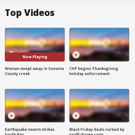
Top Videos
Now Playing
Woman swept away in Sonoma
CHP begins Thanksgiving
County creek
holiday enforcement
Earthquake swarm strikes
Black Friday deals curbed by
South Bay
tariff-driven costs