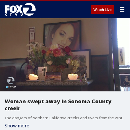
☰
Watch Live
Woman swept away in Sonoma County
creek
The dangers of Northern California creeks and rivers from the winter rains have caused strong currents. The danger was made tragically clear when last weekend, a woman was swept away in a Sonoma County Creek.
Show more