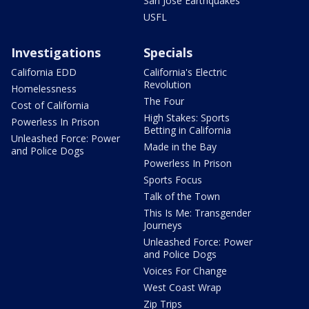
San Jose Earthquakes
USFL
Investigations
Specials
California EDD
California's Electric
Revolution
Homelessness
The Four
Cost of California
High Stakes: Sports
Powerless In Prison
Betting in California
Unleashed Force: Power
Made in the Bay
and Police Dogs
Powerless In Prison
Sports Focus
Talk of the Town
This Is Me: Transgender
Journeys
Unleashed Force: Power
and Police Dogs
Voices For Change
West Coast Wrap
Zip Trips