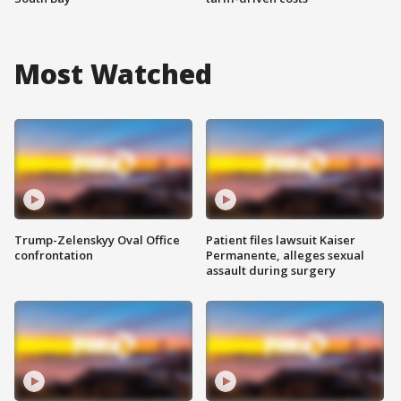
Most Watched
Trump-Zelenskyy Oval Office
Patient files lawsuit Kaiser
confrontation
Permanente, alleges sexual
assault during surgery