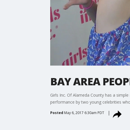
BAY AREA PEOPL
Girls Inc. Of Alameda County has a simple mi
performance by two young celebrities who a
Posted
May 6, 2017 6:30am PDT