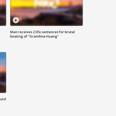
Man receives 2 life sentences for brutal
beating of "Grandma Huang"
ound