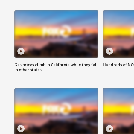
Gas prices climb in California while they fall
Hundreds of NOA
in other states