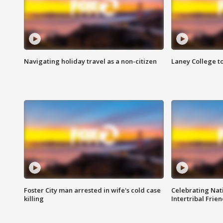
Navigating holiday travel as a non-citizen
Laney College t
Foster City man arrested in wife's cold case
Celebrating Nati
killing
Intertribal Frie