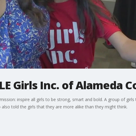
E Girls Inc. of Alameda C
ssion: inspire all girls to be strong, smart and bold. A group of girls 
lso told the girls that they are more alike than they might think.