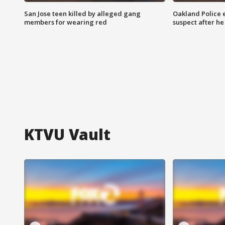
San Jose teen killed by alleged gang
Oakland Police 
members for wearing red
suspect after h
KTVU Vault