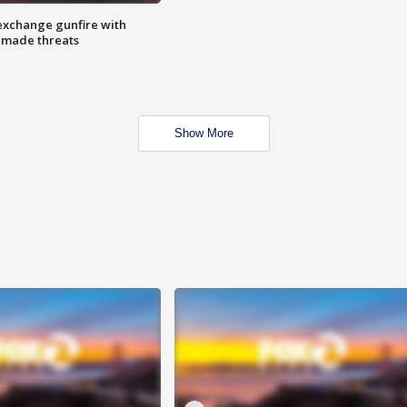
exchange gunfire with
e made threats
Show More