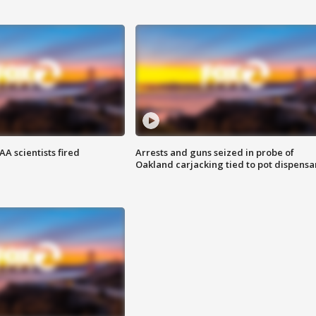
A scientists fired
Arrests and guns seized in probe of
Oakland carjacking tied to pot dispensa