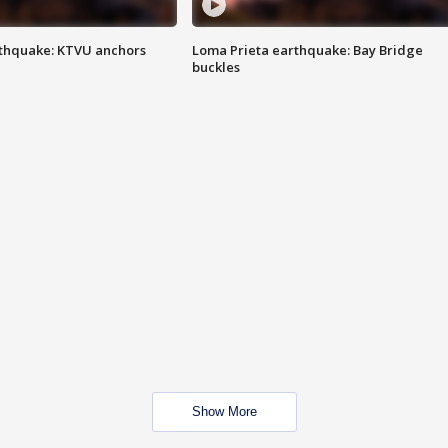
thquake: KTVU anchors
Loma Prieta earthquake: Bay Bridge
buckles
Show More