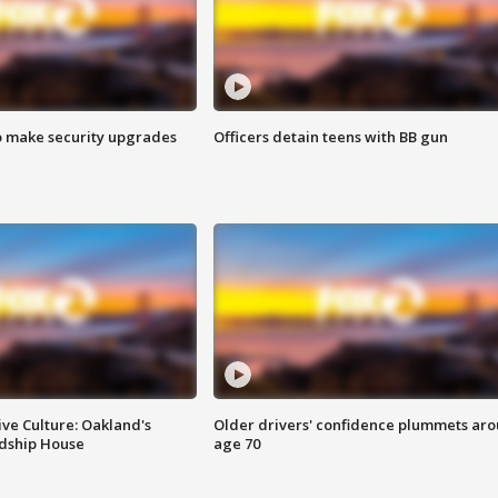
o make security upgrades
Officers detain teens with BB gun
ve Culture: Oakland's
Older drivers' confidence plummets ar
ndship House
age 70