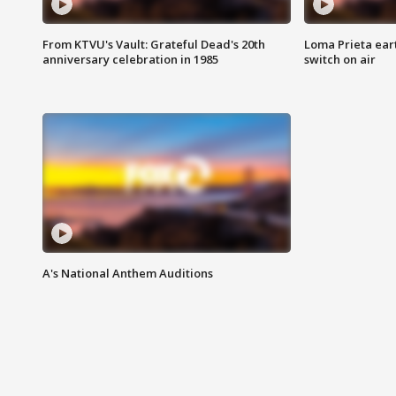
From KTVU's Vault: Grateful Dead's 20th
Loma Prieta ear
anniversary celebration in 1985
switch on air
A's National Anthem Auditions