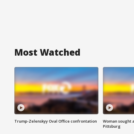
Most Watched
Trump-Zelenskyy Oval Office confrontation
Woman sought af
Pittsburg