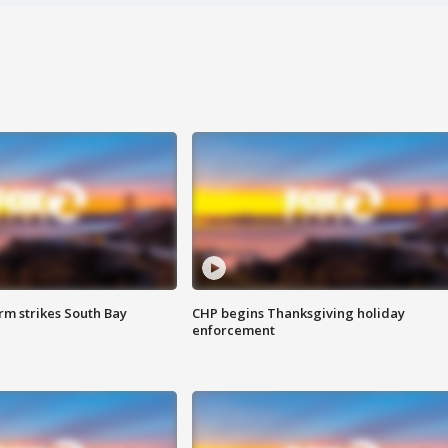
m strikes South Bay
CHP begins Thanksgiving holiday
enforcement