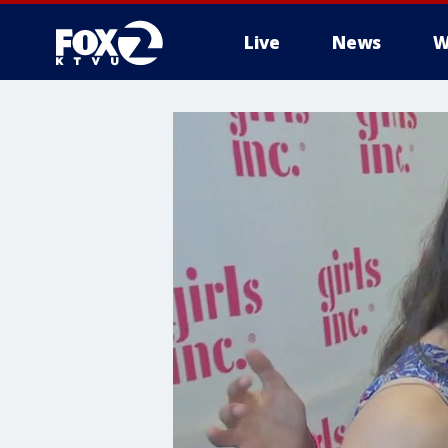
Live
News
W