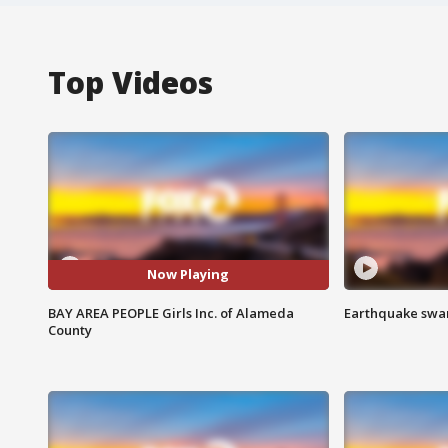
Top Videos
Now Playing
BAY AREA PEOPLE Girls Inc. of Alameda
Earthquake swar
County