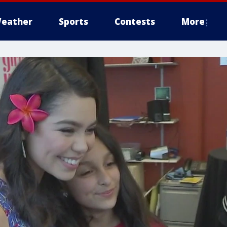
eather
Sports
Contests
More