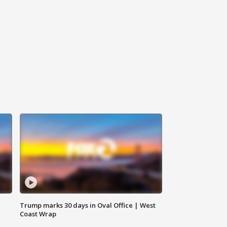
Trump marks 30 days in Oval Office | West
Coast Wrap