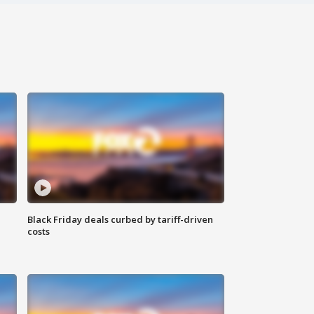
Black Friday deals curbed by tariff-driven
costs