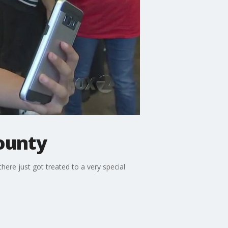
ounty
there just got treated to a very special