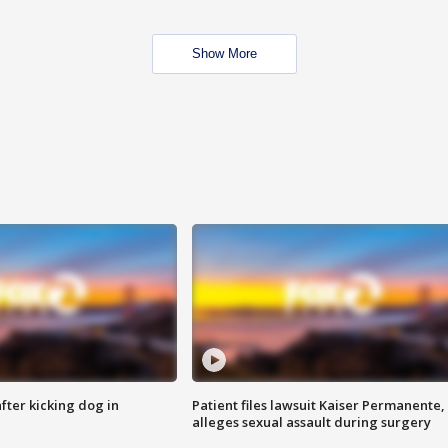
Show More
ter kicking dog in
Patient files lawsuit Kaiser Permanente,
alleges sexual assault during surgery