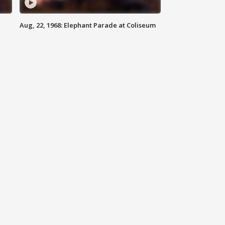
Aug, 22, 1968: Elephant Parade at Coliseum