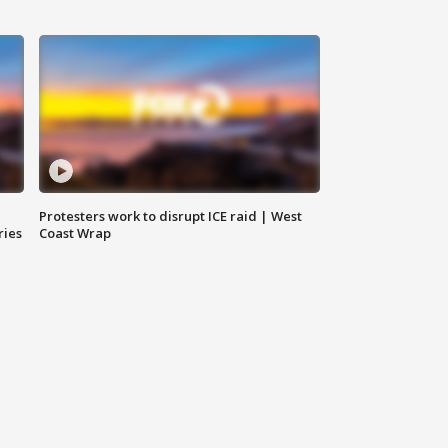
Protesters work to disrupt ICE raid | West
ries
Coast Wrap