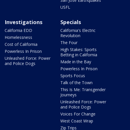
San Jose Earthquakes
USFL
Investigations
Specials
California EDD
California's Electric
Revolution
Homelessness
The Four
Cost of California
High Stakes: Sports
Powerless In Prison
Betting in California
Unleashed Force: Power
Made in the Bay
and Police Dogs
Powerless In Prison
Sports Focus
Talk of the Town
This Is Me: Transgender
Journeys
Unleashed Force: Power
and Police Dogs
Voices For Change
West Coast Wrap
Zip Trips