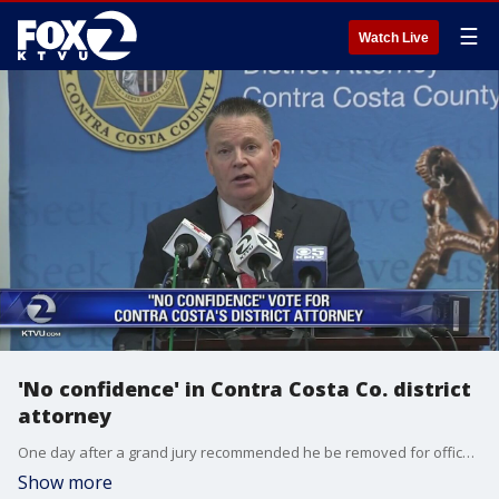
☰
Watch Live
'No confidence' in Contra Costa Co. district
attorney
One day after a grand jury recommended he be removed for office, there are more problems for Contra Costa County District Attorney Mark Peterson.
Show more