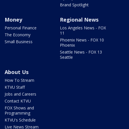
Brand Spotlight
Money
Regional News
Personal Finance
Los Angeles News - FOX
11
The Economy
Phoenix News - FOX 10
Small Business
Phoenix
Seattle News - FOX 13
Seattle
About Us
How To Stream
KTVU Staff
Jobs and Careers
Contact KTVU
FOX Shows and
Programming
KTVU's Schedule
Live News Stream