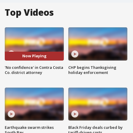
Top Videos
Now Playing
'No confidence' in Contra Costa
CHP begins Thanksgiving
Co. district attorney
holiday enforcement
Earthquake swarm strikes
Black Friday deals curbed by
South Bay
tariff-driven costs