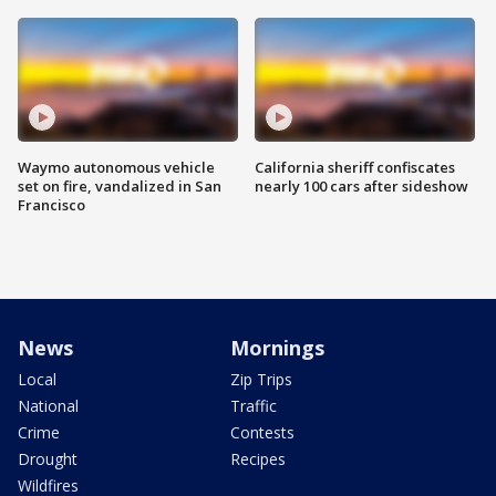
Waymo autonomous vehicle
California sheriff confiscates
set on fire, vandalized in San
nearly 100 cars after sideshow
Francisco
News
Mornings
Local
Zip Trips
National
Traffic
Crime
Contests
Drought
Recipes
Wildfires