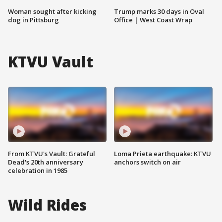
Woman sought after kicking
Trump marks 30 days in Oval
dog in Pittsburg
Office | West Coast Wrap
KTVU Vault
From KTVU's Vault: Grateful
Loma Prieta earthquake: KTVU
Dead's 20th anniversary
anchors switch on air
celebration in 1985
Wild Rides