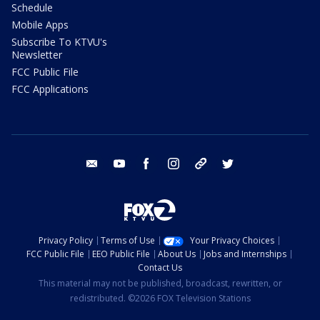
Schedule
Mobile Apps
Subscribe To KTVU's
Newsletter
FCC Public File
FCC Applications
email
youtube
facebook
instagram
tik tok
twitter
Privacy Policy
Terms of Use
Your Privacy Choices
FCC Public File
EEO Public File
About Us
Jobs and Internships
Contact Us
This material may not be published, broadcast, rewritten, or
redistributed. ©2026 FOX Television Stations