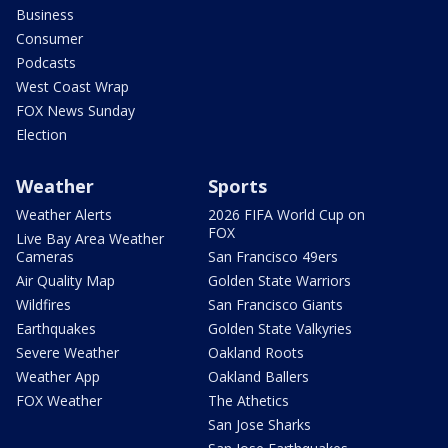
Business
Consumer
Podcasts
West Coast Wrap
FOX News Sunday
Election
Weather
Sports
Weather Alerts
2026 FIFA World Cup on
FOX
Live Bay Area Weather
Cameras
San Francisco 49ers
Air Quality Map
Golden State Warriors
Wildfires
San Francisco Giants
Earthquakes
Golden State Valkyries
Severe Weather
Oakland Roots
Weather App
Oakland Ballers
FOX Weather
The Athetics
San Jose Sharks