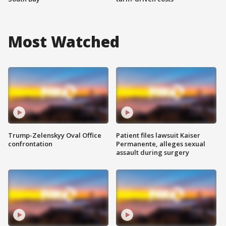
Most Watched
Trump-Zelenskyy Oval Office
Patient files lawsuit Kaiser
confrontation
Permanente, alleges sexual
assault during surgery