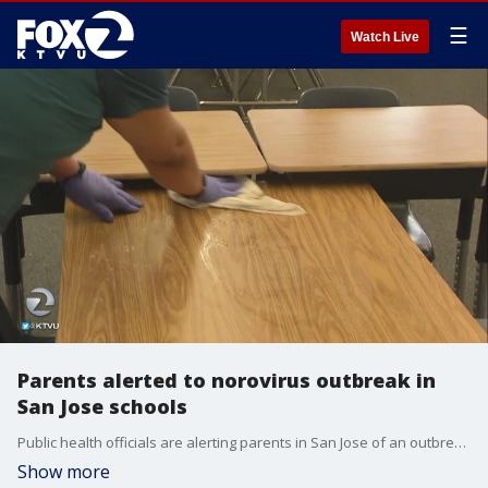
☰
Watch Live
Parents alerted to norovirus outbreak in
San Jose schools
Public health officials are alerting parents in San Jose of an outbreak of the highly contagious norovirus. So far, the San Jose Unified School District reports 200 students have gotten sick in 10 schools. The outbreak started at Hacienda Environmental Science Magnet School.
Show more