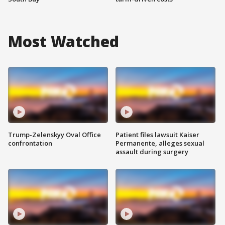
Most Watched
Trump-Zelenskyy Oval Office
Patient files lawsuit Kaiser
confrontation
Permanente, alleges sexual
assault during surgery