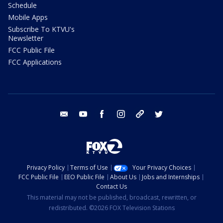
Schedule
Mobile Apps
Subscribe To KTVU's
Newsletter
FCC Public File
FCC Applications
email
youtube
facebook
instagram
tik tok
twitter
Privacy Policy
Terms of Use
Your Privacy Choices
FCC Public File
EEO Public File
About Us
Jobs and Internships
Contact Us
This material may not be published, broadcast, rewritten, or
redistributed. ©2026 FOX Television Stations