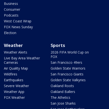
Business
Consumer
Podcasts
West Coast Wrap
FOX News Sunday
Election
Weather
Sports
Weather Alerts
2026 FIFA World Cup on
FOX
Live Bay Area Weather
Cameras
San Francisco 49ers
Air Quality Map
Golden State Warriors
Wildfires
San Francisco Giants
Earthquakes
Golden State Valkyries
Severe Weather
Oakland Roots
Weather App
Oakland Ballers
FOX Weather
The Athetics
San Jose Sharks