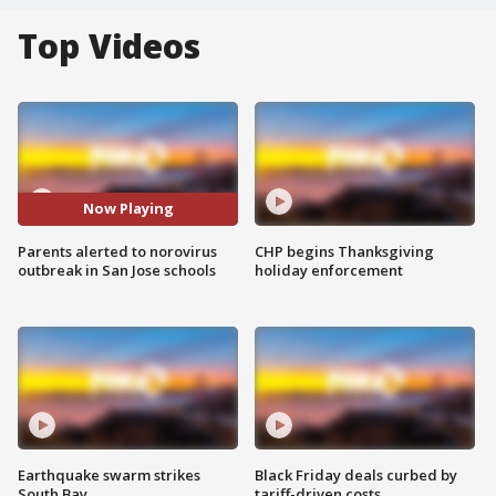
Top Videos
Now Playing
Parents alerted to norovirus
CHP begins Thanksgiving
outbreak in San Jose schools
holiday enforcement
Earthquake swarm strikes
Black Friday deals curbed by
South Bay
tariff-driven costs