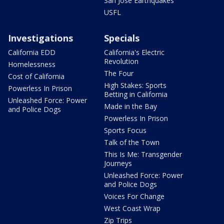
San Jose Earthquakes
USFL
Investigations
Specials
California EDD
California's Electric
Revolution
Homelessness
The Four
Cost of California
High Stakes: Sports
Powerless In Prison
Betting in California
Unleashed Force: Power
Made in the Bay
and Police Dogs
Powerless In Prison
Sports Focus
Talk of the Town
This Is Me: Transgender
Journeys
Unleashed Force: Power
and Police Dogs
Voices For Change
West Coast Wrap
Zip Trips