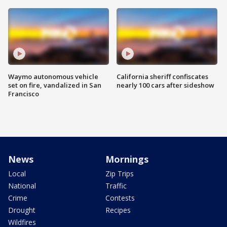
Waymo autonomous vehicle
California sheriff confiscates
set on fire, vandalized in San
nearly 100 cars after sideshow
Francisco
News
Mornings
Local
Zip Trips
National
Traffic
Crime
Contests
Drought
Recipes
Wildfires