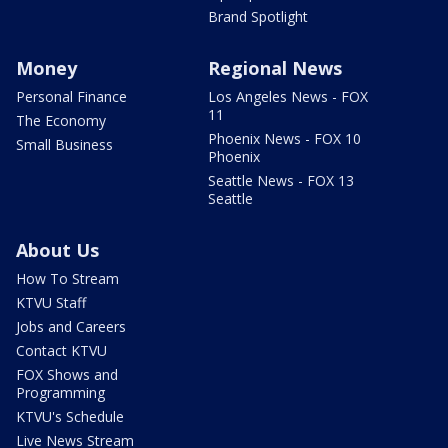
Brand Spotlight
Money
Regional News
Personal Finance
Los Angeles News - FOX
11
The Economy
Phoenix News - FOX 10
Small Business
Phoenix
Seattle News - FOX 13
Seattle
About Us
How To Stream
KTVU Staff
Jobs and Careers
Contact KTVU
FOX Shows and
Programming
KTVU's Schedule
Live News Stream