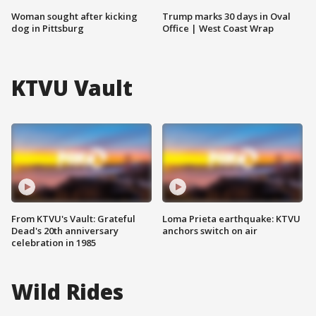
Woman sought after kicking
Trump marks 30 days in Oval
dog in Pittsburg
Office | West Coast Wrap
KTVU Vault
From KTVU's Vault: Grateful
Loma Prieta earthquake: KTVU
Dead's 20th anniversary
anchors switch on air
celebration in 1985
Wild Rides