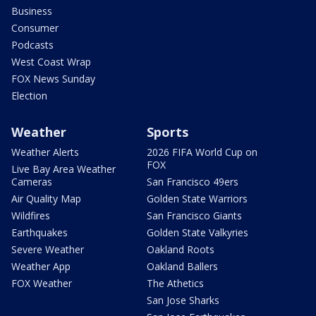
Business
Consumer
Podcasts
West Coast Wrap
FOX News Sunday
Election
Weather
Sports
Weather Alerts
2026 FIFA World Cup on
FOX
Live Bay Area Weather
Cameras
San Francisco 49ers
Air Quality Map
Golden State Warriors
Wildfires
San Francisco Giants
Earthquakes
Golden State Valkyries
Severe Weather
Oakland Roots
Weather App
Oakland Ballers
FOX Weather
The Athetics
San Jose Sharks