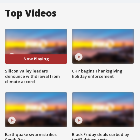
Top Videos
Now Playing
Silicon Valley leaders
CHP begins Thanksgiving
denounce withdrawal from
holiday enforcement
climate accord
Earthquake swarm strikes
Black Friday deals curbed by
South Bay
tariff-driven costs