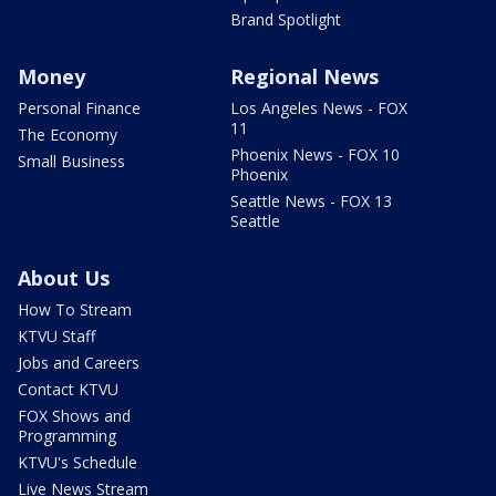
Brand Spotlight
Money
Regional News
Personal Finance
Los Angeles News - FOX
11
The Economy
Phoenix News - FOX 10
Small Business
Phoenix
Seattle News - FOX 13
Seattle
About Us
How To Stream
KTVU Staff
Jobs and Careers
Contact KTVU
FOX Shows and
Programming
KTVU's Schedule
Live News Stream