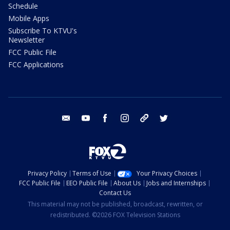
Schedule
Mobile Apps
Subscribe To KTVU's
Newsletter
FCC Public File
FCC Applications
email
youtube
facebook
instagram
tik tok
twitter
Privacy Policy
Terms of Use
Your Privacy Choices
FCC Public File
EEO Public File
About Us
Jobs and Internships
Contact Us
This material may not be published, broadcast, rewritten, or
redistributed. ©2026 FOX Television Stations