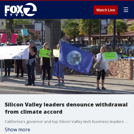
☰
Watch Live
Silicon Valley leaders denounce withdrawal
from climate accord
California's governor and top Silicon Valley tech business leaders denounced President Donald Trump's decision to withdraw the U.S. from the international Paris Climate Accord Thursday, vowing to continue to fight climate change despite President Trump's actions.
Show more