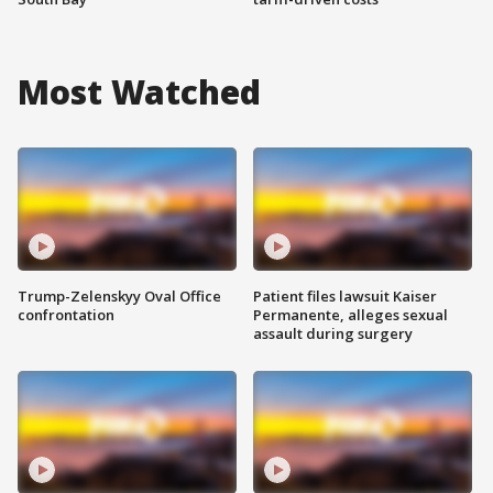
Most Watched
Trump-Zelenskyy Oval Office
Patient files lawsuit Kaiser
confrontation
Permanente, alleges sexual
assault during surgery