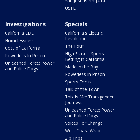
San Jose Earthquakes
USFL
Investigations
Specials
California EDD
California's Electric
Revolution
Homelessness
The Four
Cost of California
High Stakes: Sports
Powerless In Prison
Betting in California
Unleashed Force: Power
Made in the Bay
and Police Dogs
Powerless In Prison
Sports Focus
Talk of the Town
This Is Me: Transgender
Journeys
Unleashed Force: Power
and Police Dogs
Voices For Change
West Coast Wrap
Zip Trips