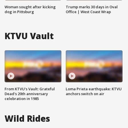
Woman sought after kicking
Trump marks 30 days in Oval
dog in Pittsburg
Office | West Coast Wrap
KTVU Vault
From KTVU's Vault: Grateful
Loma Prieta earthquake: KTVU
Dead's 20th anniversary
anchors switch on air
celebration in 1985
Wild Rides