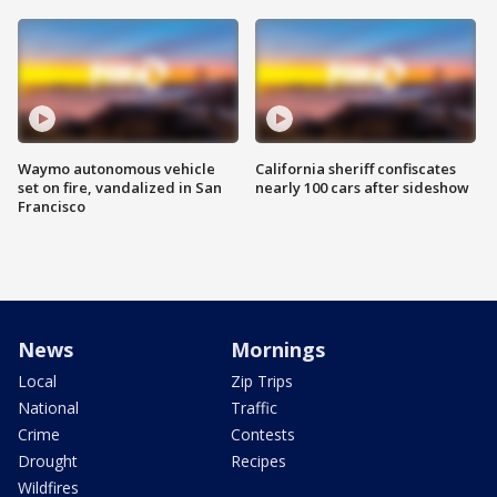
Waymo autonomous vehicle
California sheriff confiscates
set on fire, vandalized in San
nearly 100 cars after sideshow
Francisco
News
Mornings
Local
Zip Trips
National
Traffic
Crime
Contests
Drought
Recipes
Wildfires