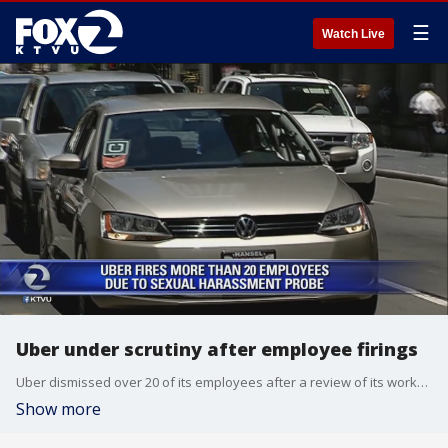
☰
Watch Live
Uber under scrutiny after employee firings
Uber dismissed over 20 of its employees after a review of its workplace culture. Tim Higgins of the Wall Street Journal spoke to KTVU FOX 2 News about the development.
Show more