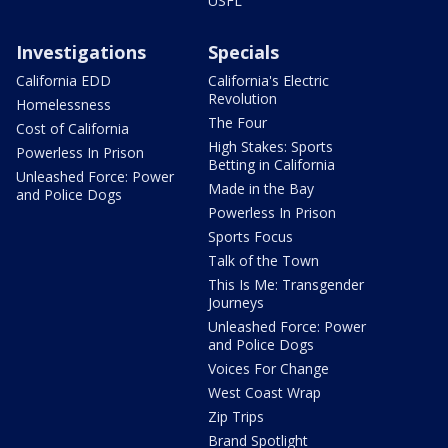
USFL
Investigations
Specials
California EDD
California's Electric
Revolution
Homelessness
The Four
Cost of California
High Stakes: Sports
Powerless In Prison
Betting in California
Unleashed Force: Power
Made in the Bay
and Police Dogs
Powerless In Prison
Sports Focus
Talk of the Town
This Is Me: Transgender
Journeys
Unleashed Force: Power
and Police Dogs
Voices For Change
West Coast Wrap
Zip Trips
Brand Spotlight