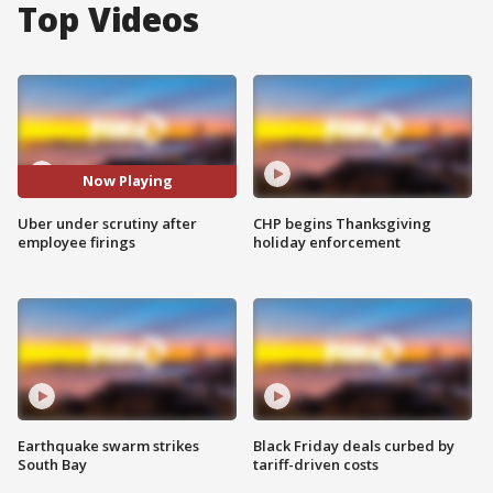
Top Videos
Now Playing
Uber under scrutiny after
CHP begins Thanksgiving
employee firings
holiday enforcement
Earthquake swarm strikes
Black Friday deals curbed by
South Bay
tariff-driven costs