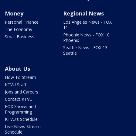
Money
Regional News
Personal Finance
Los Angeles News - FOX
11
The Economy
Phoenix News - FOX 10
Small Business
Phoenix
Seattle News - FOX 13
Seattle
About Us
How To Stream
KTVU Staff
Jobs and Careers
Contact KTVU
FOX Shows and
Programming
KTVU's Schedule
Live News Stream
Schedule