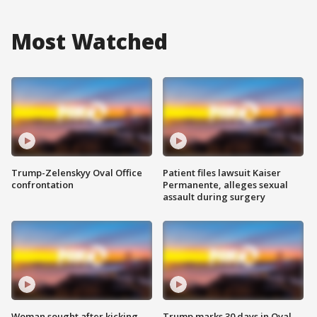
Most Watched
Trump-Zelenskyy Oval Office
Patient files lawsuit Kaiser
confrontation
Permanente, alleges sexual
assault during surgery
Woman sought after kicking
Trump marks 30 days in Oval