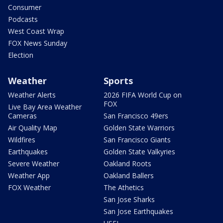
Consumer
Podcasts
West Coast Wrap
FOX News Sunday
Election
Weather
Sports
Weather Alerts
2026 FIFA World Cup on
FOX
Live Bay Area Weather
Cameras
San Francisco 49ers
Air Quality Map
Golden State Warriors
Wildfires
San Francisco Giants
Earthquakes
Golden State Valkyries
Severe Weather
Oakland Roots
Weather App
Oakland Ballers
FOX Weather
The Athetics
San Jose Sharks
San Jose Earthquakes