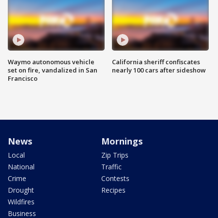
Waymo autonomous vehicle
California sheriff confiscates
set on fire, vandalized in San
nearly 100 cars after sideshow
Francisco
News
Mornings
Local
Zip Trips
National
Traffic
Crime
Contests
Drought
Recipes
Wildfires
Business