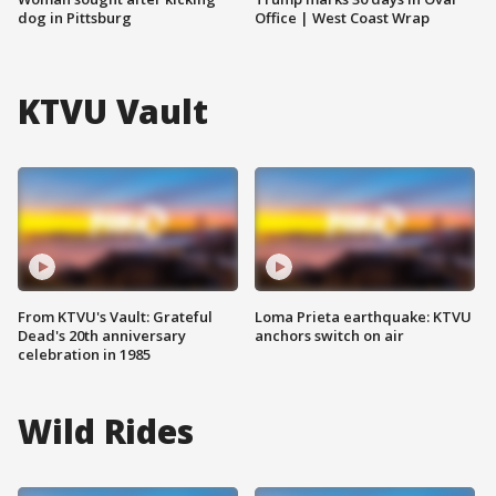
dog in Pittsburg
Office | West Coast Wrap
KTVU Vault
From KTVU's Vault: Grateful
Loma Prieta earthquake: KTVU
Dead's 20th anniversary
anchors switch on air
celebration in 1985
Wild Rides