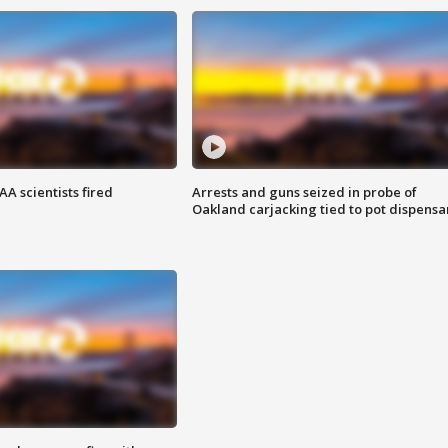
A scientists fired
Arrests and guns seized in probe of
Oakland carjacking tied to pot dispensa