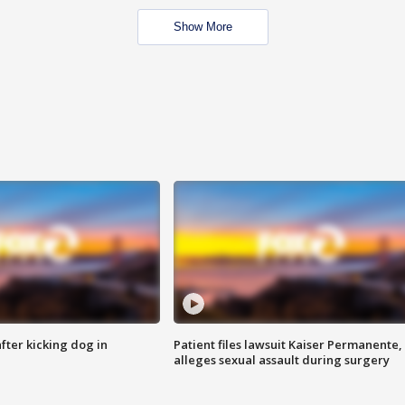
Show More
ter kicking dog in
Patient files lawsuit Kaiser Permanente,
alleges sexual assault during surgery