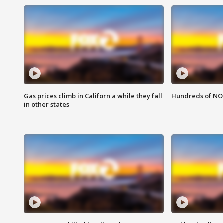
Gas prices climb in California while they fall
Hundreds of NOA
in other states