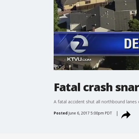
Fatal crash snar
A fatal accident shut all northbound lanes 
Posted
June 6, 2017 5:00pm PDT