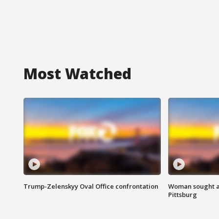
Most Watched
Trump-Zelenskyy Oval Office confrontation
Woman sought af
Pittsburg