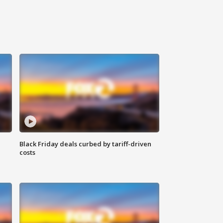
Black Friday deals curbed by tariff-driven
costs