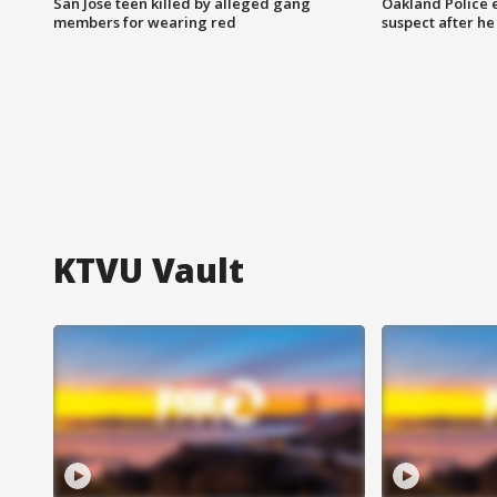
San Jose teen killed by alleged gang
Oakland Police 
members for wearing red
suspect after h
KTVU Vault