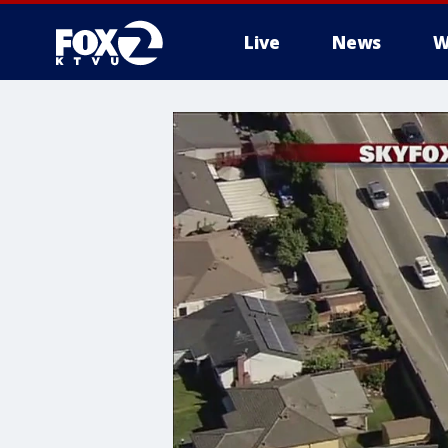
Live
News
W