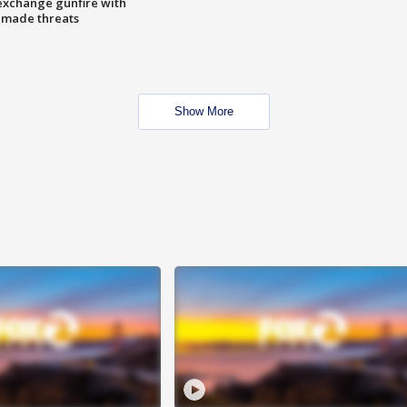
exchange gunfire with
e made threats
Show More