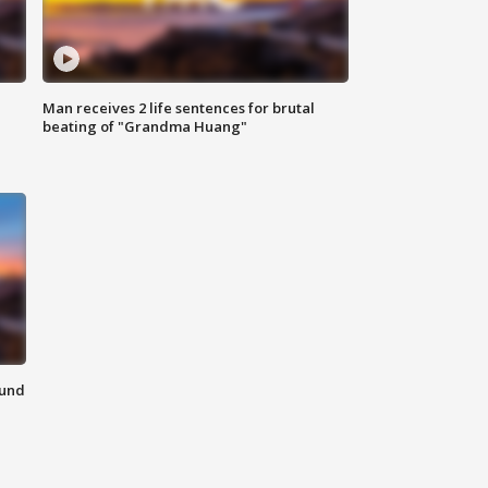
Man receives 2 life sentences for brutal
beating of "Grandma Huang"
ound