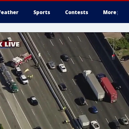
eather
Sports
Contests
More