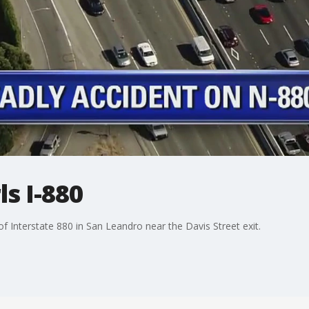
ls I-880
of Interstate 880 in San Leandro near the Davis Street exit.