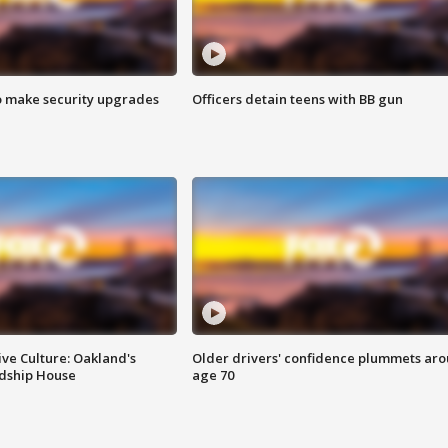
o make security upgrades
Officers detain teens with BB gun
ve Culture: Oakland's
Older drivers' confidence plummets ar
ndship House
age 70