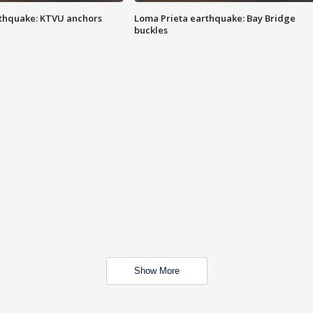
thquake: KTVU anchors
Loma Prieta earthquake: Bay Bridge
buckles
Show More