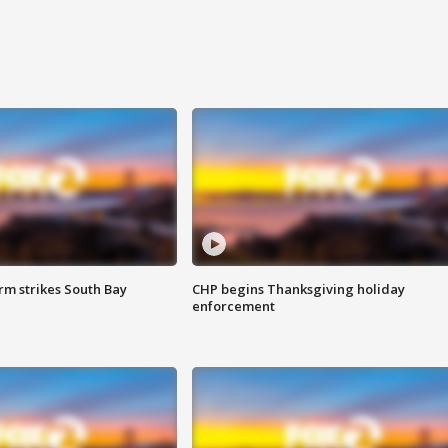
m strikes South Bay
CHP begins Thanksgiving holiday
enforcement