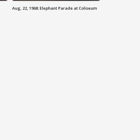
Aug, 22, 1968: Elephant Parade at Coliseum