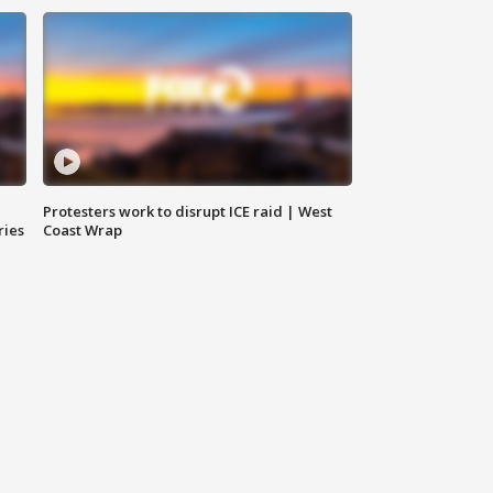
Protesters work to disrupt ICE raid | West
ries
Coast Wrap