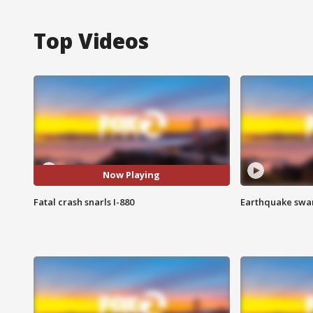
Top Videos
Now Playing
Fatal crash snarls I-880
Earthquake swar