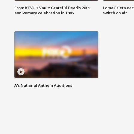
From KTVU's Vault: Grateful Dead's 20th
Loma Prieta ear
anniversary celebration in 1985
switch on air
A's National Anthem Auditions