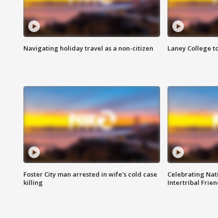
Navigating holiday travel as a non-citizen
Laney College t
Foster City man arrested in wife's cold case
Celebrating Nati
killing
Intertribal Frie