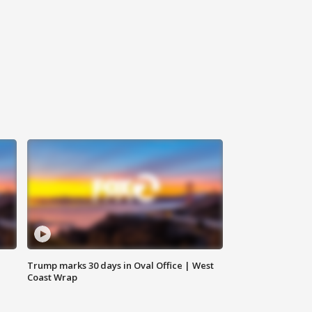
Trump marks 30 days in Oval Office | West
Coast Wrap