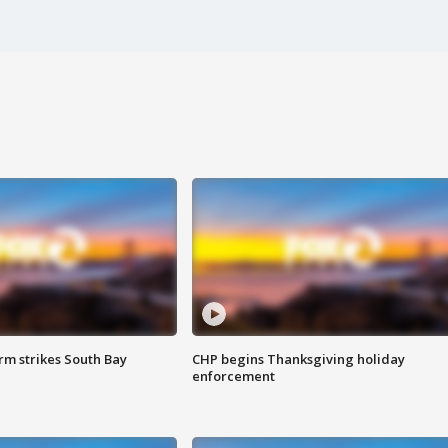
m strikes South Bay
CHP begins Thanksgiving holiday
enforcement