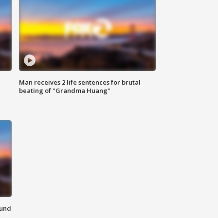
Man receives 2 life sentences for brutal
beating of "Grandma Huang"
ound