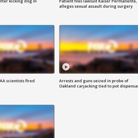
ter kicking dog in
Patient files lawsuit Kaiser Permanente,
alleges sexual assault during surgery
A scientists fired
Arrests and guns seized in probe of
Oakland carjacking tied to pot dispensa