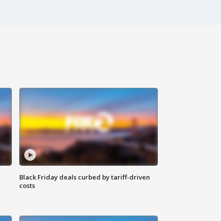
Black Friday deals curbed by tariff-driven
costs