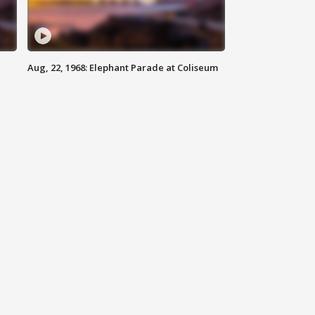
Aug, 22, 1968: Elephant Parade at Coliseum