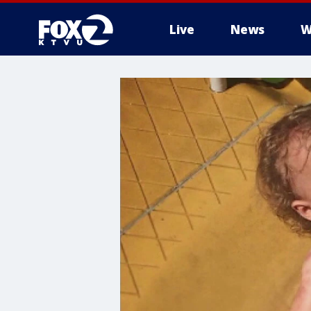
Live
News
W