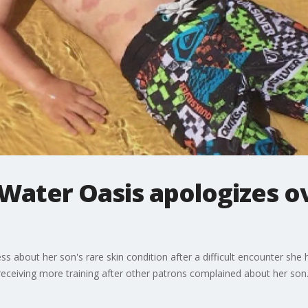
Water Oasis apologizes ov
ss about her son's rare skin condition after a difficult encounter she
eceiving more training after other patrons complained about her son