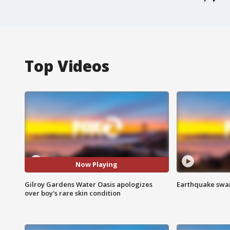
Top Videos
Now Playing
Gilroy Gardens Water Oasis apologizes
Earthquake swar
over boy's rare skin condition