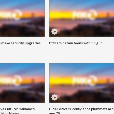
o make security upgrades
Officers detain teens with BB gun
ve Culture: Oakland's
Older drivers' confidence plummets ar
ndship House
age 70