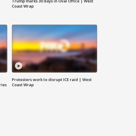
Trump marks 30 days in Oval Office | West
Coast Wrap
Protesters work to disrupt ICE raid | West
ries
Coast Wrap