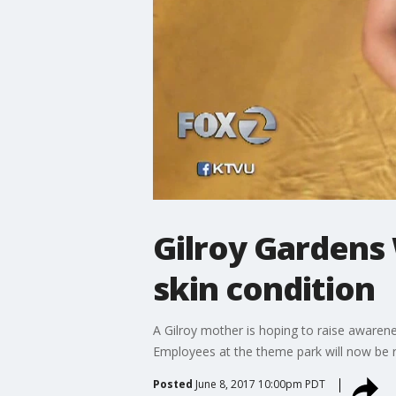
Gilroy Gardens 
skin condition
A Gilroy mother is hoping to raise awarene
Employees at the theme park will now be r
Posted
June 8, 2017 10:00pm PDT