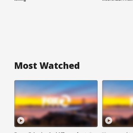
Most Watched