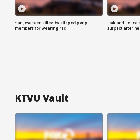
San Jose teen killed by alleged gang
Oakland Police 
members for wearing red
suspect after h
KTVU Vault