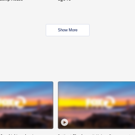
Show More