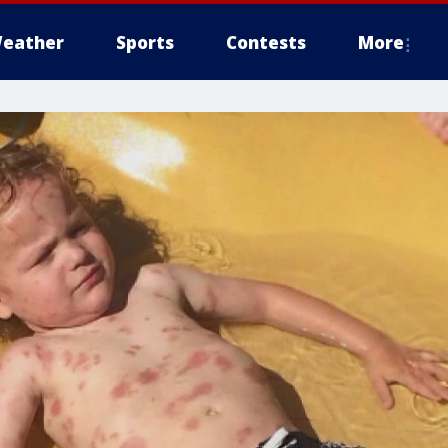
eather
Sports
Contests
More