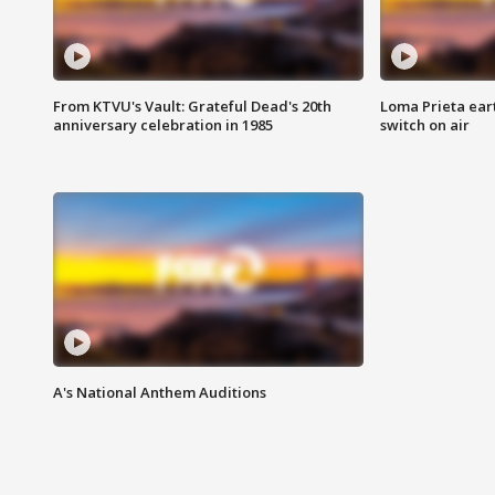
From KTVU's Vault: Grateful Dead's 20th
Loma Prieta ear
anniversary celebration in 1985
switch on air
A's National Anthem Auditions