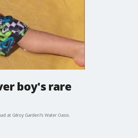
er boy's rare
 had at Gilroy Garden?s Water Oasis.
.