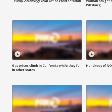
Trump-Zelenskyy Oval Office confrontation
Woman sought af
Pittsburg
Gas prices climb in California while they fall
Hundreds of NOA
in other states