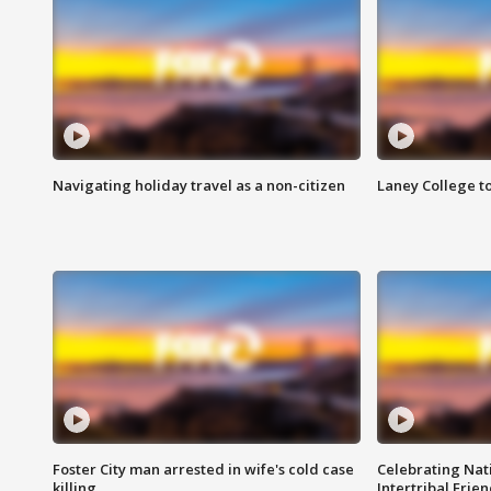
Navigating holiday travel as a non-citizen
Laney College t
Foster City man arrested in wife's cold case
Celebrating Nati
killing
Intertribal Frie