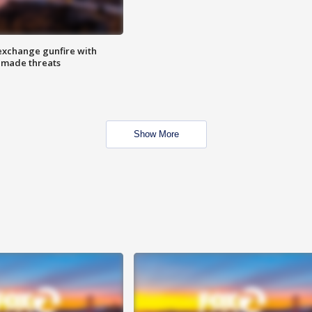
exchange gunfire with
e made threats
Show More