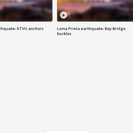
thquake: KTVU anchors
Loma Prieta earthquake: Bay Bridge
buckles