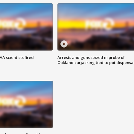
A scientists fired
Arrests and guns seized in probe of
Oakland carjacking tied to pot dispensa