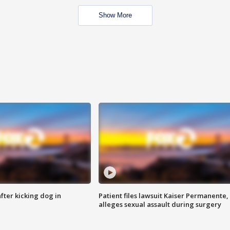
Show More
ter kicking dog in
Patient files lawsuit Kaiser Permanente,
alleges sexual assault during surgery