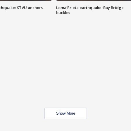
thquake: KTVU anchors
Loma Prieta earthquake: Bay Bridge
buckles
Show More