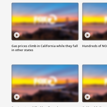
Gas prices climb in California while they fall
Hundreds of NOA
in other states