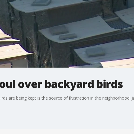
oul over backyard birds
rds are being kept is the source of frustration in the neighborhood. 