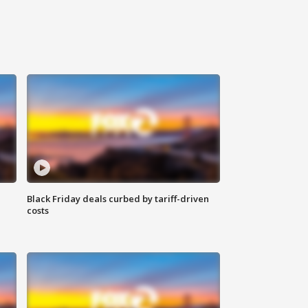
Black Friday deals curbed by tariff-driven
costs