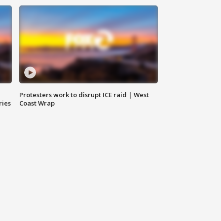
Protesters work to disrupt ICE raid | West
ries
Coast Wrap