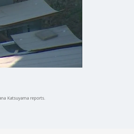
Jana Katsuyama reports.