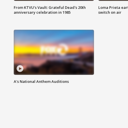
From KTVU's Vault: Grateful Dead's 20th
Loma Prieta ear
anniversary celebration in 1985
switch on air
A's National Anthem Auditions