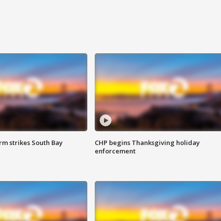
m strikes South Bay
CHP begins Thanksgiving holiday
enforcement