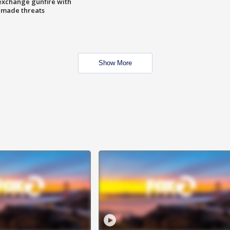
exchange gunfire with
e made threats
Show More