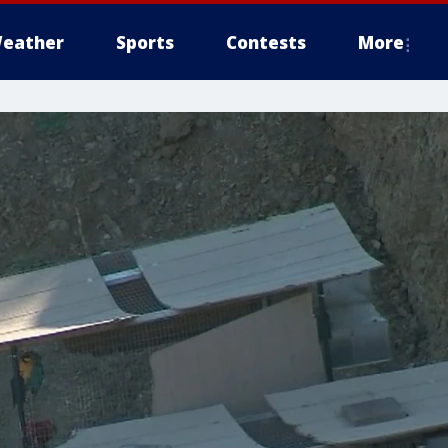
eather
Sports
Contests
More