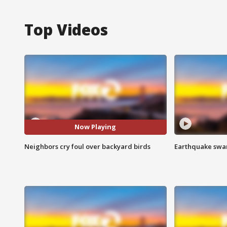
Top Videos
Now Playing
Neighbors cry foul over backyard birds
Earthquake swar