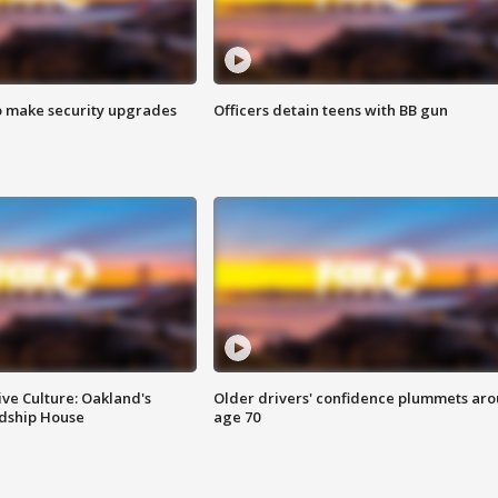
o make security upgrades
Officers detain teens with BB gun
ve Culture: Oakland's
Older drivers' confidence plummets ar
ndship House
age 70