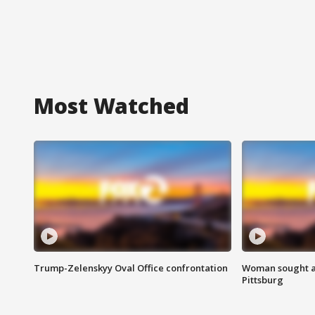
Most Watched
Trump-Zelenskyy Oval Office confrontation
Woman sought af
Pittsburg