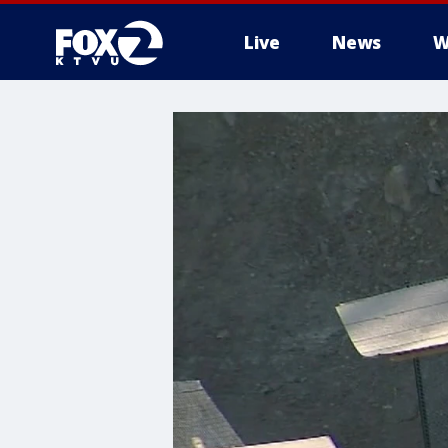
Live
News
W