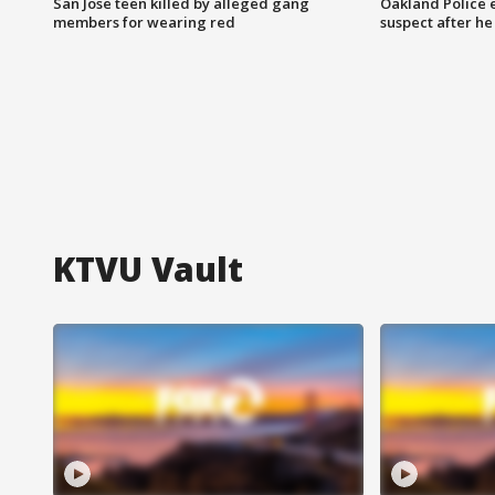
San Jose teen killed by alleged gang
Oakland Police 
members for wearing red
suspect after h
KTVU Vault