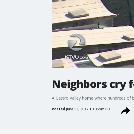
Neighbors cry f
A Castro Valley home where hundreds of bi
Posted
June 13, 2017 10:08pm PDT