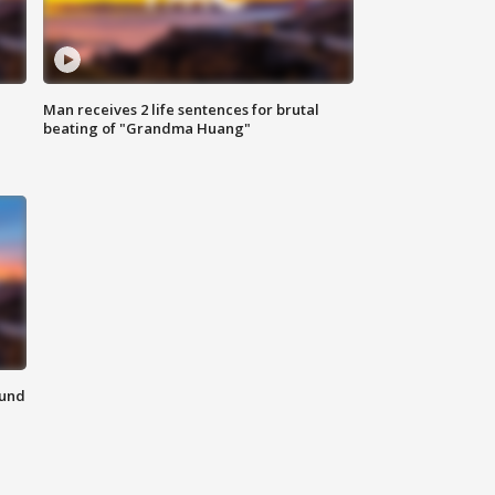
Man receives 2 life sentences for brutal
beating of "Grandma Huang"
ound