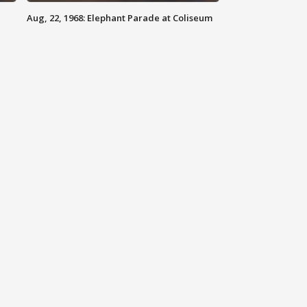
Aug, 22, 1968: Elephant Parade at Coliseum