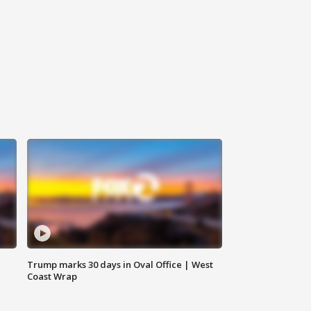
Trump marks 30 days in Oval Office | West
Coast Wrap