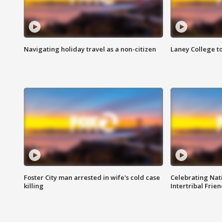
Navigating holiday travel as a non-citizen
Laney College t
Foster City man arrested in wife's cold case
Celebrating Nati
killing
Intertribal Frie