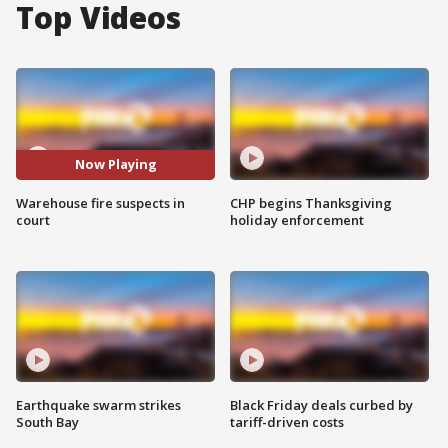
Top Videos
Now Playing
Warehouse fire suspects in
CHP begins Thanksgiving
court
holiday enforcement
Earthquake swarm strikes
Black Friday deals curbed by
South Bay
tariff-driven costs