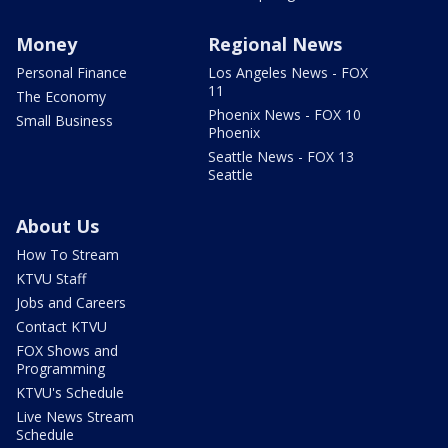
Money
Regional News
Personal Finance
Los Angeles News - FOX
11
The Economy
Phoenix News - FOX 10
Small Business
Phoenix
Seattle News - FOX 13
Seattle
About Us
How To Stream
KTVU Staff
Jobs and Careers
Contact KTVU
FOX Shows and
Programming
KTVU's Schedule
Live News Stream
Schedule