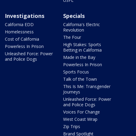
USFL
Investigations
Specials
California EDD
California's Electric
Revolution
Homelessness
The Four
Cost of California
High Stakes: Sports
Powerless In Prison
Betting in California
Unleashed Force: Power
Made in the Bay
and Police Dogs
Powerless In Prison
Sports Focus
Talk of the Town
This Is Me: Transgender
Journeys
Unleashed Force: Power
and Police Dogs
Voices For Change
West Coast Wrap
Zip Trips
Brand Spotlight