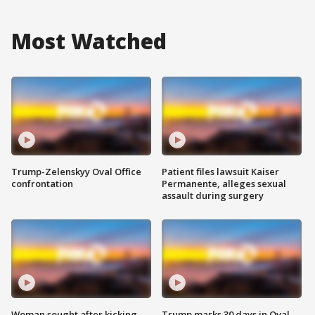
Most Watched
Trump-Zelenskyy Oval Office
Patient files lawsuit Kaiser
confrontation
Permanente, alleges sexual
assault during surgery
Woman sought after kicking
Trump marks 30 days in Oval