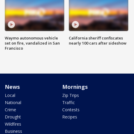
Waymo autonomous vehicle
California sheriff confiscates
set on fire, vandalized in San
nearly 100 cars after sideshow
Francisco
News
Mornings
Local
Zip Trips
National
Traffic
Crime
Contests
Drought
Recipes
Wildfires
Business