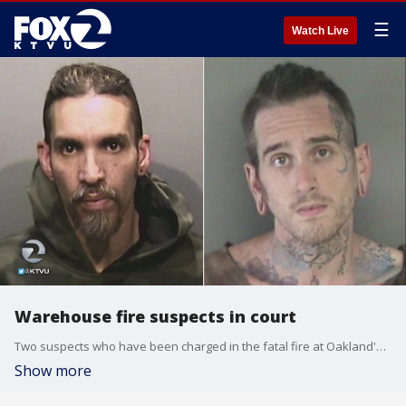
☰
Watch Live
Warehouse fire suspects in court
Two suspects who have been charged in the fatal fire at Oakland's Ghost Ship warehouse were in court. Henry Lee reports.
Show more