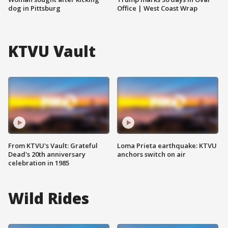
dog in Pittsburg
Office | West Coast Wrap
KTVU Vault
From KTVU's Vault: Grateful
Loma Prieta earthquake: KTVU
Dead's 20th anniversary
anchors switch on air
celebration in 1985
Wild Rides