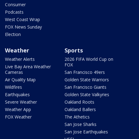
Consumer
Podcasts
West Coast Wrap
FOX News Sunday
Election
Weather
Sports
Weather Alerts
2026 FIFA World Cup on
FOX
Live Bay Area Weather
Cameras
San Francisco 49ers
Air Quality Map
Golden State Warriors
Wildfires
San Francisco Giants
Earthquakes
Golden State Valkyries
Severe Weather
Oakland Roots
Weather App
Oakland Ballers
FOX Weather
The Athetics
San Jose Sharks
San Jose Earthquakes