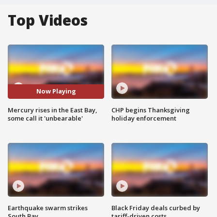
Top Videos
Now Playing
Mercury rises in the East Bay,
CHP begins Thanksgiving
some call it 'unbearable'
holiday enforcement
Earthquake swarm strikes
Black Friday deals curbed by
South Bay
tariff-driven costs