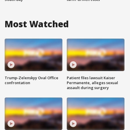
Most Watched
Trump-Zelenskyy Oval Office
Patient files lawsuit Kaiser
confrontation
Permanente, alleges sexual
assault during surgery