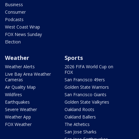
Business
Consumer
Podcasts
West Coast Wrap
FOX News Sunday
Election
Weather
Sports
Weather Alerts
2026 FIFA World Cup on
FOX
Live Bay Area Weather
Cameras
San Francisco 49ers
Air Quality Map
Golden State Warriors
Wildfires
San Francisco Giants
Earthquakes
Golden State Valkyries
Severe Weather
Oakland Roots
Weather App
Oakland Ballers
FOX Weather
The Athetics
San Jose Sharks