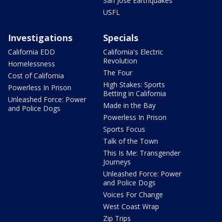
San Jose Earthquakes
USFL
Investigations
Specials
California EDD
California's Electric
Revolution
Homelessness
The Four
Cost of California
High Stakes: Sports
Powerless In Prison
Betting in California
Unleashed Force: Power
Made in the Bay
and Police Dogs
Powerless In Prison
Sports Focus
Talk of the Town
This Is Me: Transgender
Journeys
Unleashed Force: Power
and Police Dogs
Voices For Change
West Coast Wrap
Zip Trips