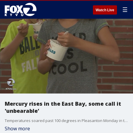
☰
Watch Live
Mercury rises in the East Bay, some call it
'unbearable'
Temperatures soared past 100 degrees in Pleasanton Monday in the midst of a Bay Area heat wave that is causing some problems.
Show more