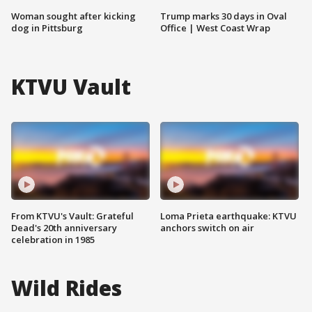
Woman sought after kicking
Trump marks 30 days in Oval
dog in Pittsburg
Office | West Coast Wrap
KTVU Vault
From KTVU's Vault: Grateful
Loma Prieta earthquake: KTVU
Dead's 20th anniversary
anchors switch on air
celebration in 1985
Wild Rides