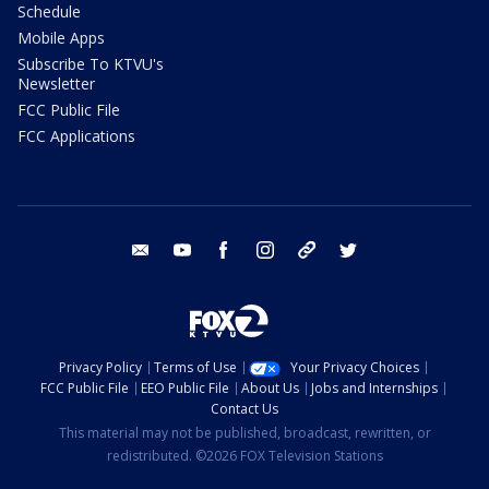
Schedule
Mobile Apps
Subscribe To KTVU's
Newsletter
FCC Public File
FCC Applications
email
youtube
facebook
instagram
tik tok
twitter
Privacy Policy
Terms of Use
Your Privacy Choices
FCC Public File
EEO Public File
About Us
Jobs and Internships
Contact Us
This material may not be published, broadcast, rewritten, or
redistributed. ©2026 FOX Television Stations