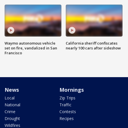
Waymo autonomous vehicle
California sheriff confiscates
set on fire, vandalized in San
nearly 100 cars after sideshow
Francisco
News
Mornings
Local
Zip Trips
National
Traffic
Crime
Contests
Drought
Recipes
Wildfires