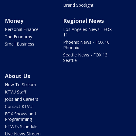
Brand Spotlight
Money
Regional News
Personal Finance
Los Angeles News - FOX
11
The Economy
Phoenix News - FOX 10
Small Business
Phoenix
Seattle News - FOX 13
Seattle
About Us
How To Stream
KTVU Staff
Jobs and Careers
Contact KTVU
FOX Shows and
Programming
KTVU's Schedule
Live News Stream