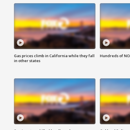
Gas prices climb in California while they fall
Hundreds of NOA
in other states