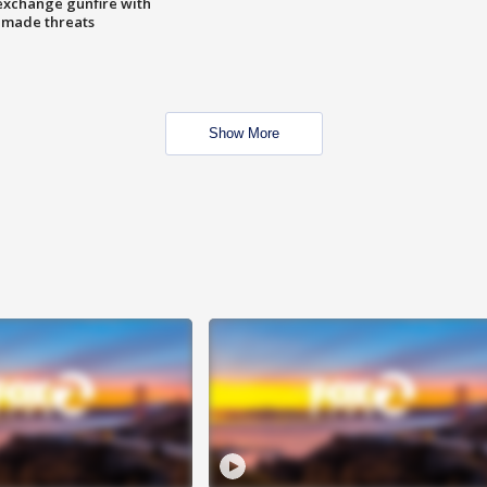
exchange gunfire with
e made threats
Show More