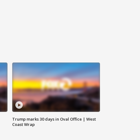
Trump marks 30 days in Oval Office | West
Coast Wrap