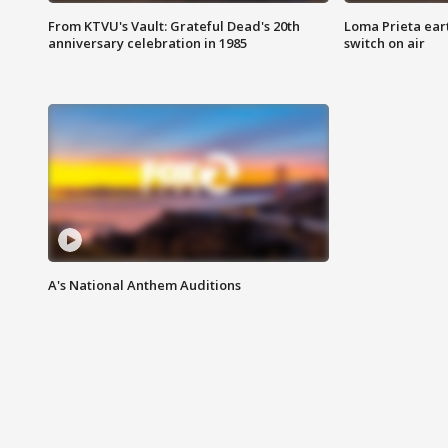
From KTVU's Vault: Grateful Dead's 20th
Loma Prieta ear
anniversary celebration in 1985
switch on air
A's National Anthem Auditions