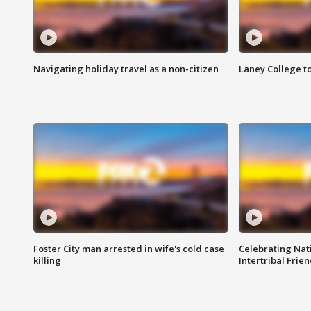
Navigating holiday travel as a non-citizen
Laney College t
Foster City man arrested in wife's cold case
Celebrating Nati
killing
Intertribal Frie