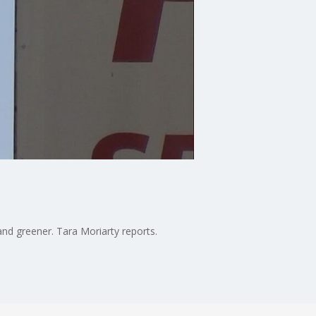
and greener. Tara Moriarty reports.