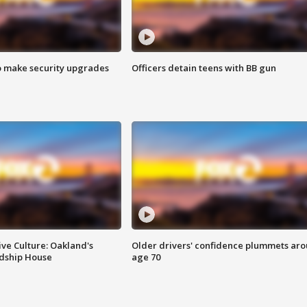
o make security upgrades
Officers detain teens with BB gun
ve Culture: Oakland's
Older drivers' confidence plummets ar
ndship House
age 70