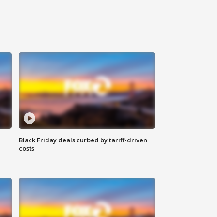
Black Friday deals curbed by tariff-driven
costs