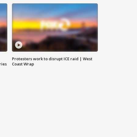
Protesters work to disrupt ICE raid | West
ries
Coast Wrap