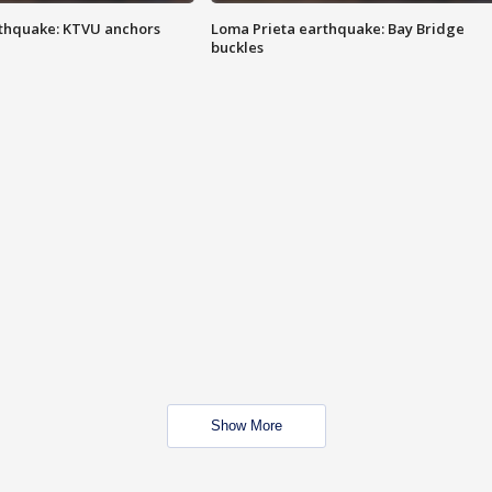
thquake: KTVU anchors
Loma Prieta earthquake: Bay Bridge
buckles
Show More