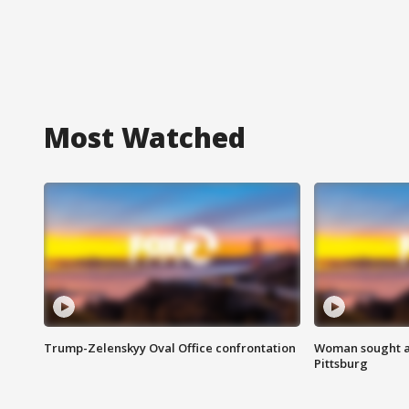
Most Watched
Trump-Zelenskyy Oval Office confrontation
Woman sought af
Pittsburg