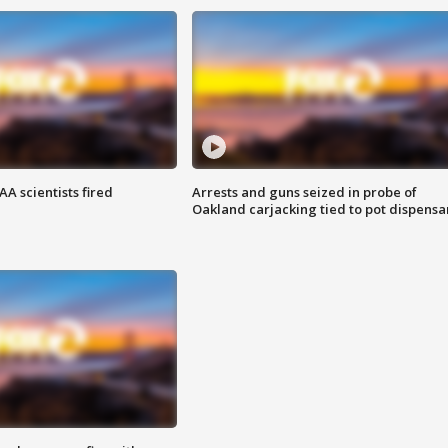
A scientists fired
Arrests and guns seized in probe of
Oakland carjacking tied to pot dispensa