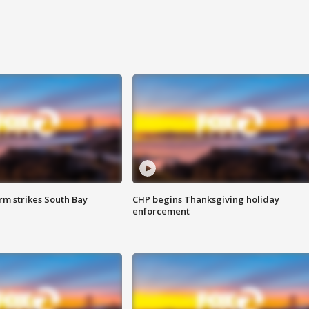
m strikes South Bay
CHP begins Thanksgiving holiday
enforcement