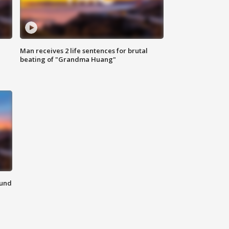
Man receives 2 life sentences for brutal
beating of "Grandma Huang"
ound