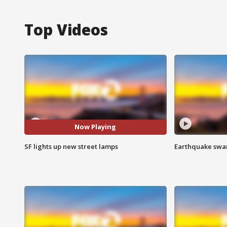
Top Videos
Now Playing
SF lights up new street lamps
Earthquake swar