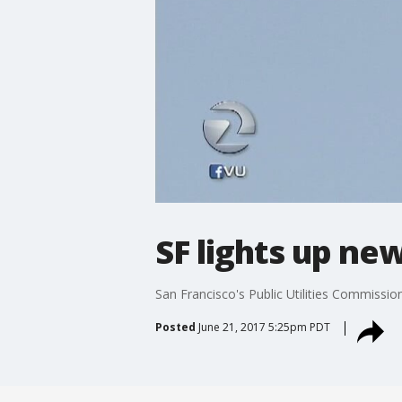
SF lights up ne
San Francisco's Public Utilities Commissio
Posted
June 21, 2017 5:25pm PDT