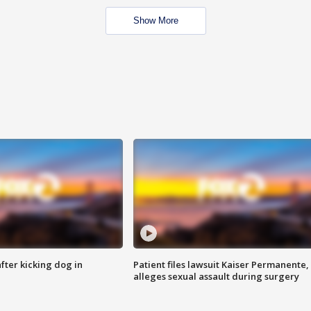
Show More
ter kicking dog in
Patient files lawsuit Kaiser Permanente,
alleges sexual assault during surgery