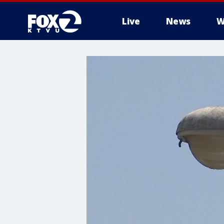
Live
News
W