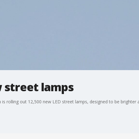
w street lamps
n is rolling out 12,500 new LED street lamps, designed to be brighter 