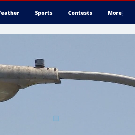
eather
Sports
Contests
More