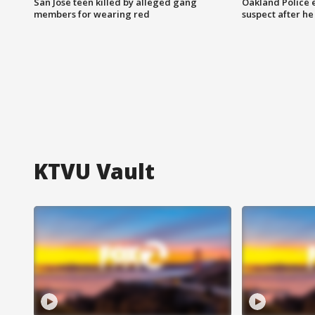
San Jose teen killed by alleged gang
Oakland Police 
members for wearing red
suspect after h
KTVU Vault