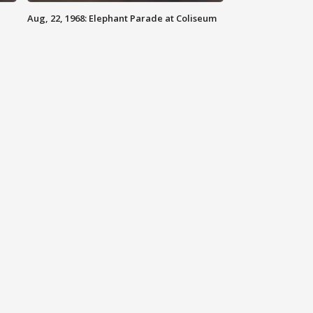
Aug, 22, 1968: Elephant Parade at Coliseum