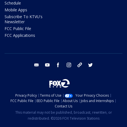
Schedule
Mobile Apps
Subscribe To KTVU's
Newsletter
FCC Public File
FCC Applications
email
youtube
facebook
instagram
tik tok
twitter
Privacy Policy
Terms of Use
Your Privacy Choices
FCC Public File
EEO Public File
About Us
Jobs and Internships
Contact Us
This material may not be published, broadcast, rewritten, or
redistributed. ©2026 FOX Television Stations