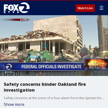
☰
Watch Live
Safety concerns hinder Oakland fire
investigation
Safety concerns at the scene of a four-alarm fire in the Uptown District have prevented officials from doing a physical inspection of the area.
Show more