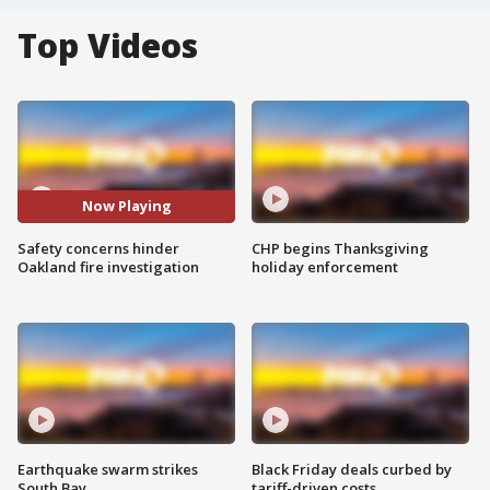
Top Videos
Now Playing
Safety concerns hinder
CHP begins Thanksgiving
Oakland fire investigation
holiday enforcement
Earthquake swarm strikes
Black Friday deals curbed by
South Bay
tariff-driven costs