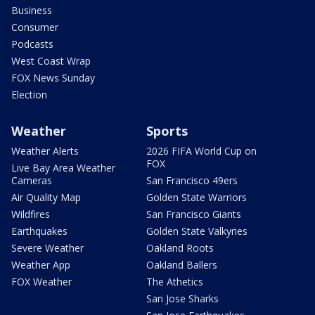
Business
Consumer
Podcasts
West Coast Wrap
FOX News Sunday
Election
Weather
Sports
Weather Alerts
2026 FIFA World Cup on
FOX
Live Bay Area Weather
Cameras
San Francisco 49ers
Air Quality Map
Golden State Warriors
Wildfires
San Francisco Giants
Earthquakes
Golden State Valkyries
Severe Weather
Oakland Roots
Weather App
Oakland Ballers
FOX Weather
The Athetics
San Jose Sharks