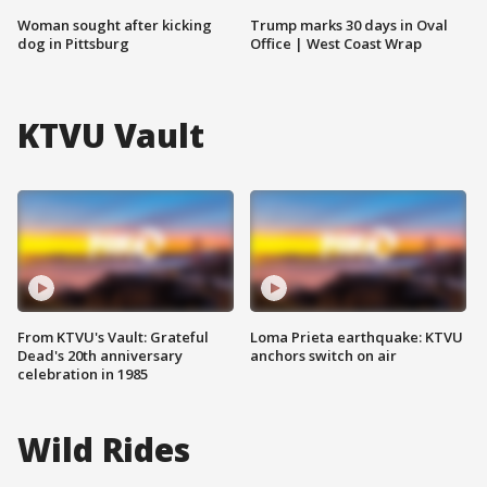
Woman sought after kicking
Trump marks 30 days in Oval
dog in Pittsburg
Office | West Coast Wrap
KTVU Vault
From KTVU's Vault: Grateful
Loma Prieta earthquake: KTVU
Dead's 20th anniversary
anchors switch on air
celebration in 1985
Wild Rides