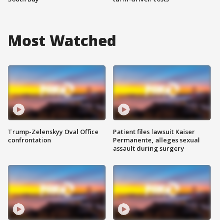
Most Watched
Trump-Zelenskyy Oval Office
Patient files lawsuit Kaiser
confrontation
Permanente, alleges sexual
assault during surgery