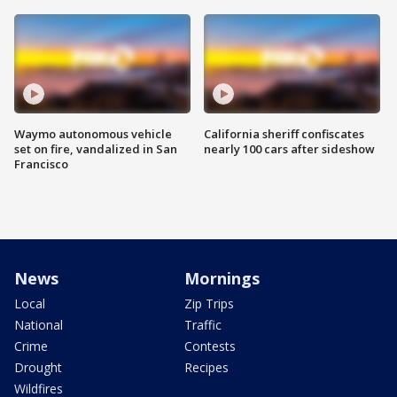
Waymo autonomous vehicle
California sheriff confiscates
set on fire, vandalized in San
nearly 100 cars after sideshow
Francisco
News
Mornings
Local
Zip Trips
National
Traffic
Crime
Contests
Drought
Recipes
Wildfires