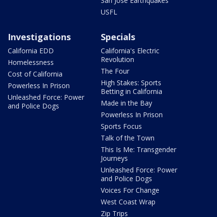
San Jose Earthquakes
USFL
Investigations
Specials
California EDD
California's Electric
Revolution
Homelessness
The Four
Cost of California
High Stakes: Sports
Powerless In Prison
Betting in California
Unleashed Force: Power
Made in the Bay
and Police Dogs
Powerless In Prison
Sports Focus
Talk of the Town
This Is Me: Transgender
Journeys
Unleashed Force: Power
and Police Dogs
Voices For Change
West Coast Wrap
Zip Trips