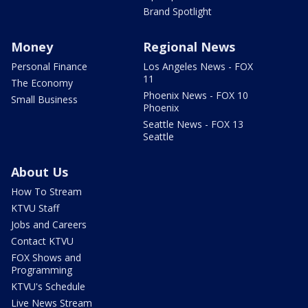
Brand Spotlight
Money
Regional News
Personal Finance
Los Angeles News - FOX
11
The Economy
Phoenix News - FOX 10
Small Business
Phoenix
Seattle News - FOX 13
Seattle
About Us
How To Stream
KTVU Staff
Jobs and Careers
Contact KTVU
FOX Shows and
Programming
KTVU's Schedule
Live News Stream