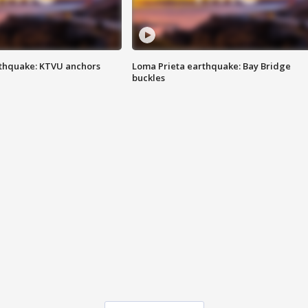
thquake: KTVU anchors
Loma Prieta earthquake: Bay Bridge
buckles