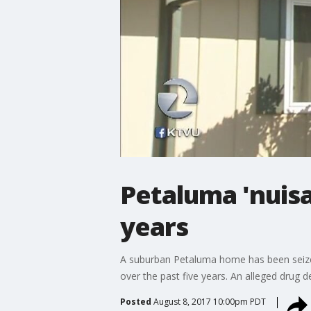
Petaluma 'nuisa
years
A suburban Petaluma home has been seized
over the past five years. An alleged drug d
Posted
August 8, 2017 10:00pm PDT