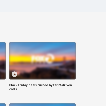
Black Friday deals curbed by tariff-driven
costs