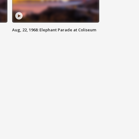
Aug, 22, 1968: Elephant Parade at Coliseum