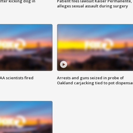
ter kicking dog in
Patient files lawsuit Kaiser Permanente,
alleges sexual assault during surgery
A scientists fired
Arrests and guns seized in probe of
Oakland carjacking tied to pot dispensa