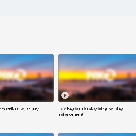
m strikes South Bay
CHP begins Thanksgiving holiday
enforcement