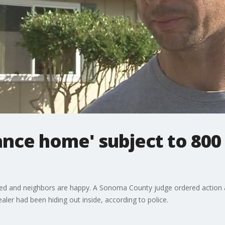
nce home' subject to 800 p
 and neighbors are happy. A Sonoma County judge ordered action af
ealer had been hiding out inside, according to police.