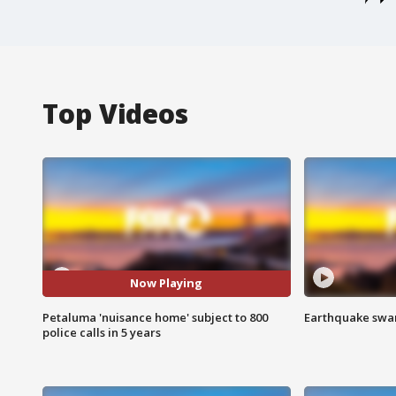
Top Videos
Now Playing
Petaluma 'nuisance home' subject to 800
Earthquake swar
police calls in 5 years