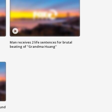
Man receives 2 life sentences for brutal
beating of "Grandma Huang"
ound