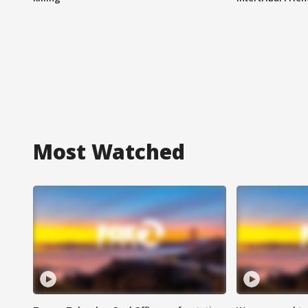
Most Watched