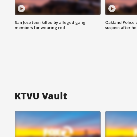
San Jose teen killed by alleged gang
Oakland Police 
members for wearing red
suspect after h
KTVU Vault