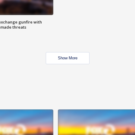
exchange gunfire with
e made threats
Show More