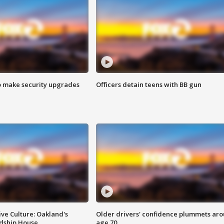
o make security upgrades
Officers detain teens with BB gun
ve Culture: Oakland's
Older drivers' confidence plummets ar
ndship House
age 70