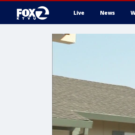
Live
News
W