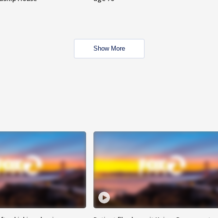
Show More