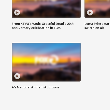
From KTVU's Vault: Grateful Dead's 20th
Loma Prieta ear
anniversary celebration in 1985
switch on air
A's National Anthem Auditions