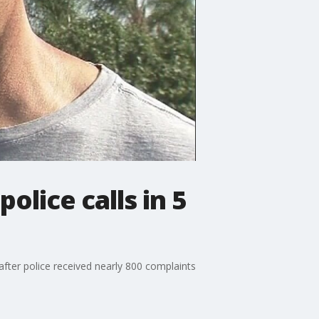
olice calls in 5
ter police received nearly 800 complaints