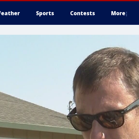
eather
Sports
Contests
More