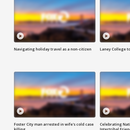
Navigating holiday travel as a non-citizen
Laney College t
Foster City man arrested in wife's cold case
Celebrating Nati
killing
Intertribal Frie