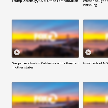
Trump-Zelenskyy Oval Office confrontation
Woman sought af
Pittsburg
Gas prices climb in California while they fall
Hundreds of NOA
in other states