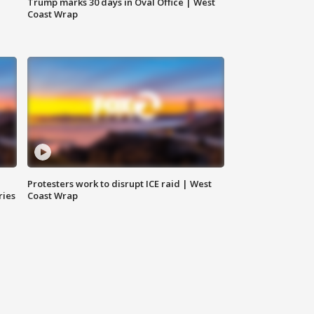
Trump marks 30 days in Oval Office | West
Coast Wrap
Protesters work to disrupt ICE raid | West
ries
Coast Wrap