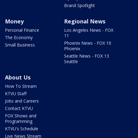
Brand Spotlight
Money
Regional News
Personal Finance
Los Angeles News - FOX
11
The Economy
Phoenix News - FOX 10
Small Business
Phoenix
Seattle News - FOX 13
Seattle
About Us
How To Stream
KTVU Staff
Jobs and Careers
Contact KTVU
FOX Shows and
Programming
KTVU's Schedule
Live News Stream