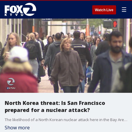
☰
Watch Live
North Korea threat: Is San Francisco
prepared for a nuclear attack?
The likelihood of a North Korean nuclear attack here in the Bay Area is low, but city's are prepared for the worst. We spoke to a Stanford University expert who says the public should not panic.
Show more