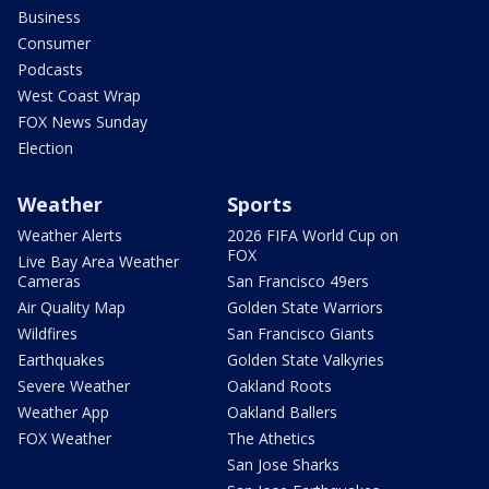
Business
Consumer
Podcasts
West Coast Wrap
FOX News Sunday
Election
Weather
Sports
Weather Alerts
2026 FIFA World Cup on
FOX
Live Bay Area Weather
Cameras
San Francisco 49ers
Air Quality Map
Golden State Warriors
Wildfires
San Francisco Giants
Earthquakes
Golden State Valkyries
Severe Weather
Oakland Roots
Weather App
Oakland Ballers
FOX Weather
The Athetics
San Jose Sharks