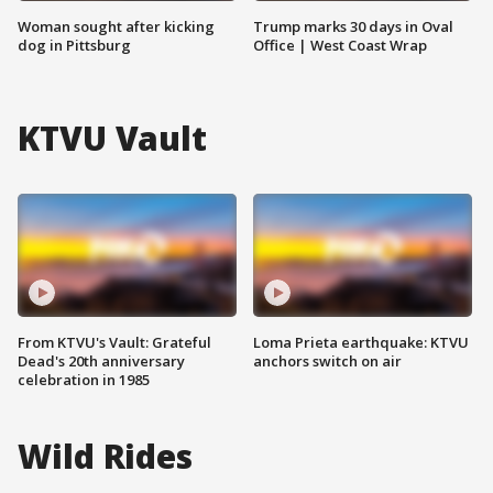
Woman sought after kicking
Trump marks 30 days in Oval
dog in Pittsburg
Office | West Coast Wrap
KTVU Vault
From KTVU's Vault: Grateful
Loma Prieta earthquake: KTVU
Dead's 20th anniversary
anchors switch on air
celebration in 1985
Wild Rides