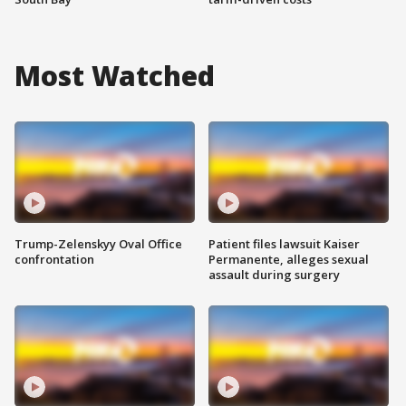
Most Watched
Trump-Zelenskyy Oval Office
Patient files lawsuit Kaiser
confrontation
Permanente, alleges sexual
assault during surgery