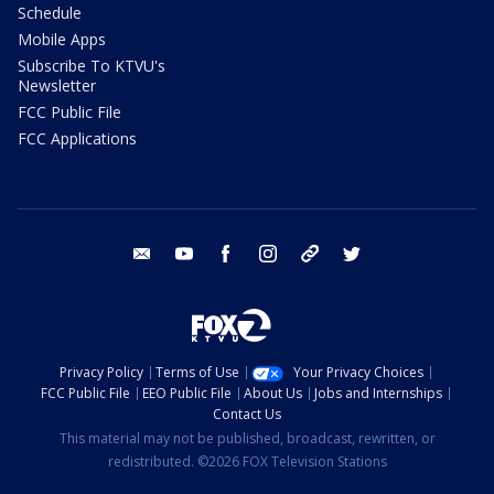
Schedule
Mobile Apps
Subscribe To KTVU's
Newsletter
FCC Public File
FCC Applications
email
youtube
facebook
instagram
tik tok
twitter
Privacy Policy
Terms of Use
Your Privacy Choices
FCC Public File
EEO Public File
About Us
Jobs and Internships
Contact Us
This material may not be published, broadcast, rewritten, or
redistributed. ©2026 FOX Television Stations