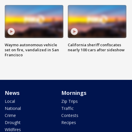
Waymo autonomous vehicle
California sheriff confiscates
set on fire, vandalized in San
nearly 100 cars after sideshow
Francisco
News
Mornings
Local
Zip Trips
National
Traffic
Crime
Contests
Drought
Recipes
Wildfires