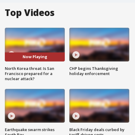
Top Videos
Now Playing
North Korea threat: Is San
CHP begins Thanksgiving
Francisco prepared for a
holiday enforcement
nuclear attack?
Earthquake swarm strikes
Black Friday deals curbed by
South Bay
tariff-driven costs