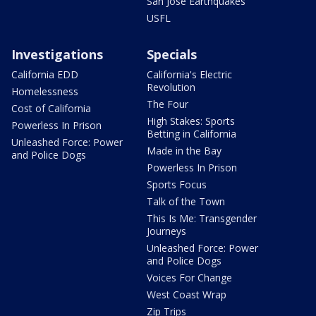
San Jose Earthquakes
USFL
Investigations
Specials
California EDD
California's Electric
Revolution
Homelessness
The Four
Cost of California
High Stakes: Sports
Powerless In Prison
Betting in California
Unleashed Force: Power
Made in the Bay
and Police Dogs
Powerless In Prison
Sports Focus
Talk of the Town
This Is Me: Transgender
Journeys
Unleashed Force: Power
and Police Dogs
Voices For Change
West Coast Wrap
Zip Trips