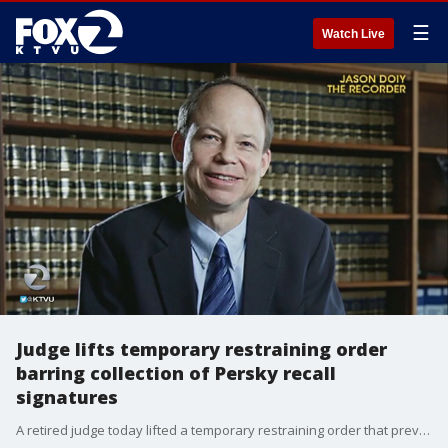
☰
Watch Live
Judge lifts temporary restraining order
barring collection of Persky recall
signatures
A retired judge today lifted a temporary restraining order that prevented the collection of signatures for the recall of controversial Santa Clara County Court Superior Judge Aaron Persky.