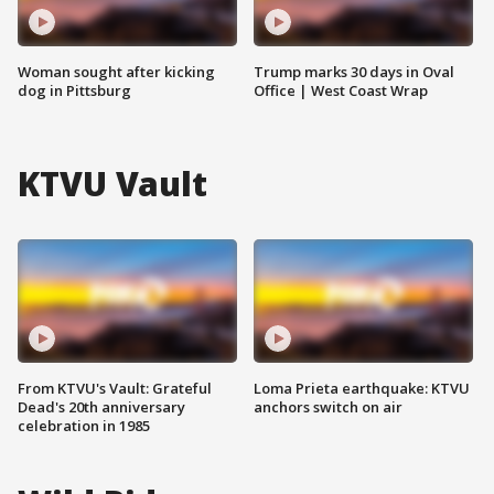
Woman sought after kicking
Trump marks 30 days in Oval
dog in Pittsburg
Office | West Coast Wrap
KTVU Vault
From KTVU's Vault: Grateful
Loma Prieta earthquake: KTVU
Dead's 20th anniversary
anchors switch on air
celebration in 1985