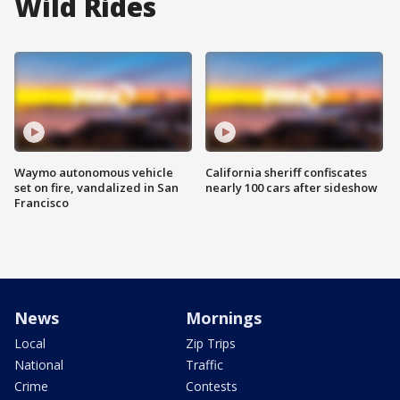
Wild Rides
Waymo autonomous vehicle
California sheriff confiscates
set on fire, vandalized in San
nearly 100 cars after sideshow
Francisco
News
Mornings
Local
Zip Trips
National
Traffic
Crime
Contests