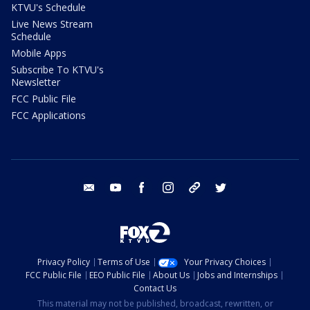
KTVU's Schedule
Live News Stream
Schedule
Mobile Apps
Subscribe To KTVU's
Newsletter
FCC Public File
FCC Applications
email
youtube
facebook
instagram
tik tok
twitter
Privacy Policy
Terms of Use
Your Privacy Choices
FCC Public File
EEO Public File
About Us
Jobs and Internships
Contact Us
This material may not be published, broadcast, rewritten, or