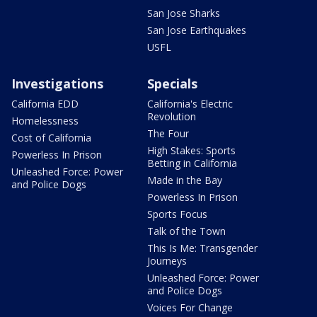
San Jose Sharks
San Jose Earthquakes
USFL
Investigations
Specials
California EDD
California's Electric
Revolution
Homelessness
The Four
Cost of California
High Stakes: Sports
Powerless In Prison
Betting in California
Unleashed Force: Power
Made in the Bay
and Police Dogs
Powerless In Prison
Sports Focus
Talk of the Town
This Is Me: Transgender
Journeys
Unleashed Force: Power
and Police Dogs
Voices For Change