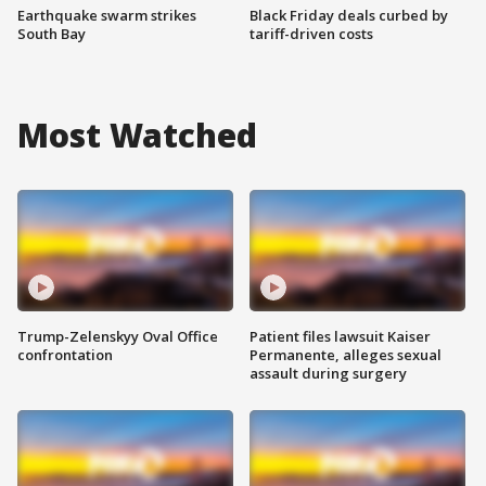
Earthquake swarm strikes
Black Friday deals curbed by
South Bay
tariff-driven costs
Most Watched
Trump-Zelenskyy Oval Office
Patient files lawsuit Kaiser
confrontation
Permanente, alleges sexual
assault during surgery