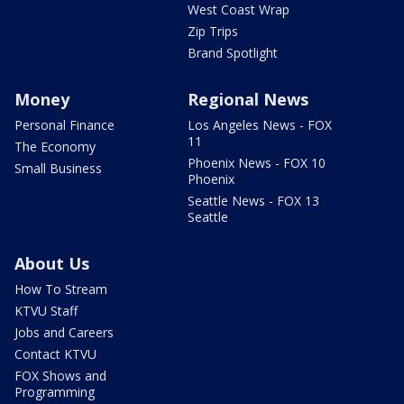
West Coast Wrap
Zip Trips
Brand Spotlight
Money
Regional News
Personal Finance
Los Angeles News - FOX
11
The Economy
Phoenix News - FOX 10
Small Business
Phoenix
Seattle News - FOX 13
Seattle
About Us
How To Stream
KTVU Staff
Jobs and Careers
Contact KTVU
FOX Shows and
Programming