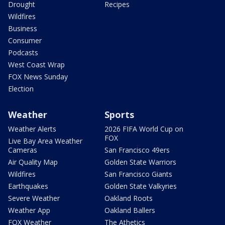
Drought
Recipes
Wildfires
Business
Consumer
Podcasts
West Coast Wrap
FOX News Sunday
Election
Weather
Sports
Weather Alerts
2026 FIFA World Cup on
FOX
Live Bay Area Weather
Cameras
San Francisco 49ers
Air Quality Map
Golden State Warriors
Wildfires
San Francisco Giants
Earthquakes
Golden State Valkyries
Severe Weather
Oakland Roots
Weather App
Oakland Ballers
FOX Weather
The Athetics