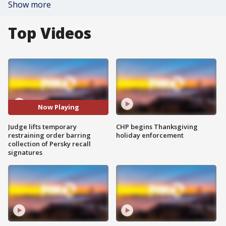
Show more
Top Videos
Now Playing
Judge lifts temporary
CHP begins Thanksgiving
restraining order barring
holiday enforcement
collection of Persky recall
signatures