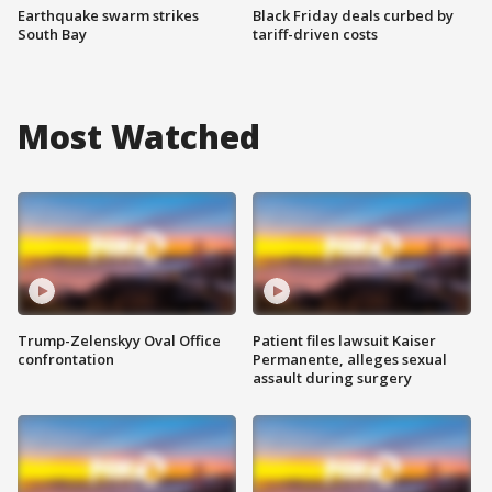
Earthquake swarm strikes
Black Friday deals curbed by
South Bay
tariff-driven costs
Most Watched
Trump-Zelenskyy Oval Office
Patient files lawsuit Kaiser
confrontation
Permanente, alleges sexual
assault during surgery