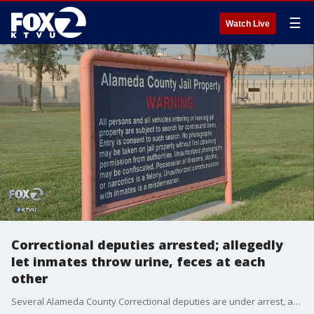
☰
Watch Live
Correctional deputies arrested; allegedly
let inmates throw urine, feces at each
other
Several Alameda County Correctional deputies are under arrest, and soon to be fired, for alleged misconduct at the Santa Rita Jail in Dublin.