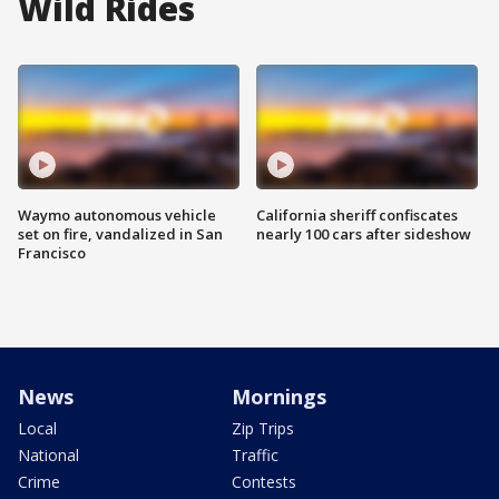
Wild Rides
Waymo autonomous vehicle
California sheriff confiscates
set on fire, vandalized in San
nearly 100 cars after sideshow
Francisco
News
Mornings
Local
Zip Trips
National
Traffic
Crime
Contests