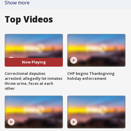
Show more
Top Videos
Now Playing
Correctional deputies
CHP begins Thanksgiving
arrested; allegedly let inmates
holiday enforcement
throw urine, feces at each
other