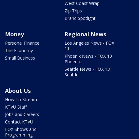
West Coast Wrap
Zip Trips
Brand Spotlight
Money
Regional News
Personal Finance
Los Angeles News - FOX
11
The Economy
Phoenix News - FOX 10
Small Business
Phoenix
Seattle News - FOX 13
Seattle
About Us
How To Stream
KTVU Staff
Jobs and Careers
Contact KTVU
FOX Shows and
Programming