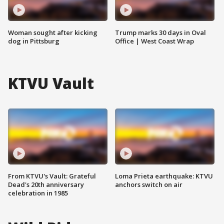
Woman sought after kicking
Trump marks 30 days in Oval
dog in Pittsburg
Office | West Coast Wrap
KTVU Vault
From KTVU's Vault: Grateful
Loma Prieta earthquake: KTVU
Dead's 20th anniversary
anchors switch on air
celebration in 1985