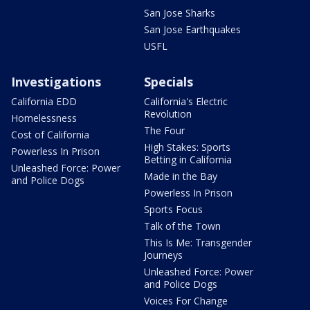
San Jose Sharks
San Jose Earthquakes
USFL
Investigations
Specials
California EDD
California's Electric
Revolution
Homelessness
The Four
Cost of California
High Stakes: Sports
Powerless In Prison
Betting in California
Unleashed Force: Power
Made in the Bay
and Police Dogs
Powerless In Prison
Sports Focus
Talk of the Town
This Is Me: Transgender
Journeys
Unleashed Force: Power
and Police Dogs
Voices For Change