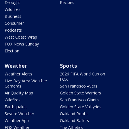
Drought
Recipes
Wildfires
Business
Consumer
Podcasts
West Coast Wrap
FOX News Sunday
Election
Weather
Sports
Weather Alerts
2026 FIFA World Cup on
FOX
Live Bay Area Weather
Cameras
San Francisco 49ers
Air Quality Map
Golden State Warriors
Wildfires
San Francisco Giants
Earthquakes
Golden State Valkyries
Severe Weather
Oakland Roots
Weather App
Oakland Ballers
FOX Weather
The Athetics