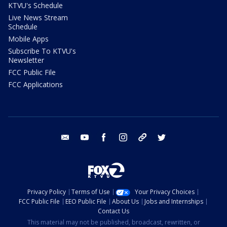
KTVU's Schedule
Live News Stream
Schedule
Mobile Apps
Subscribe To KTVU's
Newsletter
FCC Public File
FCC Applications
email
youtube
facebook
instagram
tik tok
twitter
Privacy Policy
Terms of Use
Your Privacy Choices
FCC Public File
EEO Public File
About Us
Jobs and Internships
Contact Us
This material may not be published, broadcast, rewritten, or