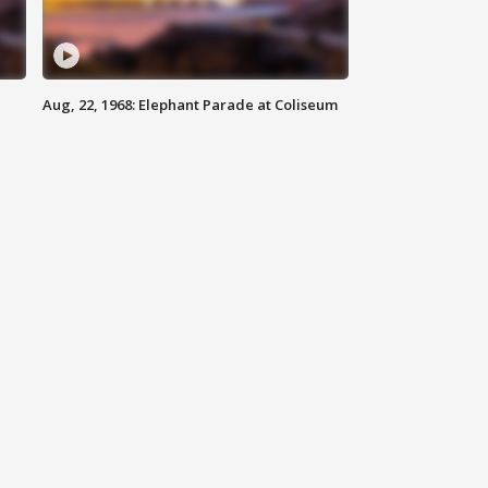
Aug, 22, 1968: Elephant Parade at Coliseum