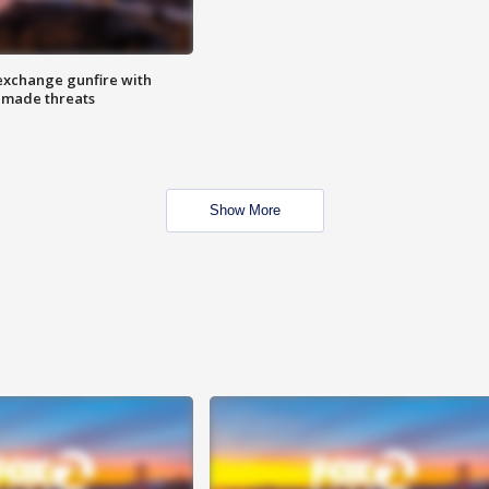
exchange gunfire with
e made threats
Show More