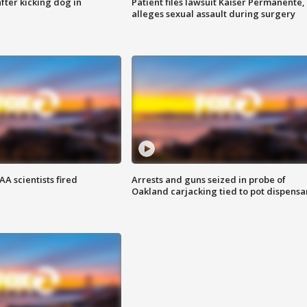
ter kicking dog in
Patient files lawsuit Kaiser Permanente,
alleges sexual assault during surgery
A scientists fired
Arrests and guns seized in probe of
Oakland carjacking tied to pot dispensa