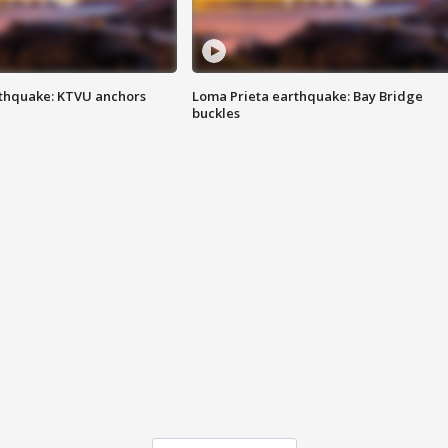
thquake: KTVU anchors
Loma Prieta earthquake: Bay Bridge
buckles