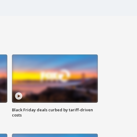
Black Friday deals curbed by tariff-driven
costs