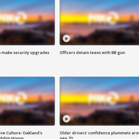
o make security upgrades
Officers detain teens with BB gun
ve Culture: Oakland's
Older drivers' confidence plummets ar
ndship House
age 70