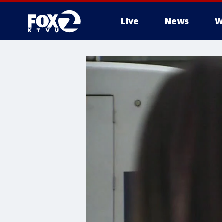
Live
News
W