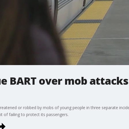
ue BART over mob attacks
atened or robbed by mobs of young people in three separate incident
t of failing to protect its passengers.