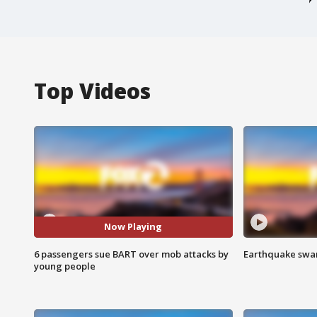
Top Videos
Now Playing
6 passengers sue BART over mob attacks by
Earthquake swar
young people