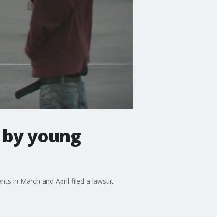
 by young
s in March and April filed a lawsuit