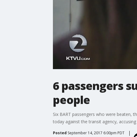
6 passengers s
people
Six BART passengers who were beaten, thre
today against the transit agency, accusing i
Posted
September 14, 2017 6:00pm PDT