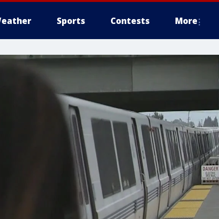
eather
Sports
Contests
More