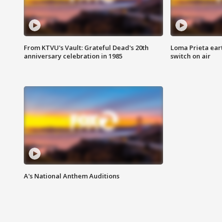
From KTVU's Vault: Grateful Dead's 20th
Loma Prieta ear
anniversary celebration in 1985
switch on air
A's National Anthem Auditions