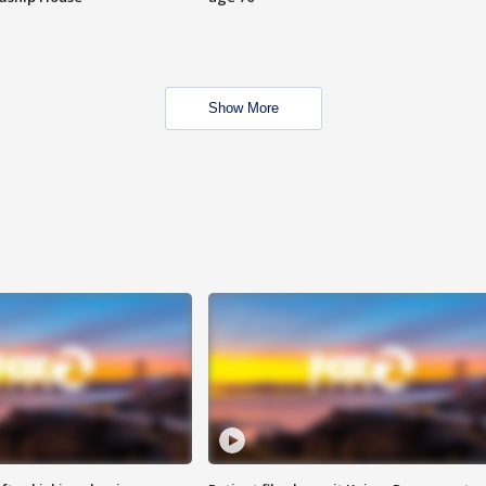
Show More