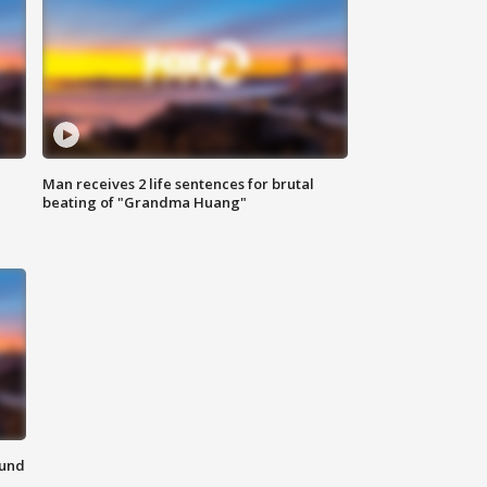
Man receives 2 life sentences for brutal
beating of "Grandma Huang"
ound