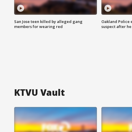
San Jose teen killed by alleged gang
Oakland Police 
members for wearing red
suspect after h
KTVU Vault