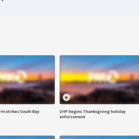
m strikes South Bay
CHP begins Thanksgiving holiday
enforcement