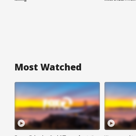
Most Watched