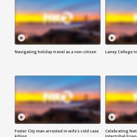
Navigating holiday travel as a non-citizen
Laney College t
Foster City man arrested in wife's cold case
Celebrating Nati
killing
Intertribal Frie