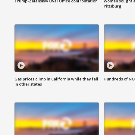
Trump-Zelenskyy Oval Office confrontation
Woman sought af
Pittsburg
Gas prices climb in California while they fall
Hundreds of NOA
in other states