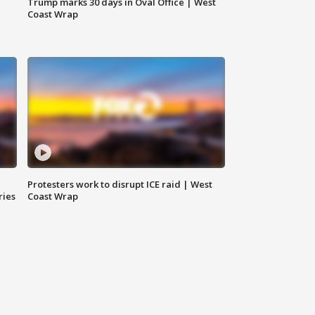
Trump marks 30 days in Oval Office | West
Coast Wrap
Protesters work to disrupt ICE raid | West
ries
Coast Wrap