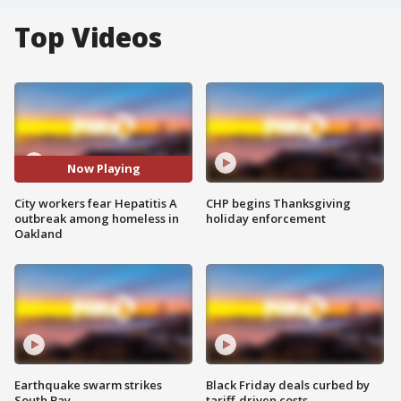
Top Videos
Now Playing
City workers fear Hepatitis A
CHP begins Thanksgiving
outbreak among homeless in
holiday enforcement
Oakland
Earthquake swarm strikes
Black Friday deals curbed by
South Bay
tariff-driven costs