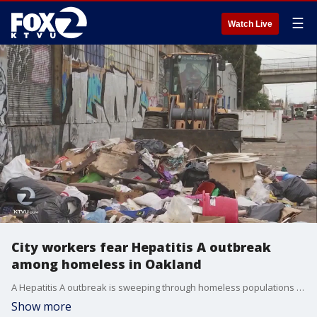
☰
Watch Live
City workers fear Hepatitis A outbreak
among homeless in Oakland
A Hepatitis A outbreak is sweeping through homeless populations in two California cities and now there?s worry the Bay Area could be next.
Show more