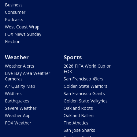
Business
Consumer
Podcasts
West Coast Wrap
FOX News Sunday
Election
Weather
Sports
Weather Alerts
2026 FIFA World Cup on
FOX
Live Bay Area Weather
Cameras
San Francisco 49ers
Air Quality Map
Golden State Warriors
Wildfires
San Francisco Giants
Earthquakes
Golden State Valkyries
Severe Weather
Oakland Roots
Weather App
Oakland Ballers
FOX Weather
The Athetics
San Jose Sharks