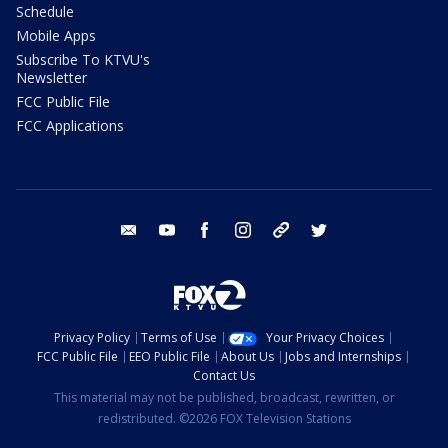
Schedule
Mobile Apps
Subscribe To KTVU's
Newsletter
FCC Public File
FCC Applications
email
youtube
facebook
instagram
tik tok
twitter
Privacy Policy
Terms of Use
Your Privacy Choices
FCC Public File
EEO Public File
About Us
Jobs and Internships
Contact Us
This material may not be published, broadcast, rewritten, or
redistributed. ©2026 FOX Television Stations