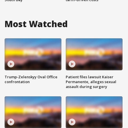
Most Watched
Trump-Zelenskyy Oval Office
Patient files lawsuit Kaiser
confrontation
Permanente, alleges sexual
assault during surgery