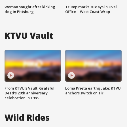
Woman sought after kicking
Trump marks 30 days in Oval
dog in Pittsburg
Office | West Coast Wrap
KTVU Vault
From KTVU's Vault: Grateful
Loma Prieta earthquake: KTVU
Dead's 20th anniversary
anchors switch on air
celebration in 1985
Wild Rides