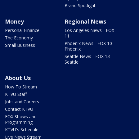
Brand Spotlight
Money
Regional News
Personal Finance
Los Angeles News - FOX
11
The Economy
Phoenix News - FOX 10
Small Business
Phoenix
Seattle News - FOX 13
Seattle
About Us
How To Stream
KTVU Staff
Jobs and Careers
Contact KTVU
FOX Shows and
Programming
KTVU's Schedule
Live News Stream