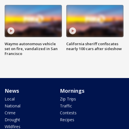
Waymo autonomous vehicle
California sheriff confiscates
set on fire, vandalized in San
nearly 100 cars after sideshow
Francisco
News
Mornings
Local
Zip Trips
National
Traffic
Crime
Contests
Drought
Recipes
Wildfires