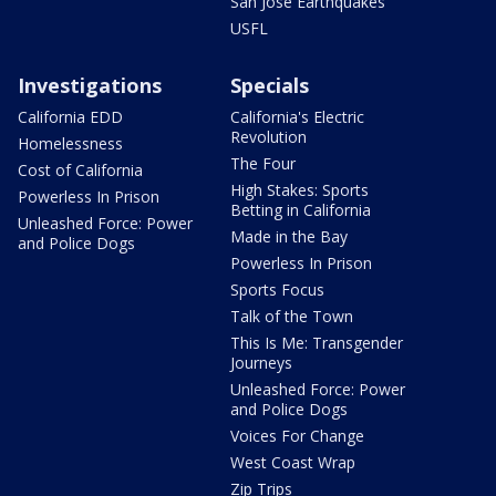
San Jose Earthquakes
USFL
Investigations
Specials
California EDD
California's Electric
Revolution
Homelessness
The Four
Cost of California
High Stakes: Sports
Powerless In Prison
Betting in California
Unleashed Force: Power
Made in the Bay
and Police Dogs
Powerless In Prison
Sports Focus
Talk of the Town
This Is Me: Transgender
Journeys
Unleashed Force: Power
and Police Dogs
Voices For Change
West Coast Wrap
Zip Trips