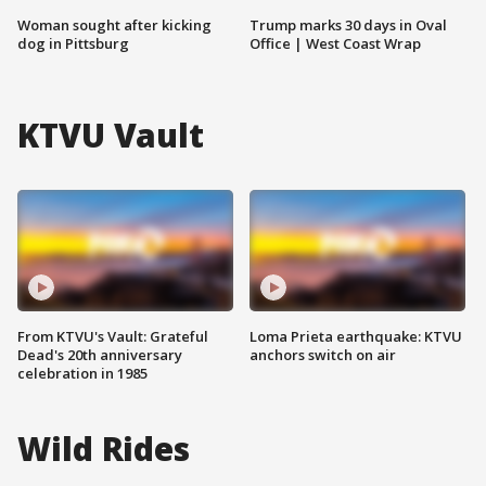
Woman sought after kicking
Trump marks 30 days in Oval
dog in Pittsburg
Office | West Coast Wrap
KTVU Vault
From KTVU's Vault: Grateful
Loma Prieta earthquake: KTVU
Dead's 20th anniversary
anchors switch on air
celebration in 1985
Wild Rides