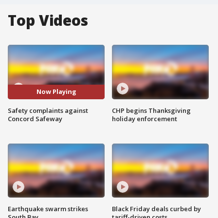
Top Videos
Now Playing
Safety complaints against
CHP begins Thanksgiving
Concord Safeway
holiday enforcement
Earthquake swarm strikes
Black Friday deals curbed by
South Bay
tariff-driven costs