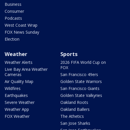
Business
Consumer
Podcasts
West Coast Wrap
FOX News Sunday
Election
Weather
Sports
Weather Alerts
2026 FIFA World Cup on
FOX
Live Bay Area Weather
Cameras
San Francisco 49ers
Air Quality Map
Golden State Warriors
Wildfires
San Francisco Giants
Earthquakes
Golden State Valkyries
Severe Weather
Oakland Roots
Weather App
Oakland Ballers
FOX Weather
The Athetics
San Jose Sharks