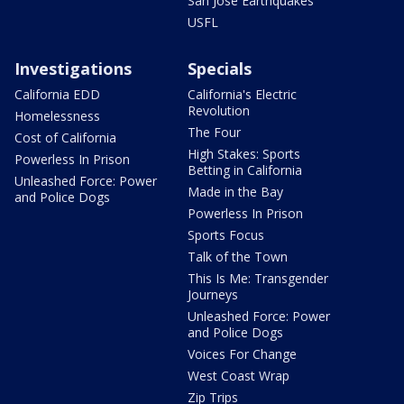
San Jose Earthquakes
USFL
Investigations
Specials
California EDD
California's Electric
Revolution
Homelessness
The Four
Cost of California
High Stakes: Sports
Powerless In Prison
Betting in California
Unleashed Force: Power
Made in the Bay
and Police Dogs
Powerless In Prison
Sports Focus
Talk of the Town
This Is Me: Transgender
Journeys
Unleashed Force: Power
and Police Dogs
Voices For Change
West Coast Wrap
Zip Trips