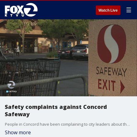
☰
Watch Live
Safety complaints against Concord
Safeway
People in Concord have been complaining to city leaders about the Safeway on Willow Pass Road. They say shoplifting is rampant and customers are greeted by panhandlers inside and outside of the store.
Show more