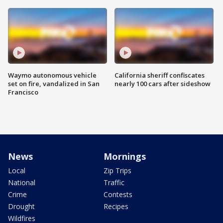
Waymo autonomous vehicle
California sheriff confiscates
set on fire, vandalized in San
nearly 100 cars after sideshow
Francisco
News
Mornings
Local
Zip Trips
National
Traffic
Crime
Contests
Drought
Recipes
Wildfires