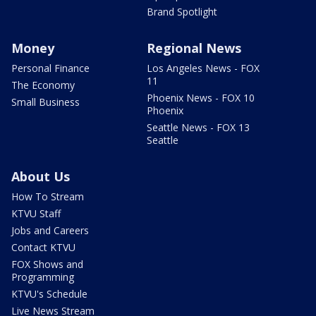
Brand Spotlight
Money
Regional News
Personal Finance
Los Angeles News - FOX
11
The Economy
Phoenix News - FOX 10
Small Business
Phoenix
Seattle News - FOX 13
Seattle
About Us
How To Stream
KTVU Staff
Jobs and Careers
Contact KTVU
FOX Shows and
Programming
KTVU's Schedule
Live News Stream