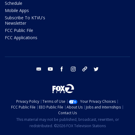
Schedule
Mobile Apps
Subscribe To KTVU's
Newsletter
FCC Public File
FCC Applications
email
youtube
facebook
instagram
tik tok
twitter
Privacy Policy
Terms of Use
Your Privacy Choices
FCC Public File
EEO Public File
About Us
Jobs and Internships
Contact Us
This material may not be published, broadcast, rewritten, or
redistributed. ©2026 FOX Television Stations