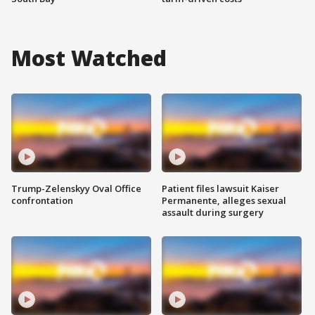
Most Watched
Trump-Zelenskyy Oval Office
Patient files lawsuit Kaiser
confrontation
Permanente, alleges sexual
assault during surgery