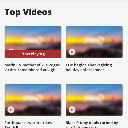
Top Videos
Now Playing
Marin Co. mother of 2, a Vegas
CHP begins Thanksgiving
victim, remembered at vigil
holiday enforcement
Earthquake swarm strikes
Black Friday deals curbed by
South Bay
tariff-driven costs