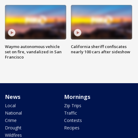
Waymo autonomous vehicle
California sheriff confiscates
set on fire, vandalized in San
nearly 100 cars after sideshow
Francisco
News
Mornings
Local
Zip Trips
National
Traffic
Crime
Contests
Drought
Recipes
Wildfires