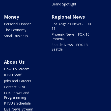
Brand Spotlight
Money
Regional News
Personal Finance
Los Angeles News - FOX
11
The Economy
Phoenix News - FOX 10
Small Business
Phoenix
Seattle News - FOX 13
Seattle
About Us
How To Stream
KTVU Staff
Jobs and Careers
Contact KTVU
FOX Shows and
Programming
KTVU's Schedule
Live News Stream