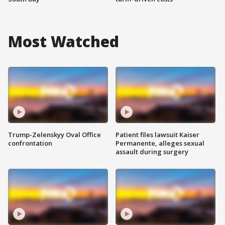
Most Watched
Trump-Zelenskyy Oval Office
Patient files lawsuit Kaiser
confrontation
Permanente, alleges sexual
assault during surgery