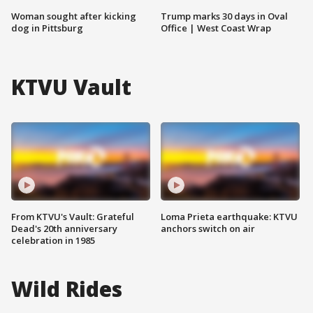
Woman sought after kicking
Trump marks 30 days in Oval
dog in Pittsburg
Office | West Coast Wrap
KTVU Vault
From KTVU's Vault: Grateful
Loma Prieta earthquake: KTVU
Dead's 20th anniversary
anchors switch on air
celebration in 1985
Wild Rides