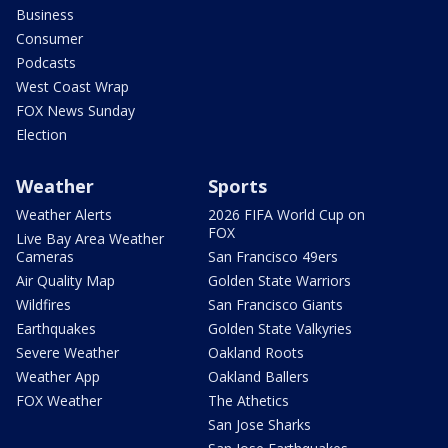
Business
Consumer
Podcasts
West Coast Wrap
FOX News Sunday
Election
Weather
Sports
Weather Alerts
2026 FIFA World Cup on
FOX
Live Bay Area Weather
Cameras
San Francisco 49ers
Air Quality Map
Golden State Warriors
Wildfires
San Francisco Giants
Earthquakes
Golden State Valkyries
Severe Weather
Oakland Roots
Weather App
Oakland Ballers
FOX Weather
The Athetics
San Jose Sharks