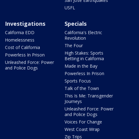
San Jose Earthquakes
USFL
Investigations
Specials
California EDD
California's Electric
Revolution
Homelessness
The Four
Cost of California
High Stakes: Sports
Powerless In Prison
Betting in California
Unleashed Force: Power
Made in the Bay
and Police Dogs
Powerless In Prison
Sports Focus
Talk of the Town
This Is Me: Transgender
Journeys
Unleashed Force: Power
and Police Dogs
Voices For Change
West Coast Wrap
Zip Trips