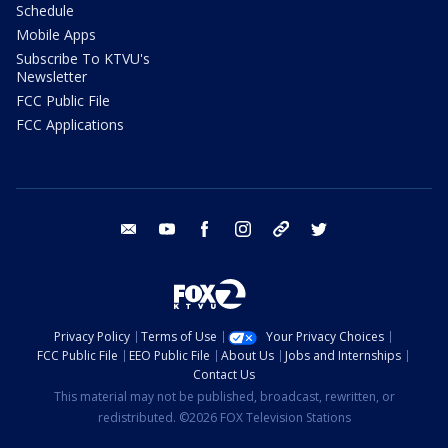
Schedule
Mobile Apps
Subscribe To KTVU's
Newsletter
FCC Public File
FCC Applications
email
youtube
facebook
instagram
tik tok
twitter
Privacy Policy
Terms of Use
Your Privacy Choices
FCC Public File
EEO Public File
About Us
Jobs and Internships
Contact Us
This material may not be published, broadcast, rewritten, or
redistributed. ©2026 FOX Television Stations