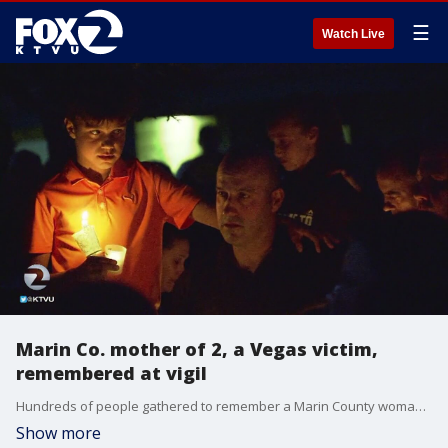
☰
Watch Live
Marin Co. mother of 2, a Vegas victim,
remembered at vigil
Hundreds of people gathered to remember a Marin County woman, Stacee Etcheber, one of the victims of the Las Vegas mass shooting, who leaves behind two children and her husband, an SFPD officer.
Show more