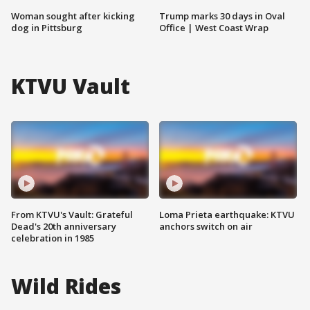
Woman sought after kicking
Trump marks 30 days in Oval
dog in Pittsburg
Office | West Coast Wrap
KTVU Vault
From KTVU's Vault: Grateful
Loma Prieta earthquake: KTVU
Dead's 20th anniversary
anchors switch on air
celebration in 1985
Wild Rides