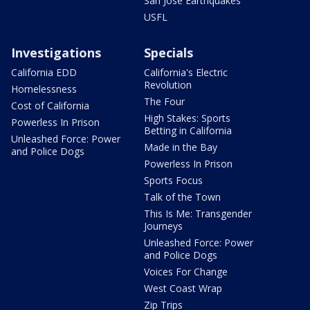
San Jose Earthquakes
USFL
Investigations
Specials
California EDD
California's Electric
Revolution
Homelessness
The Four
Cost of California
High Stakes: Sports
Powerless In Prison
Betting in California
Unleashed Force: Power
Made in the Bay
and Police Dogs
Powerless In Prison
Sports Focus
Talk of the Town
This Is Me: Transgender
Journeys
Unleashed Force: Power
and Police Dogs
Voices For Change
West Coast Wrap
Zip Trips