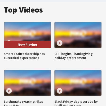
Top Videos
Now Playing
Smart Train's ridership has
CHP begins Thanksgiving
exceeded expectations
holiday enforcement
Earthquake swarm strikes
Black Friday deals curbed by
South Bay
tariff-driven costs