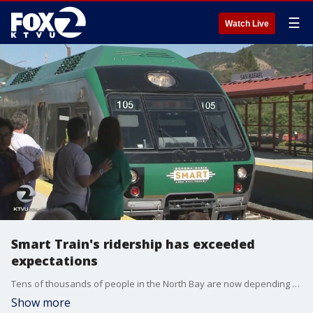
☰
Watch Live
Smart Train's ridership has exceeded
expectations
Tens of thousands of people in the North Bay are now depending on "Smart Train" for their daily commute.
Show more