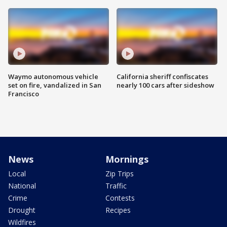
Waymo autonomous vehicle
California sheriff confiscates
set on fire, vandalized in San
nearly 100 cars after sideshow
Francisco
News
Mornings
Local
Zip Trips
National
Traffic
Crime
Contests
Drought
Recipes
Wildfires