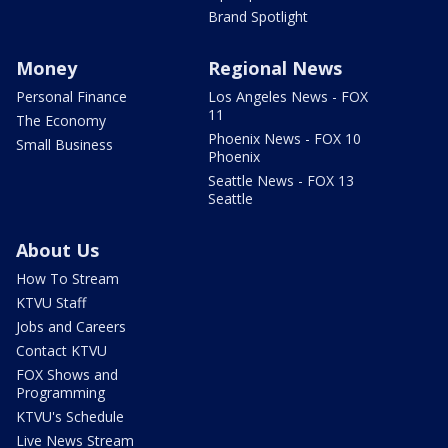
Brand Spotlight
Money
Regional News
Personal Finance
Los Angeles News - FOX
11
The Economy
Phoenix News - FOX 10
Small Business
Phoenix
Seattle News - FOX 13
Seattle
About Us
How To Stream
KTVU Staff
Jobs and Careers
Contact KTVU
FOX Shows and
Programming
KTVU's Schedule
Live News Stream