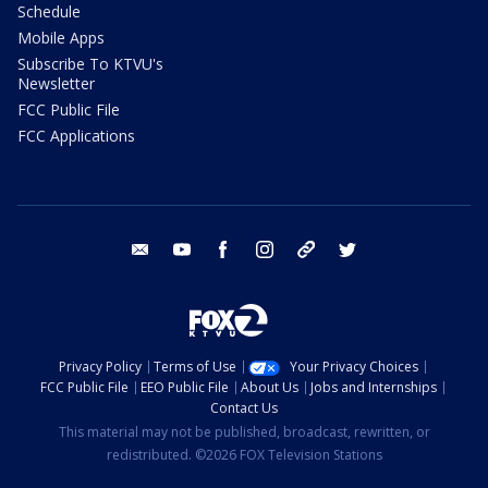
Schedule
Mobile Apps
Subscribe To KTVU's
Newsletter
FCC Public File
FCC Applications
email
youtube
facebook
instagram
tik tok
twitter
Privacy Policy
Terms of Use
Your Privacy Choices
FCC Public File
EEO Public File
About Us
Jobs and Internships
Contact Us
This material may not be published, broadcast, rewritten, or
redistributed. ©2026 FOX Television Stations