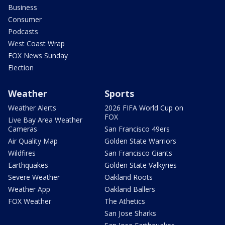
Business
Consumer
Podcasts
West Coast Wrap
FOX News Sunday
Election
Weather
Sports
Weather Alerts
2026 FIFA World Cup on
FOX
Live Bay Area Weather
Cameras
San Francisco 49ers
Air Quality Map
Golden State Warriors
Wildfires
San Francisco Giants
Earthquakes
Golden State Valkyries
Severe Weather
Oakland Roots
Weather App
Oakland Ballers
FOX Weather
The Athetics
San Jose Sharks