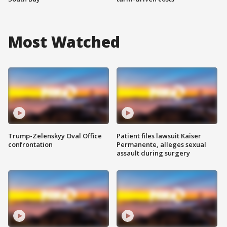
Most Watched
Trump-Zelenskyy Oval Office
Patient files lawsuit Kaiser
confrontation
Permanente, alleges sexual
assault during surgery