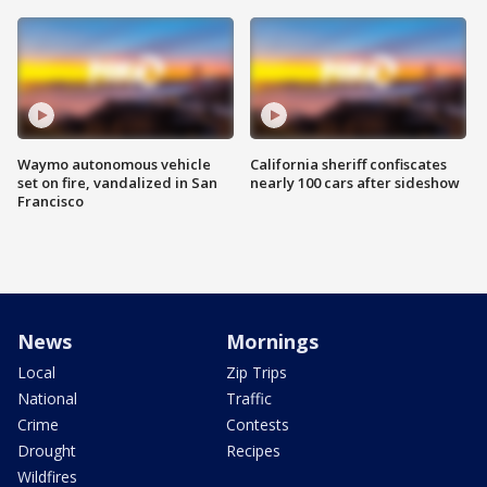
Waymo autonomous vehicle
California sheriff confiscates
set on fire, vandalized in San
nearly 100 cars after sideshow
Francisco
News
Mornings
Local
Zip Trips
National
Traffic
Crime
Contests
Drought
Recipes
Wildfires