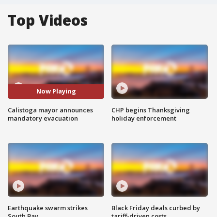
Top Videos
Now Playing
Calistoga mayor announces
CHP begins Thanksgiving
mandatory evacuation
holiday enforcement
Earthquake swarm strikes
Black Friday deals curbed by
South Bay
tariff-driven costs