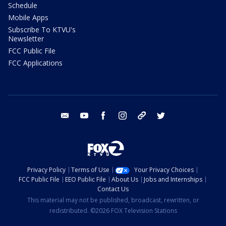
Schedule
Mobile Apps
Subscribe To KTVU's
Newsletter
FCC Public File
FCC Applications
email
youtube
facebook
instagram
tik tok
twitter
Privacy Policy
Terms of Use
Your Privacy Choices
FCC Public File
EEO Public File
About Us
Jobs and Internships
Contact Us
This material may not be published, broadcast, rewritten, or
redistributed. ©2026 FOX Television Stations