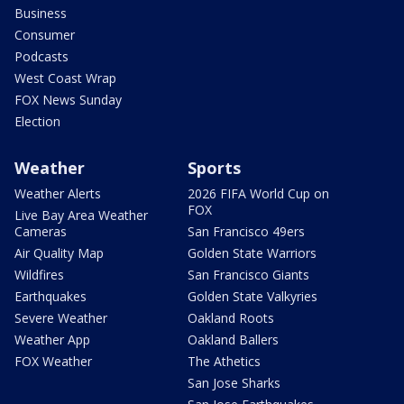
Business
Consumer
Podcasts
West Coast Wrap
FOX News Sunday
Election
Weather
Sports
Weather Alerts
2026 FIFA World Cup on
FOX
Live Bay Area Weather
Cameras
San Francisco 49ers
Air Quality Map
Golden State Warriors
Wildfires
San Francisco Giants
Earthquakes
Golden State Valkyries
Severe Weather
Oakland Roots
Weather App
Oakland Ballers
FOX Weather
The Athetics
San Jose Sharks