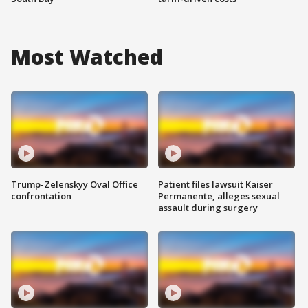
Most Watched
Trump-Zelenskyy Oval Office
Patient files lawsuit Kaiser
confrontation
Permanente, alleges sexual
assault during surgery