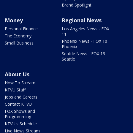
Brand Spotlight
Money
Regional News
Personal Finance
Los Angeles News - FOX
11
The Economy
Phoenix News - FOX 10
Small Business
Phoenix
Seattle News - FOX 13
Seattle
About Us
How To Stream
KTVU Staff
Jobs and Careers
Contact KTVU
FOX Shows and
Programming
KTVU's Schedule
Live News Stream