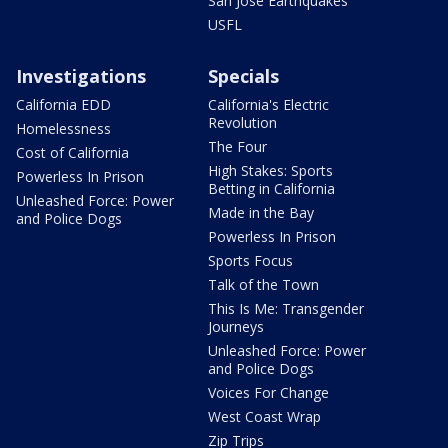
San Jose Earthquakes
USFL
Investigations
Specials
California EDD
California's Electric
Revolution
Homelessness
The Four
Cost of California
High Stakes: Sports
Powerless In Prison
Betting in California
Unleashed Force: Power
Made in the Bay
and Police Dogs
Powerless In Prison
Sports Focus
Talk of the Town
This Is Me: Transgender
Journeys
Unleashed Force: Power
and Police Dogs
Voices For Change
West Coast Wrap
Zip Trips