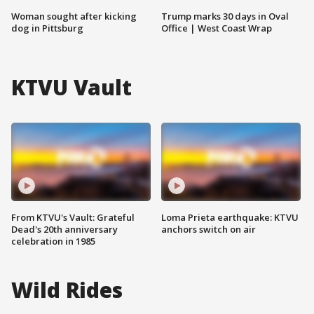
Woman sought after kicking
Trump marks 30 days in Oval
dog in Pittsburg
Office | West Coast Wrap
KTVU Vault
From KTVU's Vault: Grateful
Loma Prieta earthquake: KTVU
Dead's 20th anniversary
anchors switch on air
celebration in 1985
Wild Rides