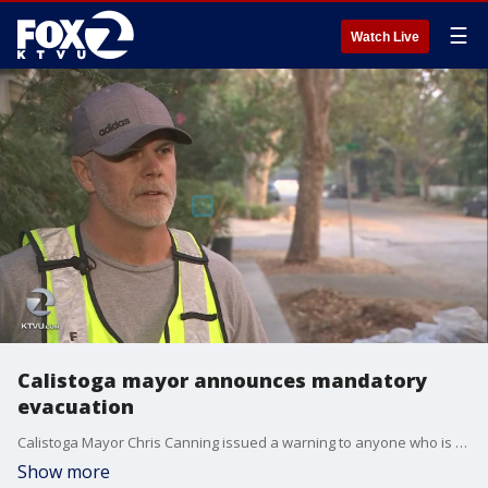
☰
Watch Live
Calistoga mayor announces mandatory
evacuation
Calistoga Mayor Chris Canning issued a warning to anyone who is not first responder to stay away from the city, which is being threatened by the Tubbs fire.
Show more