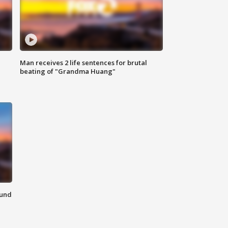
Man receives 2 life sentences for brutal
beating of "Grandma Huang"
ound