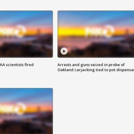
A scientists fired
Arrests and guns seized in probe of
Oakland carjacking tied to pot dispensa