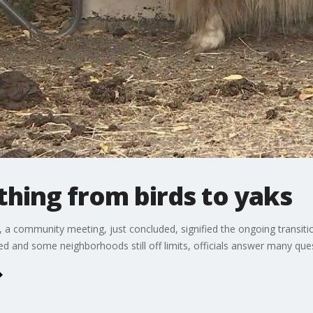
hing from birds to yaks
s, a community meeting, just concluded, signified the ongoing transit
ed and some neighborhoods still off limits, officials answer many que