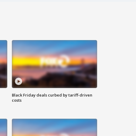
Black Friday deals curbed by tariff-driven
costs