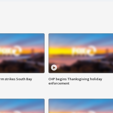
m strikes South Bay
CHP begins Thanksgiving holiday
enforcement