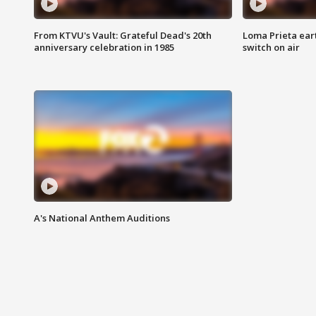
From KTVU's Vault: Grateful Dead's 20th
Loma Prieta ear
anniversary celebration in 1985
switch on air
A's National Anthem Auditions