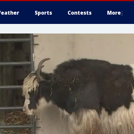
eather
Sports
Contests
More