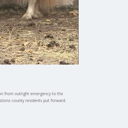
ion from outright emergency to the
stions county residents put forward.