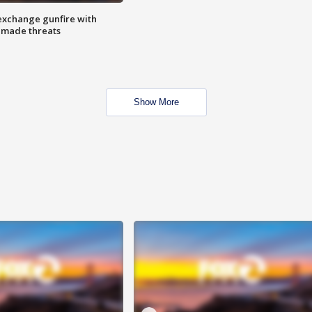
exchange gunfire with
e made threats
Show More