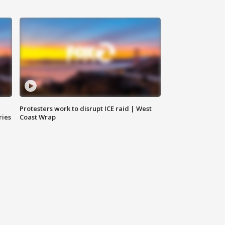
Protesters work to disrupt ICE raid | West
ries
Coast Wrap