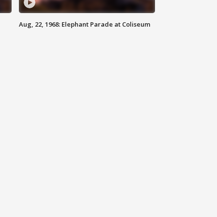
Aug, 22, 1968: Elephant Parade at Coliseum