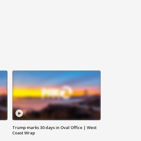
Trump marks 30 days in Oval Office | West
Coast Wrap