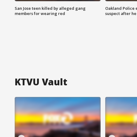
San Jose teen killed by alleged gang
Oakland Police 
members for wearing red
suspect after h
KTVU Vault