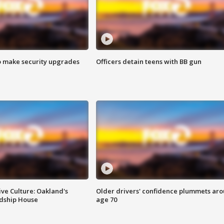
o make security upgrades
Officers detain teens with BB gun
ve Culture: Oakland's
Older drivers' confidence plummets ar
ndship House
age 70