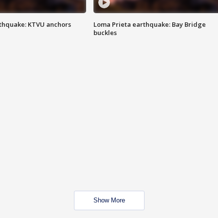
thquake: KTVU anchors
Loma Prieta earthquake: Bay Bridge
buckles
Show More