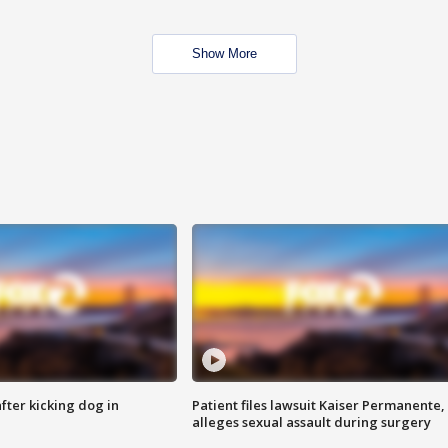
Show More
ter kicking dog in
Patient files lawsuit Kaiser Permanente,
alleges sexual assault during surgery