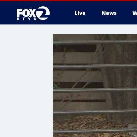
Live
News
W