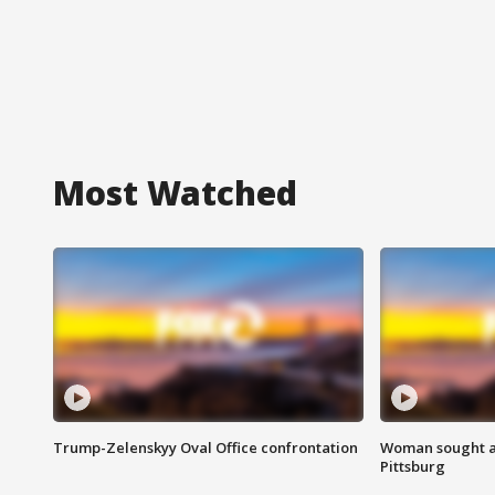
Most Watched
Trump-Zelenskyy Oval Office confrontation
Woman sought af
Pittsburg