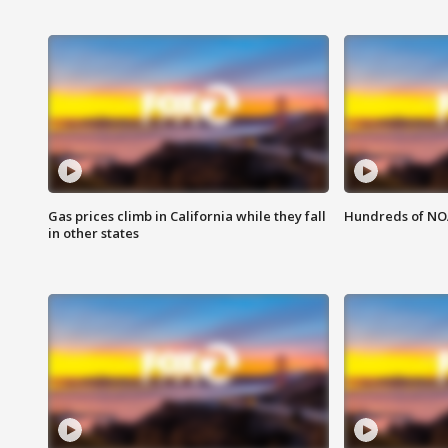
Gas prices climb in California while they fall
Hundreds of NOA
in other states