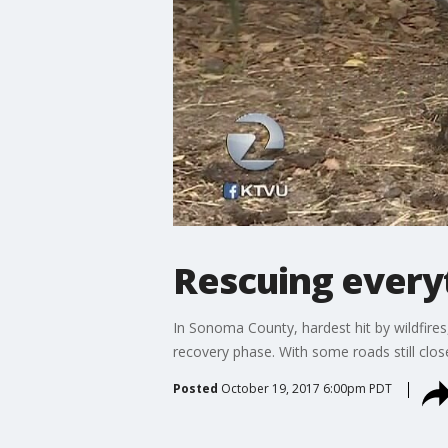
Rescuing everyt
In Sonoma County, hardest hit by wildfire
recovery phase. With some roads still clos
Posted
October 19, 2017 6:00pm PDT