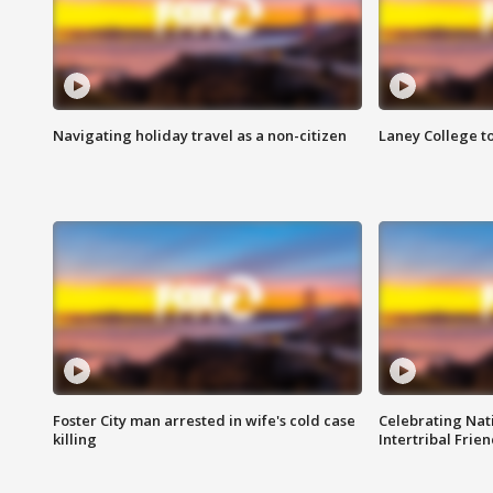
Navigating holiday travel as a non-citizen
Laney College t
Foster City man arrested in wife's cold case
Celebrating Nati
killing
Intertribal Frie