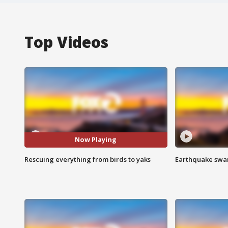
Top Videos
Now Playing
Rescuing everything from birds to yaks
Earthquake swar