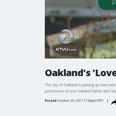
Oakland's 'Love
The city of Oakland is putting up new wel
persistence of one Oakland father who lost
Posted
October 20, 2017 11:00pm PDT