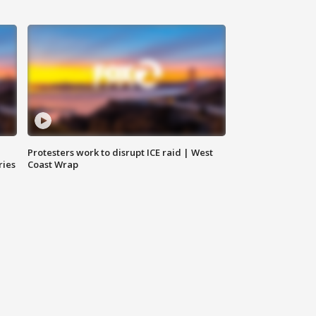
Protesters work to disrupt ICE raid | West
ries
Coast Wrap