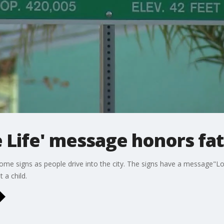
 Life' message honors fath
come signs as people drive into the city. The signs have a message"Lo
 a child.