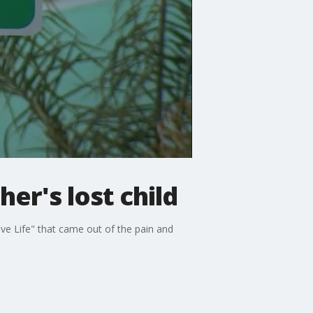
er's lost child
ve Life" that came out of the pain and