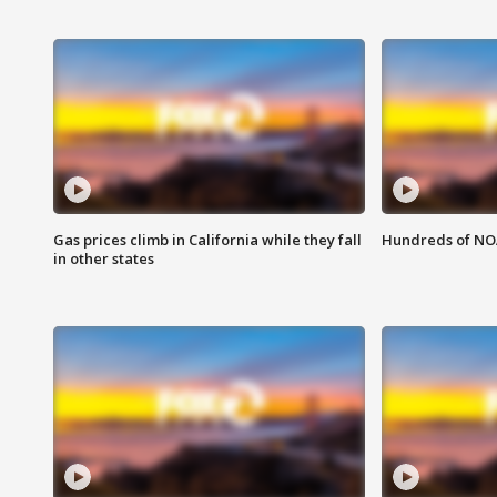
Gas prices climb in California while they fall
Hundreds of NOA
in other states