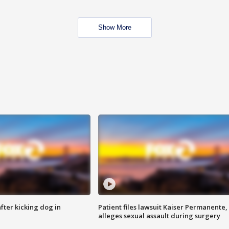
Show More
ter kicking dog in
Patient files lawsuit Kaiser Permanente,
alleges sexual assault during surgery