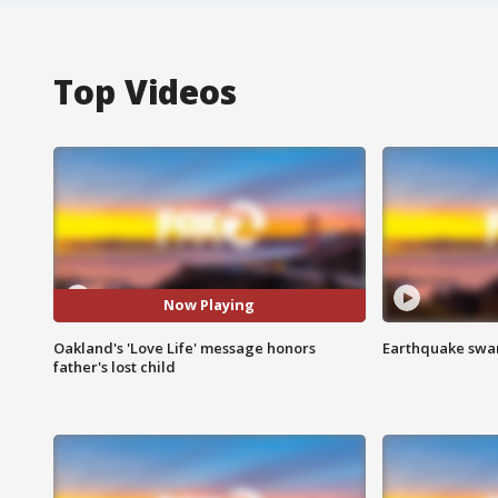
Top Videos
Now Playing
Oakland's 'Love Life' message honors
Earthquake swar
father's lost child