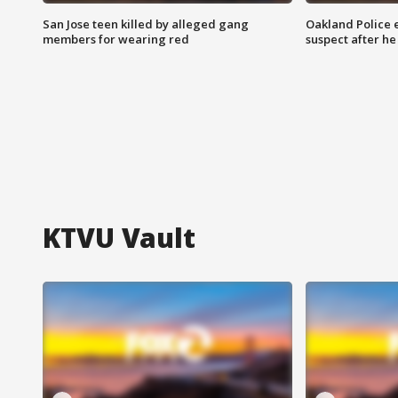
San Jose teen killed by alleged gang
Oakland Police 
members for wearing red
suspect after h
KTVU Vault