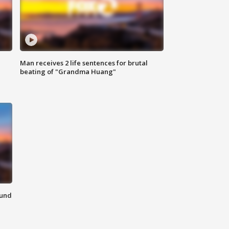
Man receives 2 life sentences for brutal
beating of "Grandma Huang"
ound