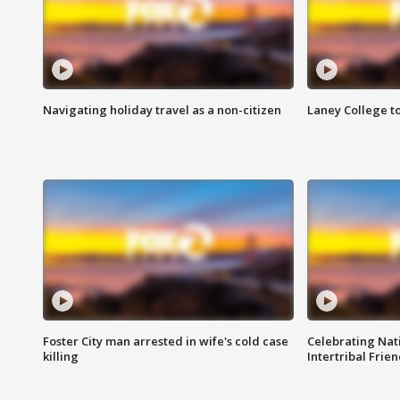
Navigating holiday travel as a non-citizen
Laney College t
Foster City man arrested in wife's cold case
Celebrating Nati
killing
Intertribal Frie