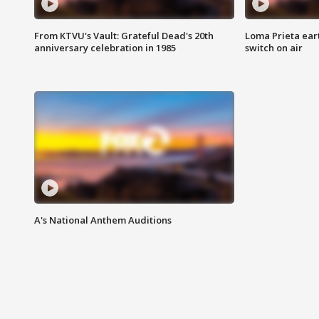
From KTVU's Vault: Grateful Dead's 20th
Loma Prieta ear
anniversary celebration in 1985
switch on air
A's National Anthem Auditions