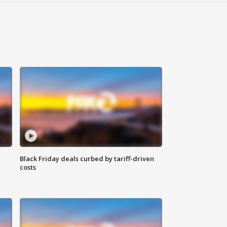
Black Friday deals curbed by tariff-driven
costs