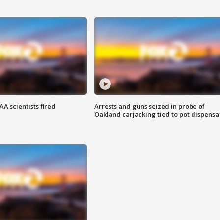
A scientists fired
Arrests and guns seized in probe of
Oakland carjacking tied to pot dispensa