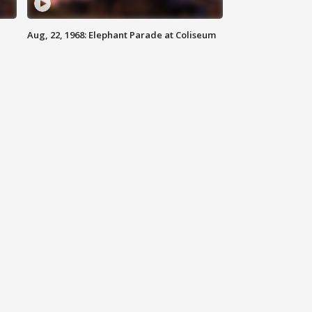
Aug, 22, 1968: Elephant Parade at Coliseum