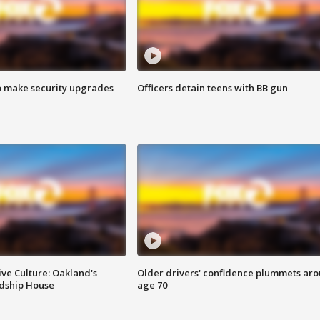
o make security upgrades
Officers detain teens with BB gun
ve Culture: Oakland's
Older drivers' confidence plummets ar
ndship House
age 70