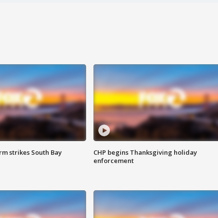
m strikes South Bay
CHP begins Thanksgiving holiday
enforcement