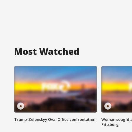
Most Watched
Trump-Zelenskyy Oval Office confrontation
Woman sought af
Pittsburg