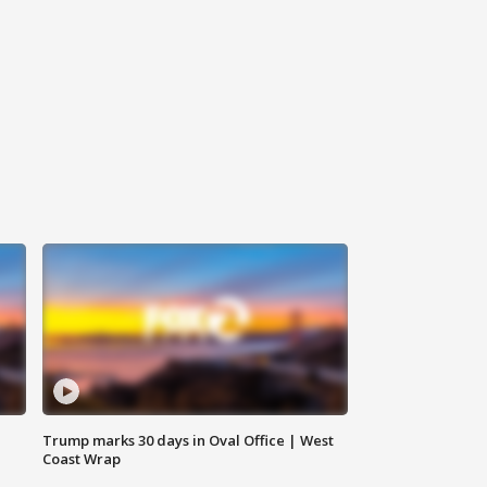
Trump marks 30 days in Oval Office | West
Coast Wrap