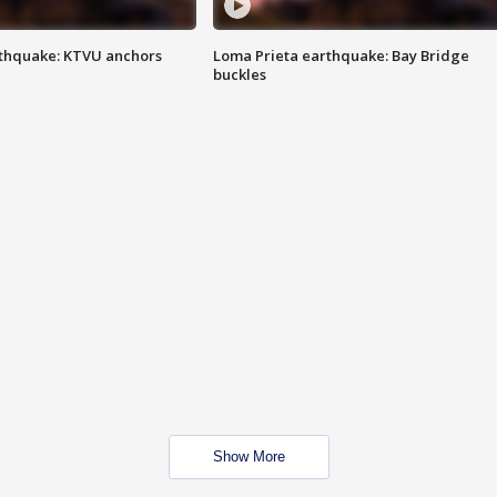
thquake: KTVU anchors
Loma Prieta earthquake: Bay Bridge
buckles
Show More