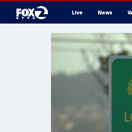
Live
News
W