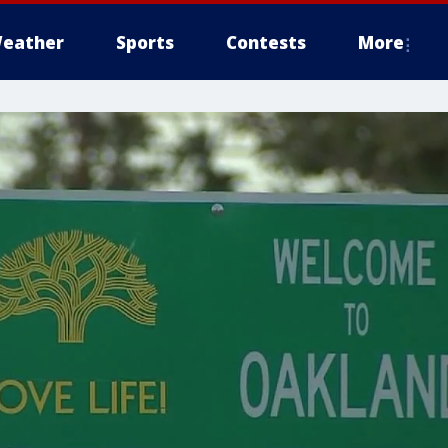
eather
Sports
Contests
More