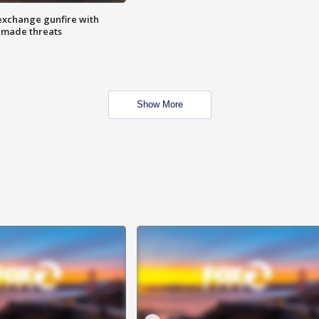
exchange gunfire with
e made threats
Show More