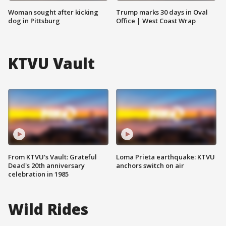
Woman sought after kicking
Trump marks 30 days in Oval
dog in Pittsburg
Office | West Coast Wrap
KTVU Vault
From KTVU's Vault: Grateful
Loma Prieta earthquake: KTVU
Dead's 20th anniversary
anchors switch on air
celebration in 1985
Wild Rides