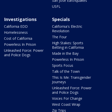
San Jose Earthquakes
USFL
Investigations
Specials
California EDD
California's Electric
Revolution
Homelessness
The Four
Cost of California
High Stakes: Sports
Powerless In Prison
Betting in California
Unleashed Force: Power
Made in the Bay
and Police Dogs
Powerless In Prison
Sports Focus
Talk of the Town
This Is Me: Transgender
Journeys
Unleashed Force: Power
and Police Dogs
Voices For Change
West Coast Wrap
Zip Trips