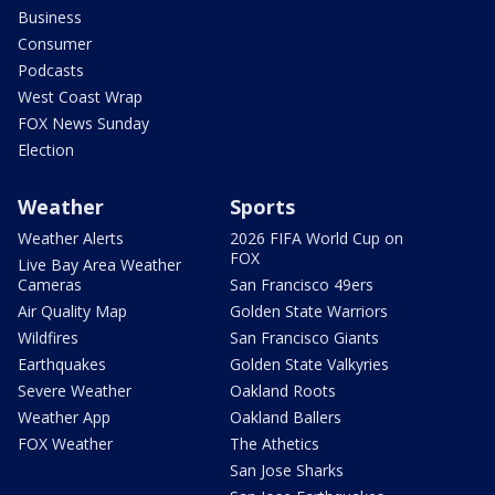
Business
Consumer
Podcasts
West Coast Wrap
FOX News Sunday
Election
Weather
Sports
Weather Alerts
2026 FIFA World Cup on
FOX
Live Bay Area Weather
Cameras
San Francisco 49ers
Air Quality Map
Golden State Warriors
Wildfires
San Francisco Giants
Earthquakes
Golden State Valkyries
Severe Weather
Oakland Roots
Weather App
Oakland Ballers
FOX Weather
The Athetics
San Jose Sharks