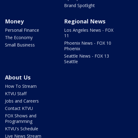
Brand Spotlight
Money
Regional News
Personal Finance
Los Angeles News - FOX
11
The Economy
Phoenix News - FOX 10
Small Business
Phoenix
Seattle News - FOX 13
Seattle
About Us
How To Stream
KTVU Staff
Jobs and Careers
Contact KTVU
FOX Shows and
Programming
KTVU's Schedule
Live News Stream