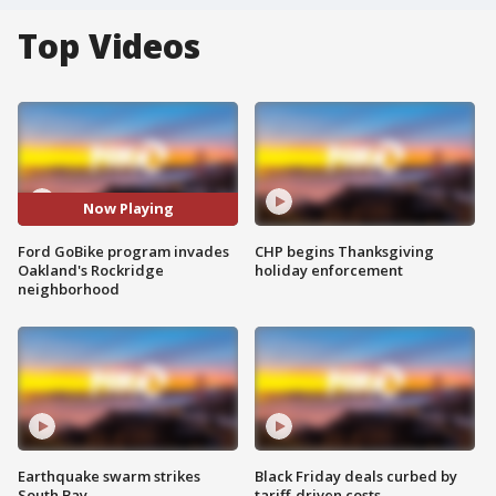
Top Videos
Now Playing
Ford GoBike program invades
CHP begins Thanksgiving
Oakland's Rockridge
holiday enforcement
neighborhood
Earthquake swarm strikes
Black Friday deals curbed by
South Bay
tariff-driven costs