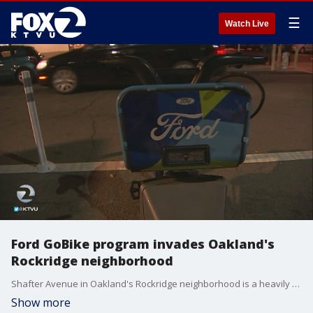
☰
Watch Live
Ford GoBike program invades Oakland's
Rockridge neighborhood
Shafter Avenue in Oakland's Rockridge neighborhood is a heavily traveled area for cyclists. Now Ford's GoBike program is putting its stands in front of neighbors' homes without much notice.
Show more