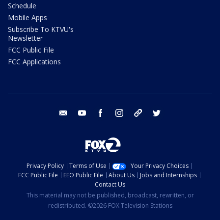
Schedule
Mobile Apps
Subscribe To KTVU's
Newsletter
FCC Public File
FCC Applications
email
youtube
facebook
instagram
tik tok
twitter
Privacy Policy
Terms of Use
Your Privacy Choices
FCC Public File
EEO Public File
About Us
Jobs and Internships
Contact Us
This material may not be published, broadcast, rewritten, or
redistributed. ©2026 FOX Television Stations