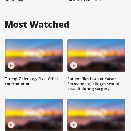
Most Watched
Trump-Zelenskyy Oval Office
Patient files lawsuit Kaiser
confrontation
Permanente, alleges sexual
assault during surgery