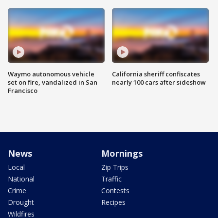
Waymo autonomous vehicle
California sheriff confiscates
set on fire, vandalized in San
nearly 100 cars after sideshow
Francisco
News
Mornings
Local
Zip Trips
National
Traffic
Crime
Contests
Drought
Recipes
Wildfires