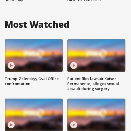
Most Watched
Trump-Zelenskyy Oval Office
Patient files lawsuit Kaiser
confrontation
Permanente, alleges sexual
assault during surgery