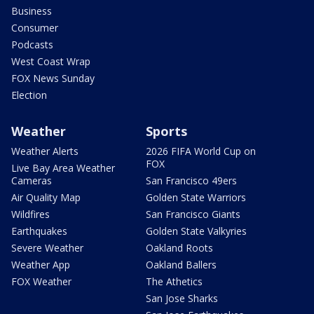
Business
Consumer
Podcasts
West Coast Wrap
FOX News Sunday
Election
Weather
Sports
Weather Alerts
2026 FIFA World Cup on
FOX
Live Bay Area Weather
Cameras
San Francisco 49ers
Air Quality Map
Golden State Warriors
Wildfires
San Francisco Giants
Earthquakes
Golden State Valkyries
Severe Weather
Oakland Roots
Weather App
Oakland Ballers
FOX Weather
The Athetics
San Jose Sharks