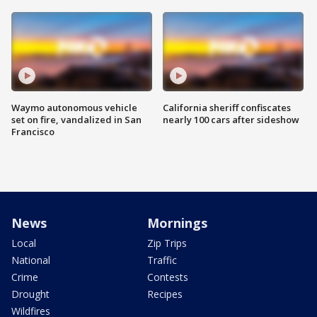
Waymo autonomous vehicle
California sheriff confiscates
set on fire, vandalized in San
nearly 100 cars after sideshow
Francisco
News
Mornings
Local
Zip Trips
National
Traffic
Crime
Contests
Drought
Recipes
Wildfires