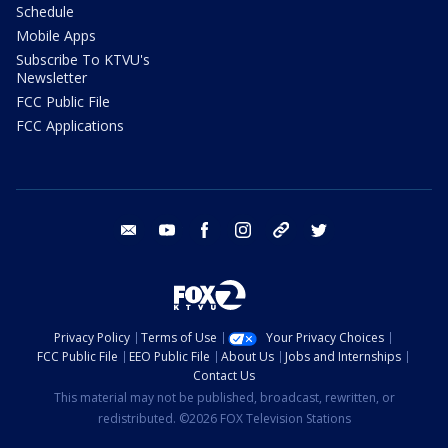
Schedule
Mobile Apps
Subscribe To KTVU's
Newsletter
FCC Public File
FCC Applications
email
youtube
facebook
instagram
tik tok
twitter
Privacy Policy
Terms of Use
Your Privacy Choices
FCC Public File
EEO Public File
About Us
Jobs and Internships
Contact Us
This material may not be published, broadcast, rewritten, or
redistributed. ©2026 FOX Television Stations