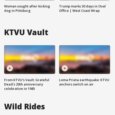
Woman sought after kicking
Trump marks 30 days in Oval
dog in Pittsburg
Office | West Coast Wrap
KTVU Vault
From KTVU's Vault: Grateful
Loma Prieta earthquake: KTVU
Dead's 20th anniversary
anchors switch on air
celebration in 1985
Wild Rides