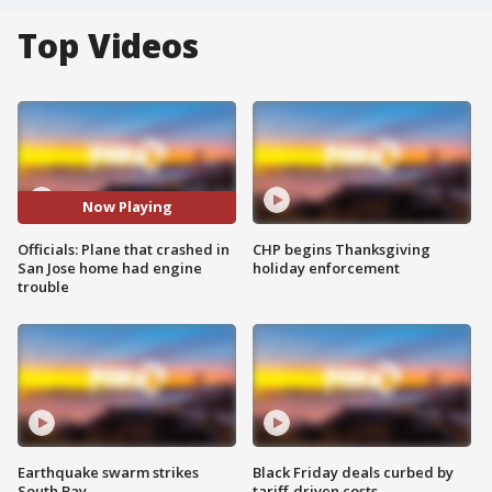
Top Videos
Now Playing
Officials: Plane that crashed in
CHP begins Thanksgiving
San Jose home had engine
holiday enforcement
trouble
Earthquake swarm strikes
Black Friday deals curbed by
South Bay
tariff-driven costs