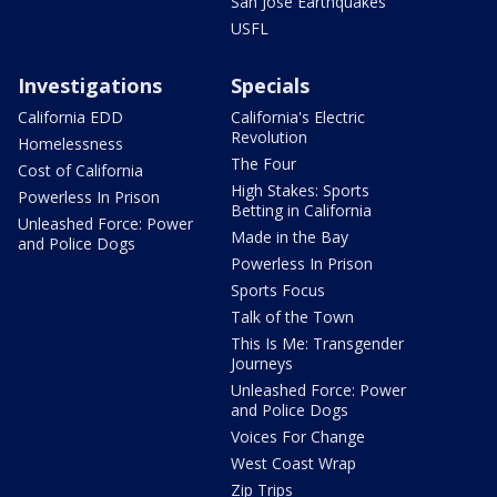
San Jose Earthquakes
USFL
Investigations
Specials
California EDD
California's Electric
Revolution
Homelessness
The Four
Cost of California
High Stakes: Sports
Powerless In Prison
Betting in California
Unleashed Force: Power
Made in the Bay
and Police Dogs
Powerless In Prison
Sports Focus
Talk of the Town
This Is Me: Transgender
Journeys
Unleashed Force: Power
and Police Dogs
Voices For Change
West Coast Wrap
Zip Trips