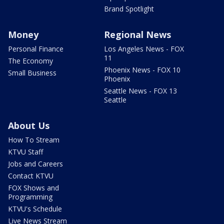
Brand Spotlight
Money
Regional News
Personal Finance
Los Angeles News - FOX
11
The Economy
Phoenix News - FOX 10
Small Business
Phoenix
Seattle News - FOX 13
Seattle
About Us
How To Stream
KTVU Staff
Jobs and Careers
Contact KTVU
FOX Shows and
Programming
KTVU's Schedule
Live News Stream