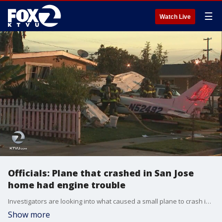
☰
Watch Live
Officials: Plane that crashed in San Jose
home had engine trouble
Investigators are looking into what caused a small plane to crash into a house in San Jose near Reid-Hillview Airport as more is coming out about what may have gone wrong.
Show more