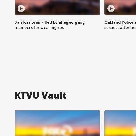
San Jose teen killed by alleged gang
Oakland Police 
members for wearing red
suspect after h
KTVU Vault