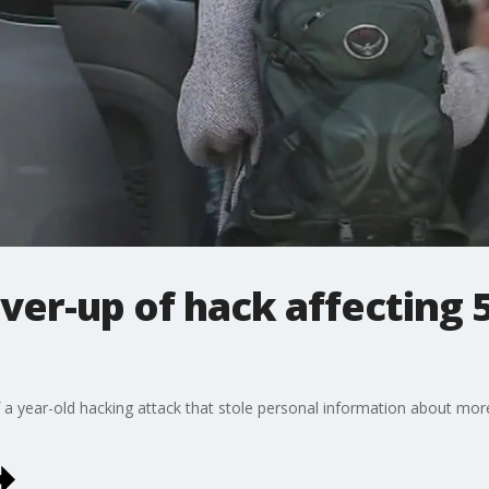
ver-up of hack affecting 
 a year-old hacking attack that stole personal information about more