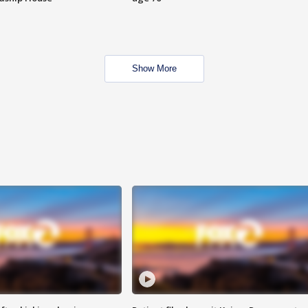
Show More