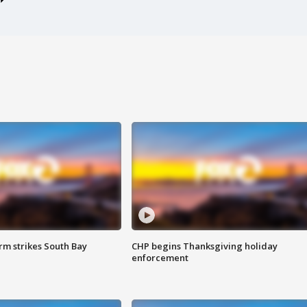
m strikes South Bay
CHP begins Thanksgiving holiday
enforcement