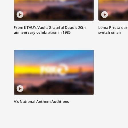
From KTVU's Vault: Grateful Dead's 20th
Loma Prieta ear
anniversary celebration in 1985
switch on air
A's National Anthem Auditions