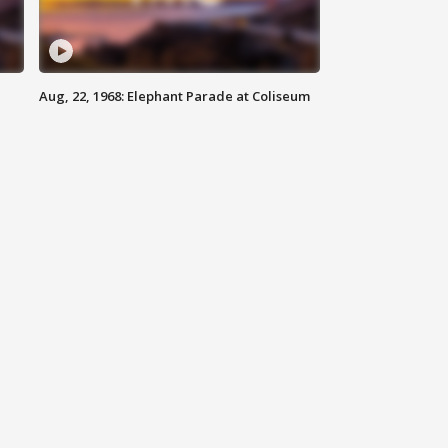
Aug, 22, 1968: Elephant Parade at Coliseum