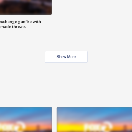
exchange gunfire with
e made threats
Show More