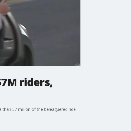
57M riders,
 than 57 million of the beleaguered ride-