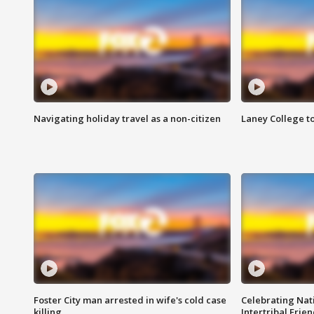
Navigating holiday travel as a non-citizen
Laney College t
Foster City man arrested in wife's cold case
Celebrating Nati
killing
Intertribal Frie