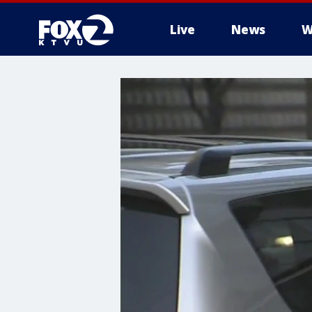
Live
News
W