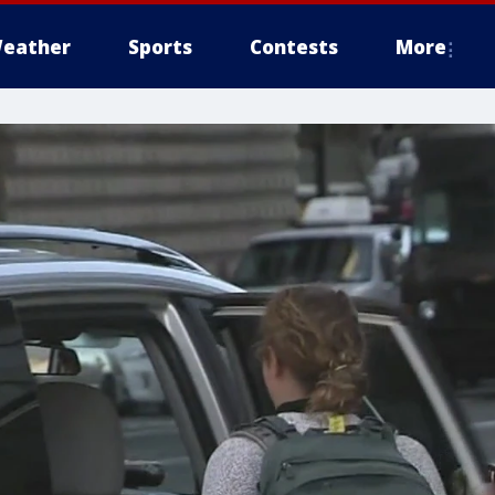
eather
Sports
Contests
More