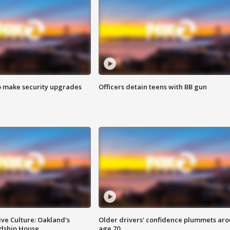
o make security upgrades
Officers detain teens with BB gun
ve Culture: Oakland's
Older drivers' confidence plummets ar
ndship House
age 70