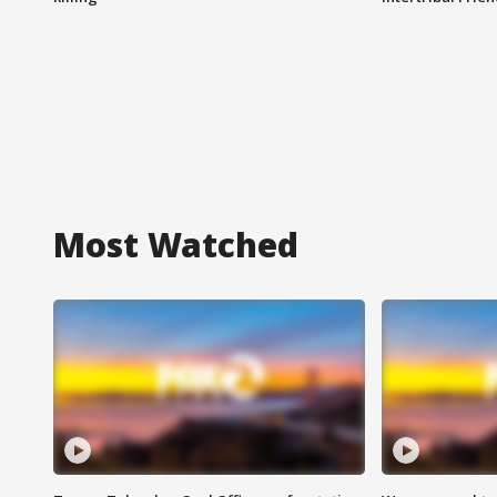
Most Watched