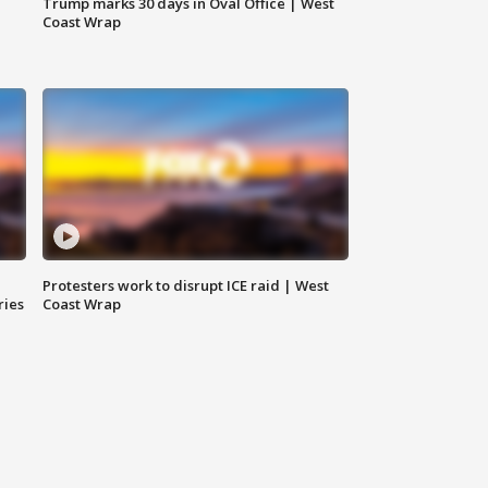
Trump marks 30 days in Oval Office | West
Coast Wrap
Protesters work to disrupt ICE raid | West
ries
Coast Wrap