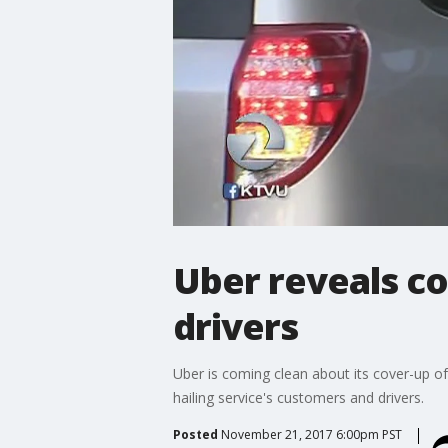
Uber reveals co
drivers
Uber is coming clean about its cover-up of
hailing service's customers and drivers.
Posted
November 21, 2017 6:00pm PST