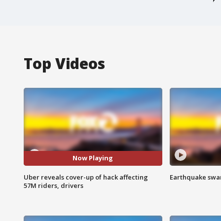
Top Videos
Now Playing
Uber reveals cover-up of hack affecting
Earthquake swar
57M riders, drivers