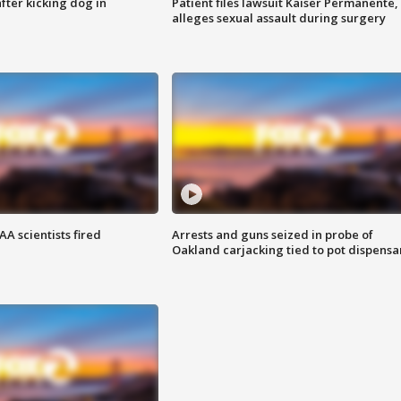
ter kicking dog in
Patient files lawsuit Kaiser Permanente,
alleges sexual assault during surgery
A scientists fired
Arrests and guns seized in probe of
Oakland carjacking tied to pot dispensa