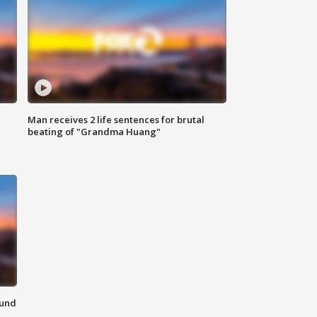
Man receives 2 life sentences for brutal
beating of "Grandma Huang"
ound