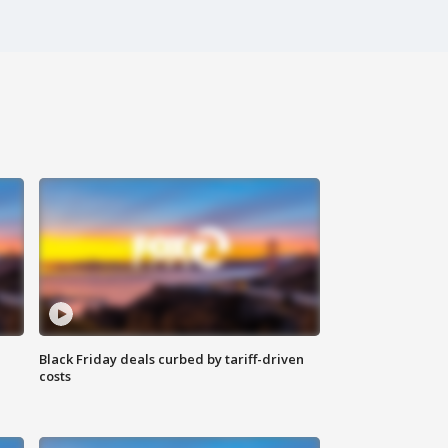
Black Friday deals curbed by tariff-driven
costs