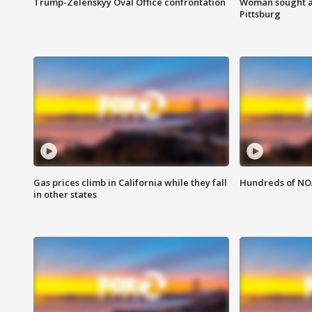
Trump-Zelenskyy Oval Office confrontation
Woman sought af
Pittsburg
Gas prices climb in California while they fall
Hundreds of NOA
in other states