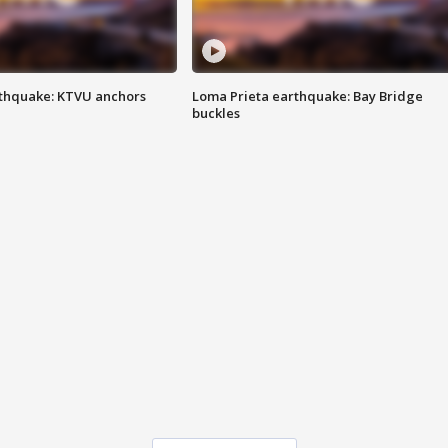
thquake: KTVU anchors
Loma Prieta earthquake: Bay Bridge
buckles