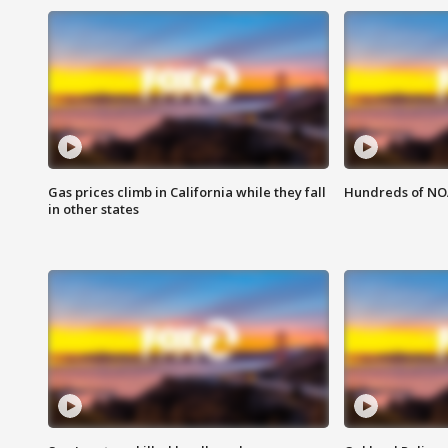
Gas prices climb in California while they fall
Hundreds of NOA
in other states