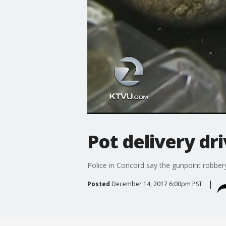
Pot delivery dr
Police in Concord say the gunpoint robbery o
Posted
December 14, 2017 6:00pm PST