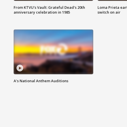
From KTVU's Vault: Grateful Dead's 20th
Loma Prieta ear
anniversary celebration in 1985
switch on air
A's National Anthem Auditions