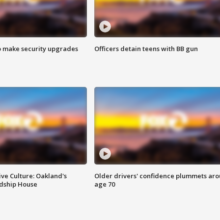
o make security upgrades
Officers detain teens with BB gun
ve Culture: Oakland's
Older drivers' confidence plummets ar
ndship House
age 70