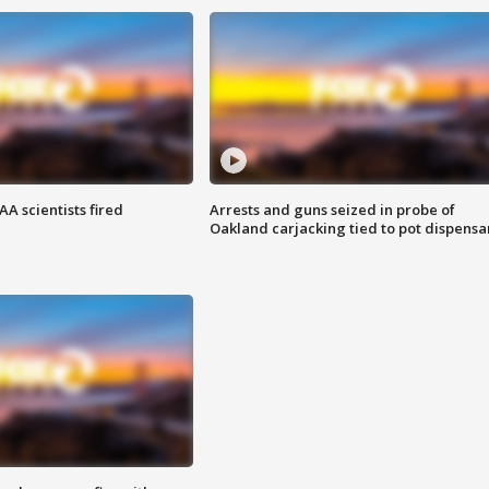
A scientists fired
Arrests and guns seized in probe of
Oakland carjacking tied to pot dispensa