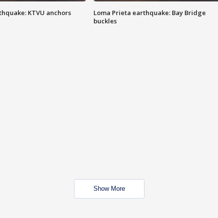
thquake: KTVU anchors
Loma Prieta earthquake: Bay Bridge
buckles
Show More