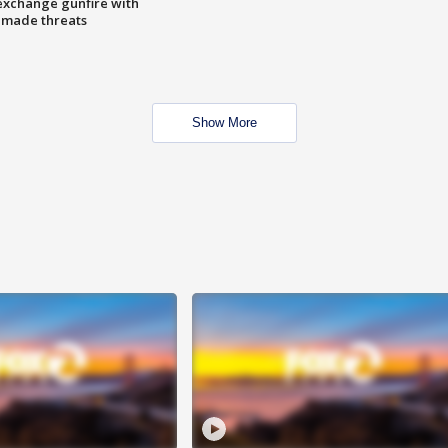
exchange gunfire with
e made threats
Show More