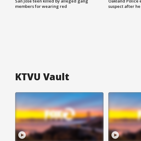
San Jose teen killed by alleged gang
Oakland Police 
members for wearing red
suspect after h
KTVU Vault