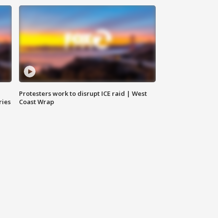
Protesters work to disrupt ICE raid | West
ries
Coast Wrap