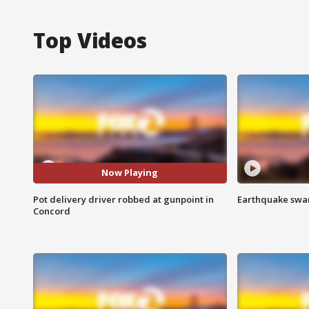
Top Videos
Now Playing
Pot delivery driver robbed at gunpoint in
Earthquake swar
Concord