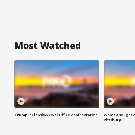
Most Watched
Trump-Zelenskyy Oval Office confrontation
Woman sought af
Pittsburg