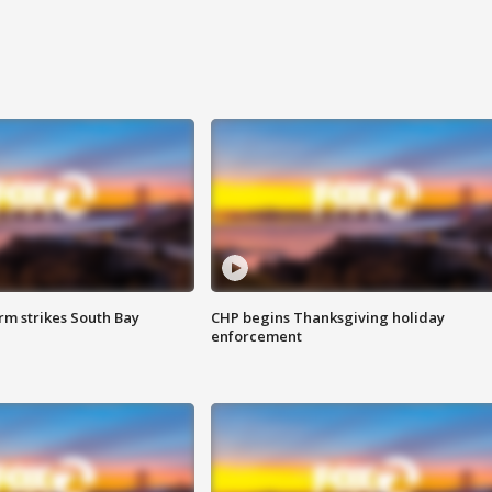
m strikes South Bay
CHP begins Thanksgiving holiday
enforcement