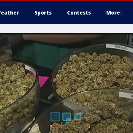
eather
Sports
Contests
More