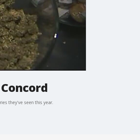
n Concord
ries they've seen this year.