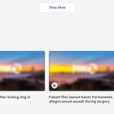
Show More
ter kicking dog in
Patient files lawsuit Kaiser Permanente,
alleges sexual assault during surgery