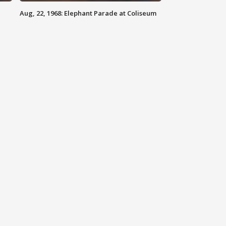
Aug, 22, 1968: Elephant Parade at Coliseum