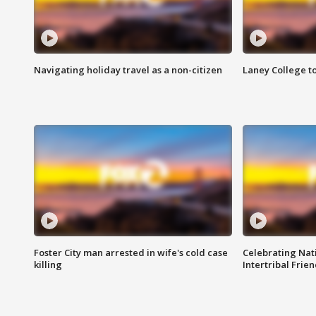
Navigating holiday travel as a non-citizen
Laney College t
Foster City man arrested in wife's cold case
Celebrating Nati
killing
Intertribal Frie