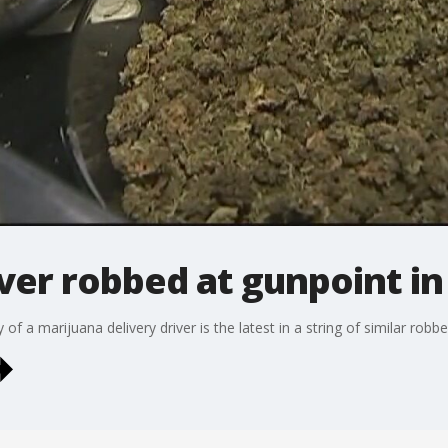
iver robbed at gunpoint i
f a marijuana delivery driver is the latest in a string of similar robbe