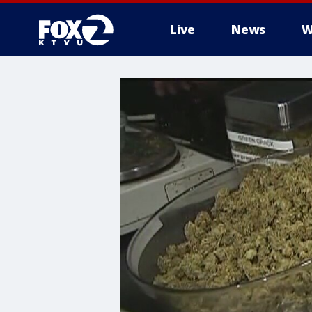
Live
News
W