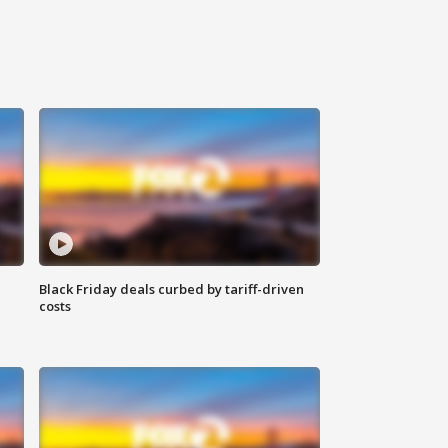
Black Friday deals curbed by tariff-driven
costs