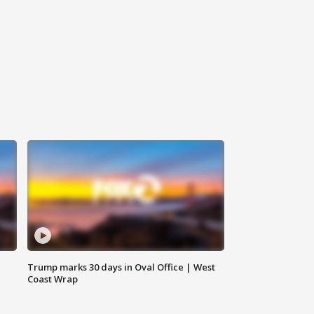
Trump marks 30 days in Oval Office | West
Coast Wrap