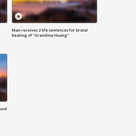
Man receives 2 life sentences for brutal
beating of "Grandma Huang"
ound