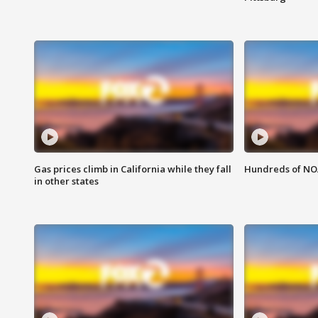
Gas prices climb in California while they fall
Hundreds of NOA
in other states