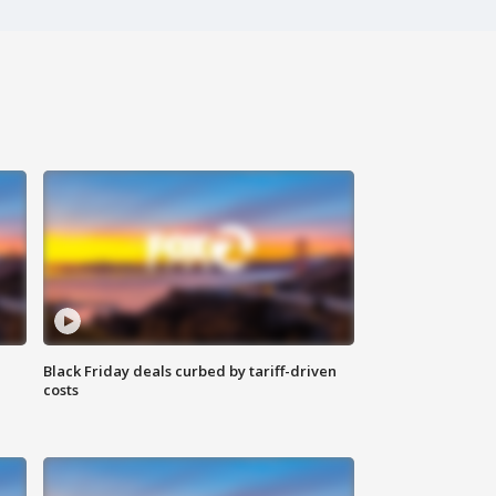
Black Friday deals curbed by tariff-driven
costs