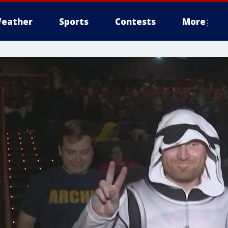
eather
Sports
Contests
More