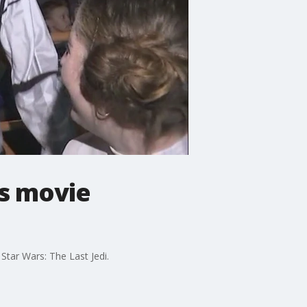
rs movie
Star Wars: The Last Jedi.