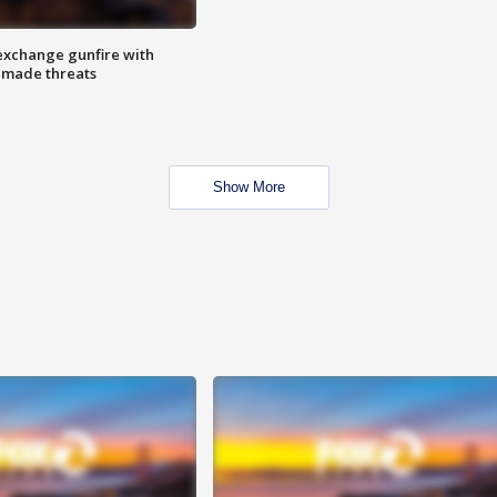
exchange gunfire with
e made threats
Show More