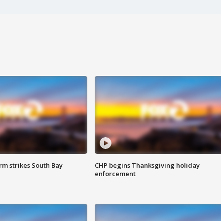
m strikes South Bay
CHP begins Thanksgiving holiday
enforcement