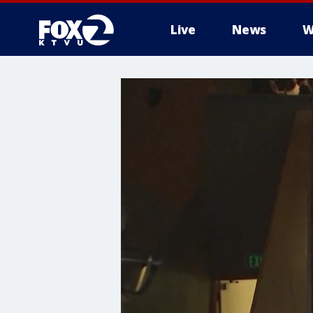
Live
News
W