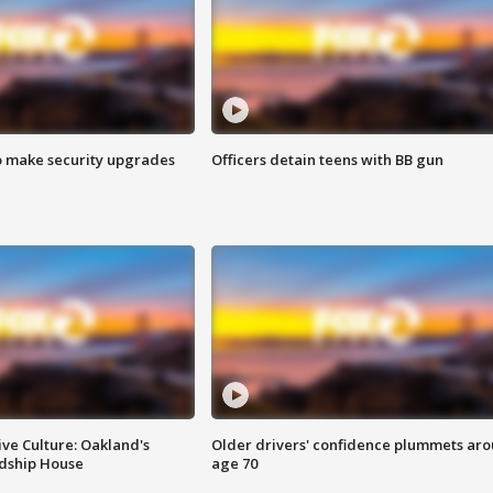
o make security upgrades
Officers detain teens with BB gun
ve Culture: Oakland's
Older drivers' confidence plummets ar
ndship House
age 70