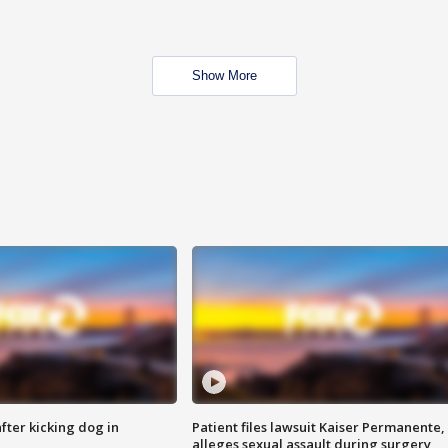
Show More
ter kicking dog in
Patient files lawsuit Kaiser Permanente,
alleges sexual assault during surgery