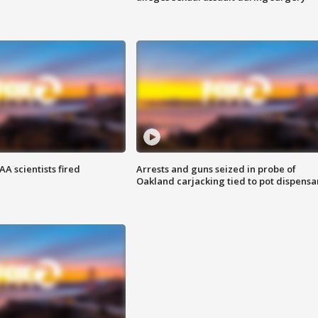
A scientists fired
Arrests and guns seized in probe of
Oakland carjacking tied to pot dispensa