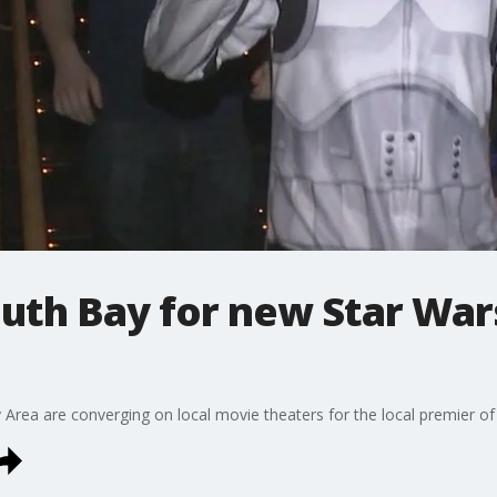
outh Bay for new Star Wa
 Area are converging on local movie theaters for the local premier of 