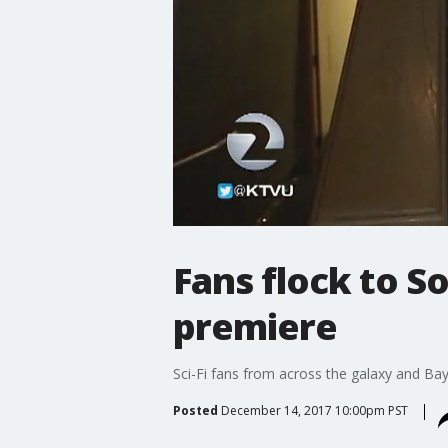
Fans flock to S
premiere
Sci-Fi fans from across the galaxy and Bay
Posted
December 14, 2017 10:00pm PST