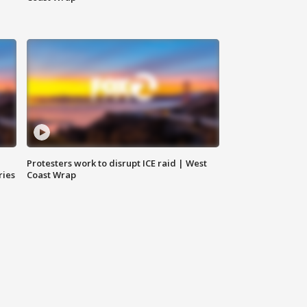
Protesters work to disrupt ICE raid | West
ries
Coast Wrap