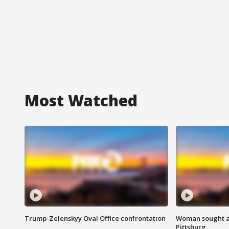
Most Watched
Trump-Zelenskyy Oval Office confrontation
Woman sought af
Pittsburg