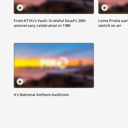
From KTVU's Vault: Grateful Dead's 20th
Loma Prieta ear
anniversary celebration in 1985
switch on air
A's National Anthem Auditions