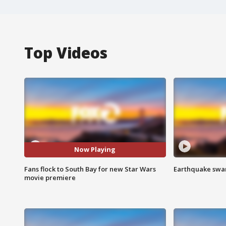
Top Videos
Now Playing
Fans flock to South Bay for new Star Wars
Earthquake swar
movie premiere