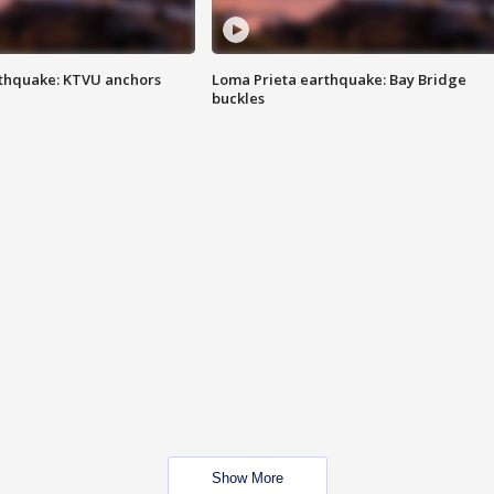
thquake: KTVU anchors
Loma Prieta earthquake: Bay Bridge
buckles
Show More