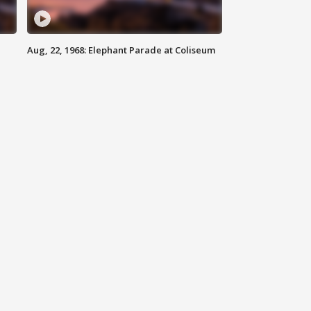
Aug, 22, 1968: Elephant Parade at Coliseum