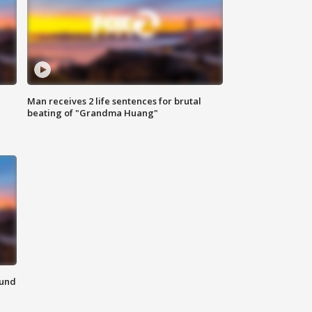
Man receives 2 life sentences for brutal
beating of "Grandma Huang"
ound