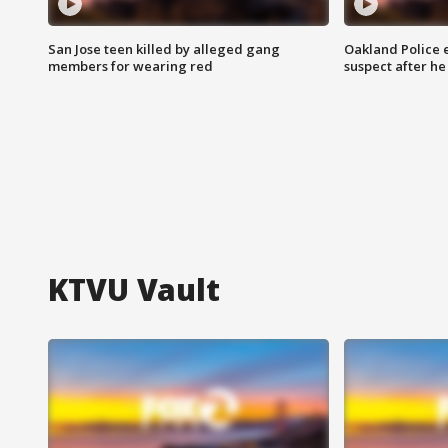
San Jose teen killed by alleged gang
Oakland Police 
members for wearing red
suspect after h
KTVU Vault