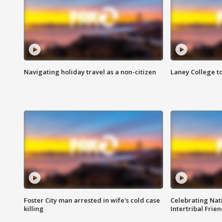
Navigating holiday travel as a non-citizen
Laney College t
Foster City man arrested in wife's cold case
Celebrating Nati
killing
Intertribal Frie