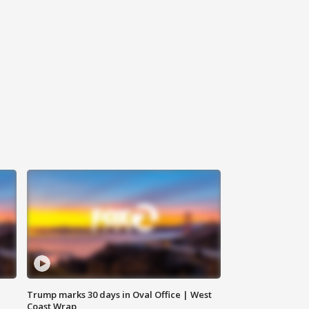
Trump marks 30 days in Oval Office | West
Coast Wrap