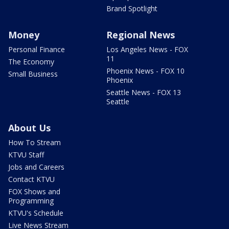
Brand Spotlight
Money
Regional News
Personal Finance
Los Angeles News - FOX
11
The Economy
Phoenix News - FOX 10
Small Business
Phoenix
Seattle News - FOX 13
Seattle
About Us
How To Stream
KTVU Staff
Jobs and Careers
Contact KTVU
FOX Shows and
Programming
KTVU's Schedule
Live News Stream