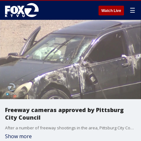
☰
Watch Live
Freeway cameras approved by Pittsburg
City Council
After a number of freeway shootings in the area, Pittsburg City Council has approved a plan for a freeway camera security network. It should be up and running by late spring or early summer 2018.
Show more