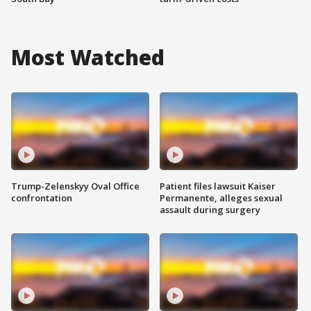
Most Watched
Trump-Zelenskyy Oval Office
Patient files lawsuit Kaiser
confrontation
Permanente, alleges sexual
assault during surgery