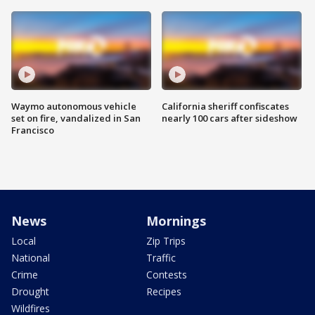
Waymo autonomous vehicle
California sheriff confiscates
set on fire, vandalized in San
nearly 100 cars after sideshow
Francisco
News
Mornings
Local
Zip Trips
National
Traffic
Crime
Contests
Drought
Recipes
Wildfires