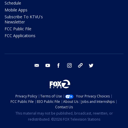
Schedule
Mobile Apps
Subscribe To KTVU's
Newsletter
FCC Public File
FCC Applications
email
youtube
facebook
instagram
tik tok
twitter
Privacy Policy
Terms of Use
Your Privacy Choices
FCC Public File
EEO Public File
About Us
Jobs and Internships
Contact Us
This material may not be published, broadcast, rewritten, or
redistributed. ©2026 FOX Television Stations