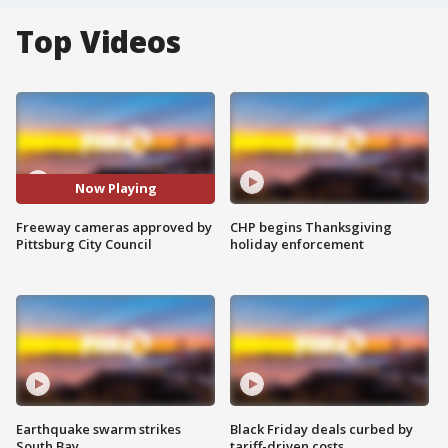
Top Videos
Now Playing
Freeway cameras approved by
CHP begins Thanksgiving
Pittsburg City Council
holiday enforcement
Earthquake swarm strikes
Black Friday deals curbed by
South Bay
tariff-driven costs