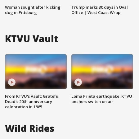
Woman sought after kicking
Trump marks 30 days in Oval
dog in Pittsburg
Office | West Coast Wrap
KTVU Vault
From KTVU's Vault: Grateful
Loma Prieta earthquake: KTVU
Dead's 20th anniversary
anchors switch on air
celebration in 1985
Wild Rides