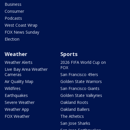
Business
Consumer
Podcasts
West Coast Wrap
FOX News Sunday
Election
Weather
Sports
Weather Alerts
2026 FIFA World Cup on
FOX
Live Bay Area Weather
Cameras
San Francisco 49ers
Air Quality Map
Golden State Warriors
Wildfires
San Francisco Giants
Earthquakes
Golden State Valkyries
Severe Weather
Oakland Roots
Weather App
Oakland Ballers
FOX Weather
The Athetics
San Jose Sharks