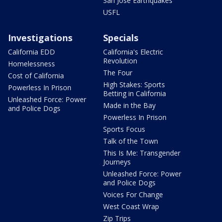
San Jose Earthquakes
USFL
Investigations
Specials
California EDD
California's Electric
Revolution
Homelessness
The Four
Cost of California
High Stakes: Sports
Powerless In Prison
Betting in California
Unleashed Force: Power
Made in the Bay
and Police Dogs
Powerless In Prison
Sports Focus
Talk of the Town
This Is Me: Transgender
Journeys
Unleashed Force: Power
and Police Dogs
Voices For Change
West Coast Wrap
Zip Trips