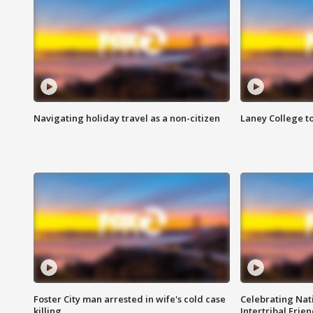
Navigating holiday travel as a non-citizen
Laney College t
Foster City man arrested in wife's cold case
Celebrating Nati
killing
Intertribal Frie