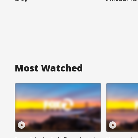
Most Watched