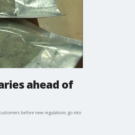
aries ahead of
f customers before new regulations go into