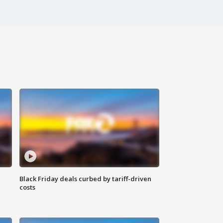
Black Friday deals curbed by tariff-driven
costs