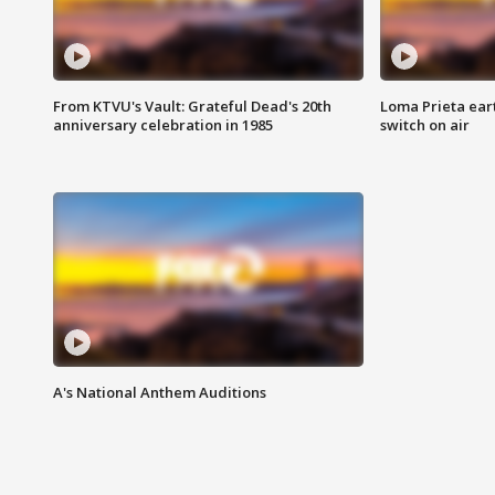
From KTVU's Vault: Grateful Dead's 20th
Loma Prieta ear
anniversary celebration in 1985
switch on air
A's National Anthem Auditions