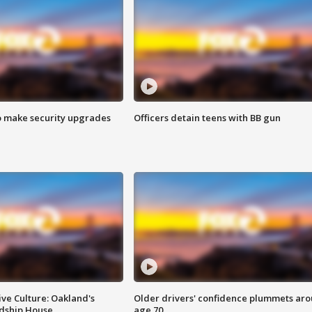
o make security upgrades
Officers detain teens with BB gun
ve Culture: Oakland's
Older drivers' confidence plummets ar
ndship House
age 70