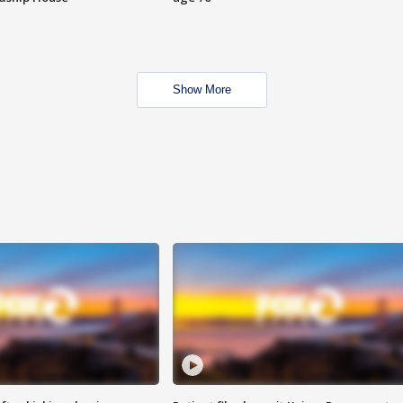
Show More