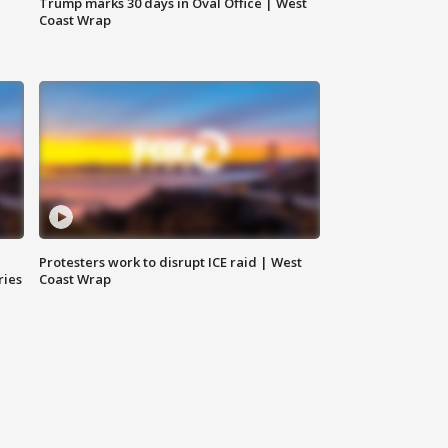
Trump marks 30 days in Oval Office | West
Coast Wrap
Protesters work to disrupt ICE raid | West
ries
Coast Wrap