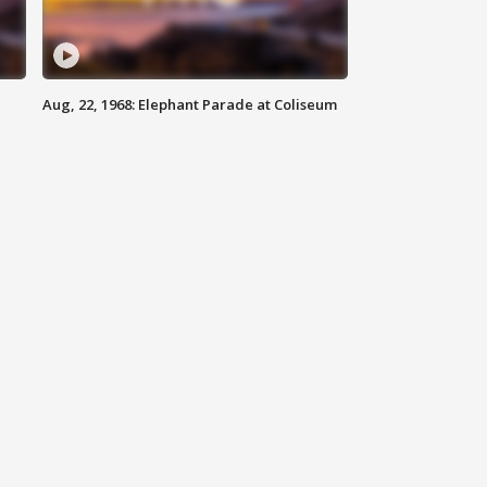
Aug, 22, 1968: Elephant Parade at Coliseum