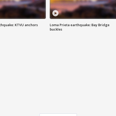
thquake: KTVU anchors
Loma Prieta earthquake: Bay Bridge
buckles