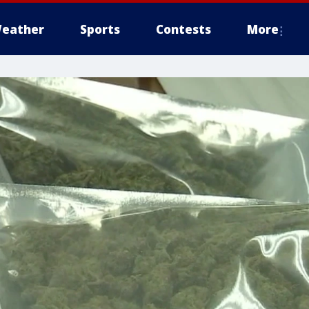
eather
Sports
Contests
More