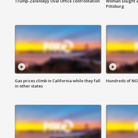
Trump-Zelenskyy Oval Office confrontation
Woman sought af
Pittsburg
Gas prices climb in California while they fall
Hundreds of NOA
in other states