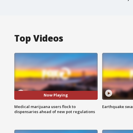
Top Videos
Now Playing
Medical marijuana users flock to
Earthquake swar
dispensaries ahead of new pot regulations