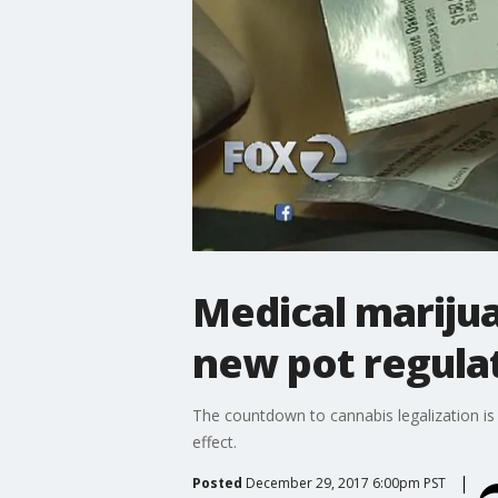
Medical marijua
new pot regula
The countdown to cannabis legalization is
effect.
Posted
December 29, 2017 6:00pm PST