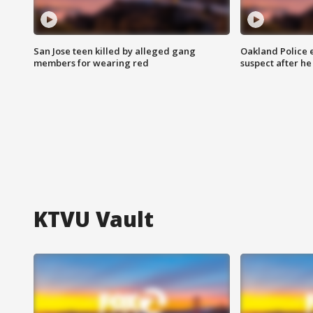
San Jose teen killed by alleged gang
Oakland Police 
members for wearing red
suspect after h
KTVU Vault