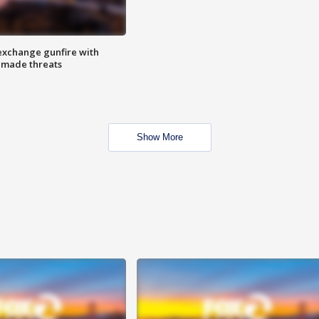
exchange gunfire with
e made threats
Show More