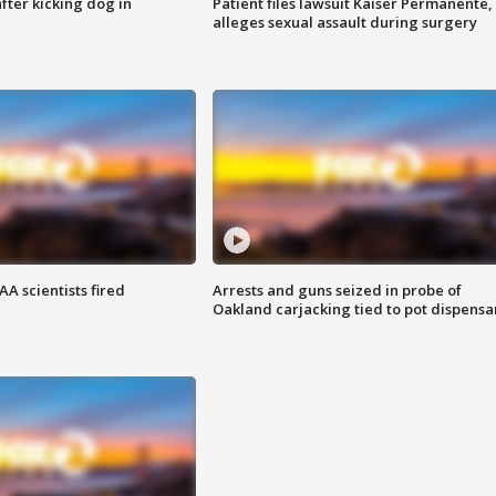
ter kicking dog in
Patient files lawsuit Kaiser Permanente,
alleges sexual assault during surgery
A scientists fired
Arrests and guns seized in probe of
Oakland carjacking tied to pot dispensa