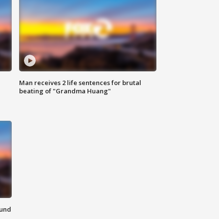
Man receives 2 life sentences for brutal
beating of "Grandma Huang"
ound