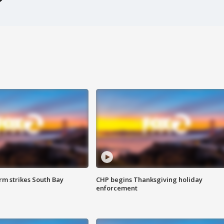
m strikes South Bay
CHP begins Thanksgiving holiday
enforcement