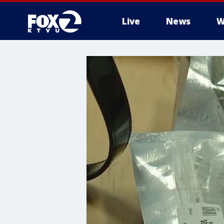
Live
News
W