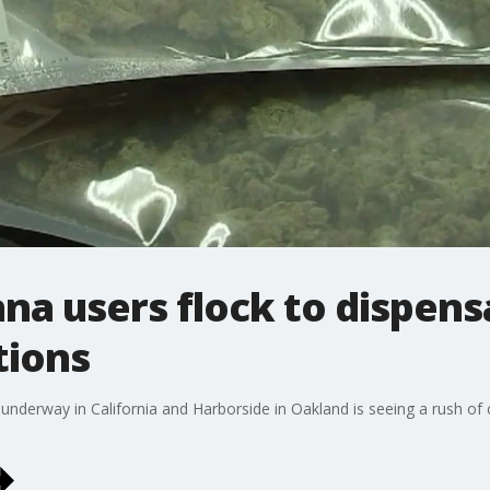
na users flock to dispens
tions
 underway in California and Harborside in Oakland is seeing a rush o