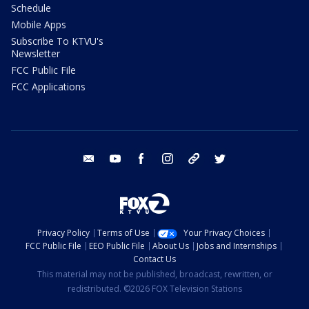
Schedule
Mobile Apps
Subscribe To KTVU's
Newsletter
FCC Public File
FCC Applications
email
youtube
facebook
instagram
tik tok
twitter
Privacy Policy
Terms of Use
Your Privacy Choices
FCC Public File
EEO Public File
About Us
Jobs and Internships
Contact Us
This material may not be published, broadcast, rewritten, or
redistributed. ©2026 FOX Television Stations