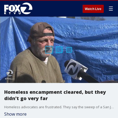
☰
Watch Live
Homeless encampment cleared, but they
didn't go very far
Homeless advocates are frustrated. They say the sweep of a San Jose encampment last week was pointless and that the residents just ended up moving feet from their original location.
Show more