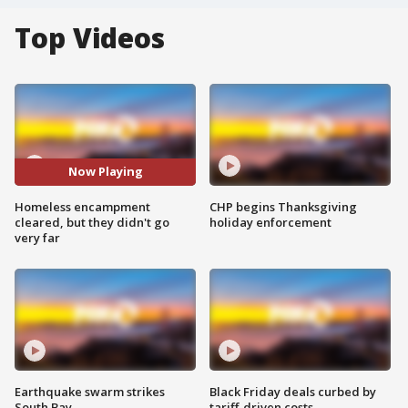
Top Videos
Now Playing
Homeless encampment
CHP begins Thanksgiving
cleared, but they didn't go
holiday enforcement
very far
Earthquake swarm strikes
Black Friday deals curbed by
South Bay
tariff-driven costs