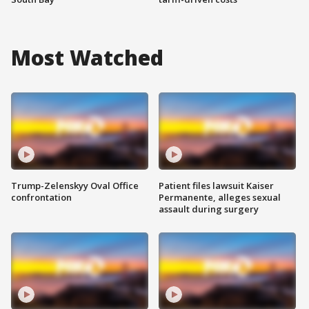
Most Watched
Trump-Zelenskyy Oval Office
Patient files lawsuit Kaiser
confrontation
Permanente, alleges sexual
assault during surgery