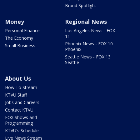
Brand Spotlight
Money
Regional News
Personal Finance
Los Angeles News - FOX
11
The Economy
Phoenix News - FOX 10
Small Business
Phoenix
Seattle News - FOX 13
Seattle
About Us
How To Stream
KTVU Staff
Jobs and Careers
Contact KTVU
FOX Shows and
Programming
KTVU's Schedule
Live News Stream