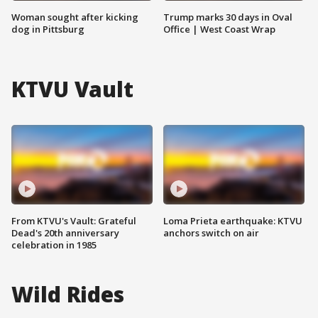
Woman sought after kicking
Trump marks 30 days in Oval
dog in Pittsburg
Office | West Coast Wrap
KTVU Vault
From KTVU's Vault: Grateful
Loma Prieta earthquake: KTVU
Dead's 20th anniversary
anchors switch on air
celebration in 1985
Wild Rides