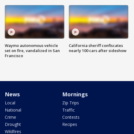
Waymo autonomous vehicle
California sheriff confiscates
set on fire, vandalized in San
nearly 100 cars after sideshow
Francisco
News
Mornings
Local
Zip Trips
National
Traffic
Crime
Contests
Drought
Recipes
Wildfires