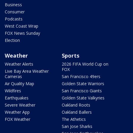
Business
Consumer
Podcasts
West Coast Wrap
FOX News Sunday
Election
Weather
Sports
Weather Alerts
2026 FIFA World Cup on
FOX
Live Bay Area Weather
Cameras
San Francisco 49ers
Air Quality Map
Golden State Warriors
Wildfires
San Francisco Giants
Earthquakes
Golden State Valkyries
Severe Weather
Oakland Roots
Weather App
Oakland Ballers
FOX Weather
The Athetics
San Jose Sharks