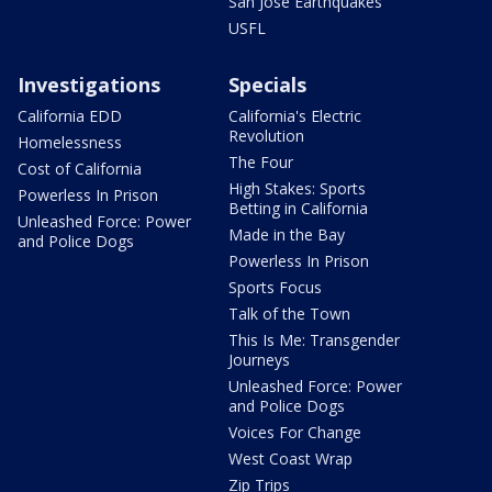
San Jose Earthquakes
USFL
Investigations
Specials
California EDD
California's Electric
Revolution
Homelessness
The Four
Cost of California
High Stakes: Sports
Powerless In Prison
Betting in California
Unleashed Force: Power
Made in the Bay
and Police Dogs
Powerless In Prison
Sports Focus
Talk of the Town
This Is Me: Transgender
Journeys
Unleashed Force: Power
and Police Dogs
Voices For Change
West Coast Wrap
Zip Trips