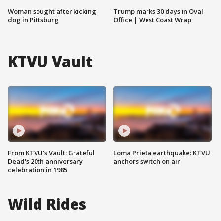
Woman sought after kicking
Trump marks 30 days in Oval
dog in Pittsburg
Office | West Coast Wrap
KTVU Vault
From KTVU's Vault: Grateful
Loma Prieta earthquake: KTVU
Dead's 20th anniversary
anchors switch on air
celebration in 1985
Wild Rides