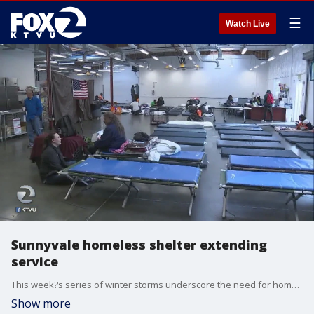
☰
Watch Live
Sunnyvale homeless shelter extending
service
This week?s series of winter storms underscore the need for homeless shelters year-round according to some advocates. But most cold weather shelters are slated to close their doors in a few weeks. Jesse Gary reports.
Show more