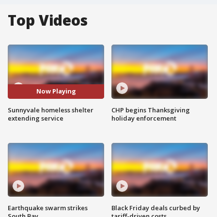
Top Videos
Now Playing
Sunnyvale homeless shelter
CHP begins Thanksgiving
extending service
holiday enforcement
Earthquake swarm strikes
Black Friday deals curbed by
South Bay
tariff-driven costs