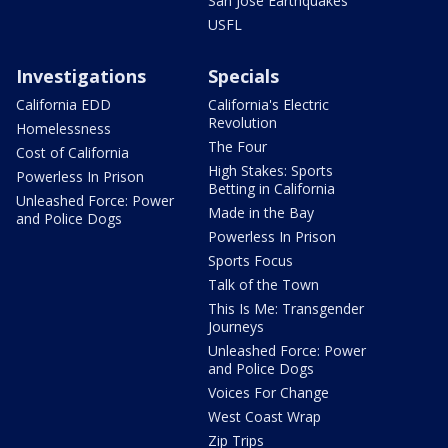
San Jose Earthquakes
USFL
Investigations
Specials
California EDD
California's Electric
Revolution
Homelessness
The Four
Cost of California
High Stakes: Sports
Powerless In Prison
Betting in California
Unleashed Force: Power
Made in the Bay
and Police Dogs
Powerless In Prison
Sports Focus
Talk of the Town
This Is Me: Transgender
Journeys
Unleashed Force: Power
and Police Dogs
Voices For Change
West Coast Wrap
Zip Trips