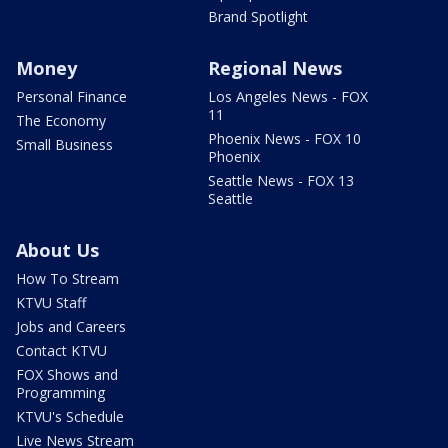
Brand Spotlight
Money
Regional News
Personal Finance
Los Angeles News - FOX
11
The Economy
Phoenix News - FOX 10
Small Business
Phoenix
Seattle News - FOX 13
Seattle
About Us
How To Stream
KTVU Staff
Jobs and Careers
Contact KTVU
FOX Shows and
Programming
KTVU's Schedule
Live News Stream