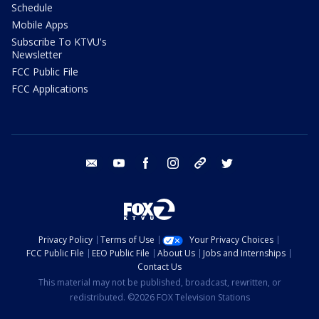
Schedule
Mobile Apps
Subscribe To KTVU's
Newsletter
FCC Public File
FCC Applications
email
youtube
facebook
instagram
tik tok
twitter
Privacy Policy
Terms of Use
Your Privacy Choices
FCC Public File
EEO Public File
About Us
Jobs and Internships
Contact Us
This material may not be published, broadcast, rewritten, or
redistributed. ©2026 FOX Television Stations