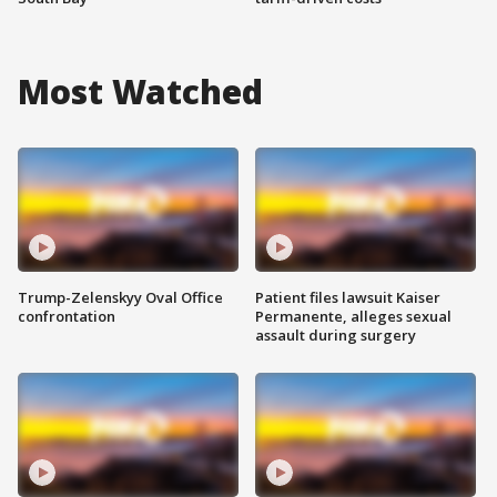
Most Watched
Trump-Zelenskyy Oval Office
Patient files lawsuit Kaiser
confrontation
Permanente, alleges sexual
assault during surgery