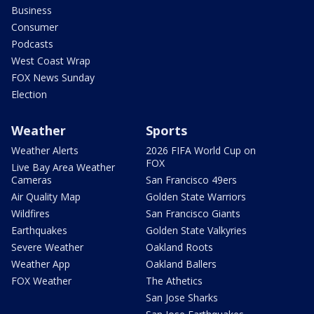
Business
Consumer
Podcasts
West Coast Wrap
FOX News Sunday
Election
Weather
Sports
Weather Alerts
2026 FIFA World Cup on
FOX
Live Bay Area Weather
Cameras
San Francisco 49ers
Air Quality Map
Golden State Warriors
Wildfires
San Francisco Giants
Earthquakes
Golden State Valkyries
Severe Weather
Oakland Roots
Weather App
Oakland Ballers
FOX Weather
The Athetics
San Jose Sharks