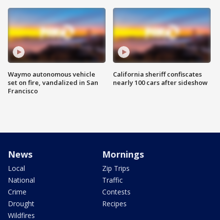
Waymo autonomous vehicle
California sheriff confiscates
set on fire, vandalized in San
nearly 100 cars after sideshow
Francisco
News
Mornings
Local
Zip Trips
National
Traffic
Crime
Contests
Drought
Recipes
Wildfires