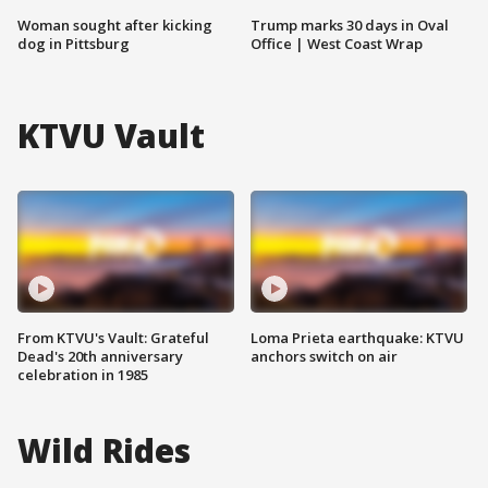
Woman sought after kicking
Trump marks 30 days in Oval
dog in Pittsburg
Office | West Coast Wrap
KTVU Vault
From KTVU's Vault: Grateful
Loma Prieta earthquake: KTVU
Dead's 20th anniversary
anchors switch on air
celebration in 1985
Wild Rides