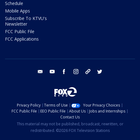
Schedule
Mobile Apps
Subscribe To KTVU's
Newsletter
FCC Public File
FCC Applications
email
youtube
facebook
instagram
tik tok
twitter
Privacy Policy
Terms of Use
Your Privacy Choices
FCC Public File
EEO Public File
About Us
Jobs and Internships
Contact Us
This material may not be published, broadcast, rewritten, or
redistributed. ©2026 FOX Television Stations