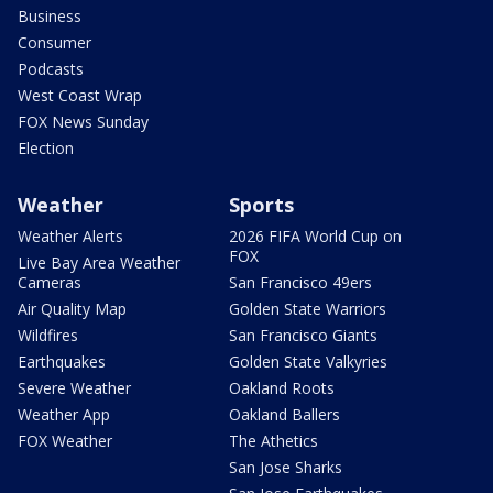
Business
Consumer
Podcasts
West Coast Wrap
FOX News Sunday
Election
Weather
Sports
Weather Alerts
2026 FIFA World Cup on
FOX
Live Bay Area Weather
Cameras
San Francisco 49ers
Air Quality Map
Golden State Warriors
Wildfires
San Francisco Giants
Earthquakes
Golden State Valkyries
Severe Weather
Oakland Roots
Weather App
Oakland Ballers
FOX Weather
The Athetics
San Jose Sharks