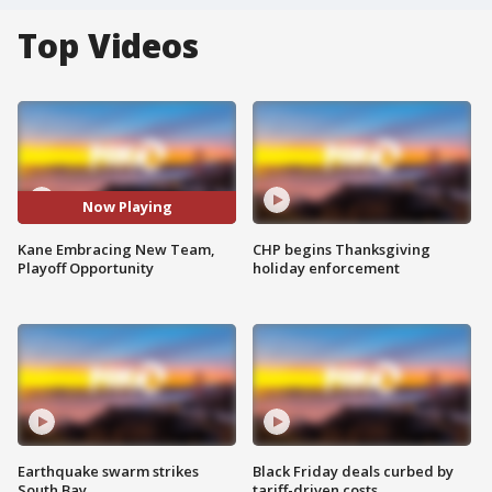
Top Videos
Now Playing
Kane Embracing New Team,
CHP begins Thanksgiving
Playoff Opportunity
holiday enforcement
Earthquake swarm strikes
Black Friday deals curbed by
South Bay
tariff-driven costs