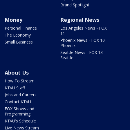
Brand Spotlight
Money
Regional News
Personal Finance
Los Angeles News - FOX
11
The Economy
Phoenix News - FOX 10
Small Business
Phoenix
Seattle News - FOX 13
Seattle
About Us
How To Stream
KTVU Staff
Jobs and Careers
Contact KTVU
FOX Shows and
Programming
KTVU's Schedule
Live News Stream