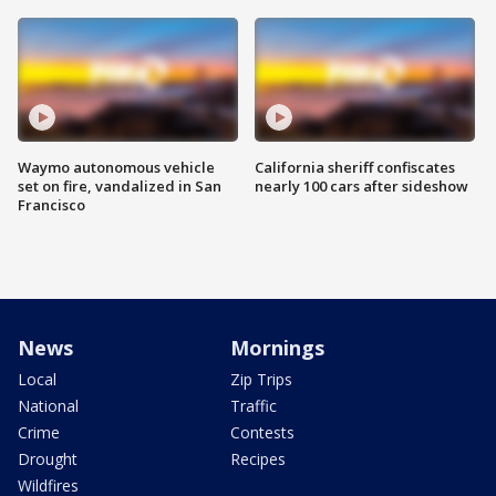
Waymo autonomous vehicle
California sheriff confiscates
set on fire, vandalized in San
nearly 100 cars after sideshow
Francisco
News
Mornings
Local
Zip Trips
National
Traffic
Crime
Contests
Drought
Recipes
Wildfires