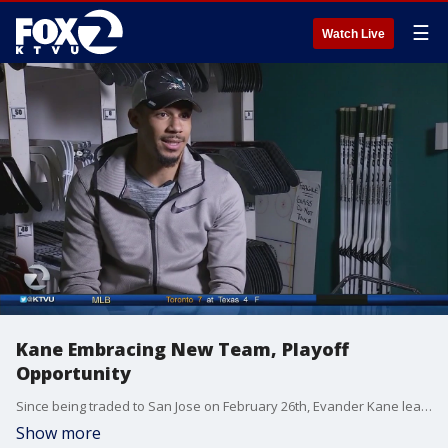
☰
Watch Live
Kane Embracing New Team, Playoff
Opportunity
Since being traded to San Jose on February 26th, Evander Kane leads the team in goals and points, and ? not coincidentally - the Sharks have raised their collective game.Scott Reiss reports.
Show more