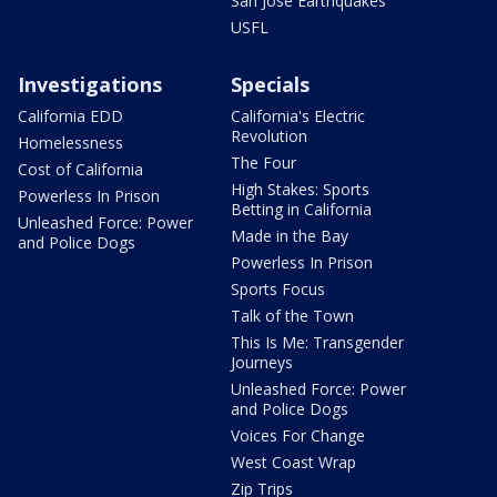
San Jose Earthquakes
USFL
Investigations
Specials
California EDD
California's Electric
Revolution
Homelessness
The Four
Cost of California
High Stakes: Sports
Powerless In Prison
Betting in California
Unleashed Force: Power
Made in the Bay
and Police Dogs
Powerless In Prison
Sports Focus
Talk of the Town
This Is Me: Transgender
Journeys
Unleashed Force: Power
and Police Dogs
Voices For Change
West Coast Wrap
Zip Trips