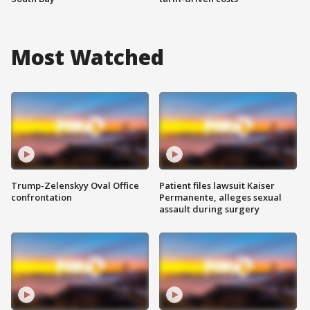
Most Watched
Trump-Zelenskyy Oval Office
Patient files lawsuit Kaiser
confrontation
Permanente, alleges sexual
assault during surgery