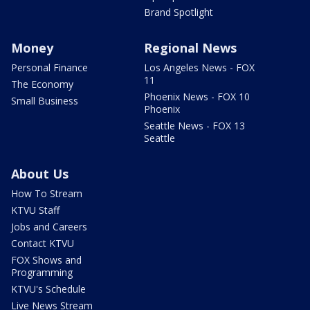
Brand Spotlight
Money
Regional News
Personal Finance
Los Angeles News - FOX
11
The Economy
Phoenix News - FOX 10
Small Business
Phoenix
Seattle News - FOX 13
Seattle
About Us
How To Stream
KTVU Staff
Jobs and Careers
Contact KTVU
FOX Shows and
Programming
KTVU's Schedule
Live News Stream