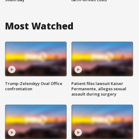
Most Watched
Trump-Zelenskyy Oval Office
Patient files lawsuit Kaiser
confrontation
Permanente, alleges sexual
assault during surgery