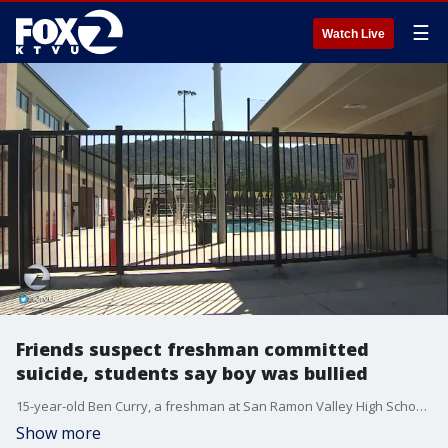
☰
Watch Live
Friends suspect freshman committed
suicide, students say boy was bullied
15-year-old Ben Curry, a freshman at San Ramon Valley High School, was discovered in the school's swimming pool. Friends suspect he committed suicide. Students at the Danville school say he was bullied. The death is being investigated.
Show more