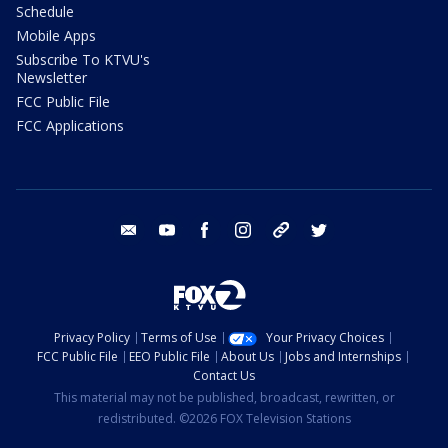
Schedule
Mobile Apps
Subscribe To KTVU's
Newsletter
FCC Public File
FCC Applications
email
youtube
facebook
instagram
tik tok
twitter
Privacy Policy
Terms of Use
Your Privacy Choices
FCC Public File
EEO Public File
About Us
Jobs and Internships
Contact Us
This material may not be published, broadcast, rewritten, or
redistributed. ©2026 FOX Television Stations