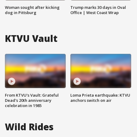
Woman sought after kicking
Trump marks 30 days in Oval
dog in Pittsburg
Office | West Coast Wrap
KTVU Vault
From KTVU's Vault: Grateful
Loma Prieta earthquake: KTVU
Dead's 20th anniversary
anchors switch on air
celebration in 1985
Wild Rides