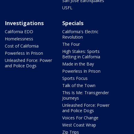
San Jose Earthquakes
USFL
Investigations
Specials
California EDD
California's Electric
Revolution
Homelessness
The Four
Cost of California
High Stakes: Sports
Powerless In Prison
Betting in California
Unleashed Force: Power
Made in the Bay
and Police Dogs
Powerless In Prison
Sports Focus
Talk of the Town
This Is Me: Transgender
Journeys
Unleashed Force: Power
and Police Dogs
Voices For Change
West Coast Wrap
Zip Trips