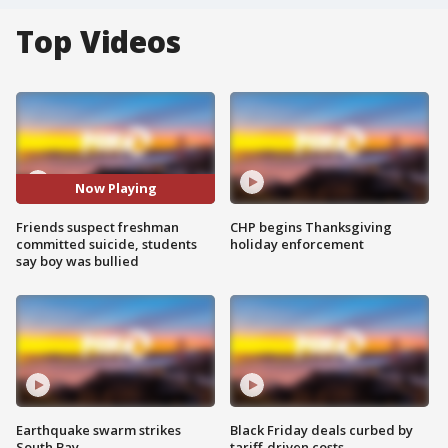
Top Videos
Now Playing
Friends suspect freshman
CHP begins Thanksgiving
committed suicide, students
holiday enforcement
say boy was bullied
Earthquake swarm strikes
Black Friday deals curbed by
South Bay
tariff-driven costs