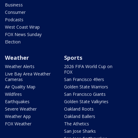
Business
Consumer
Podcasts
West Coast Wrap
FOX News Sunday
Election
Weather
Sports
Weather Alerts
2026 FIFA World Cup on
FOX
Live Bay Area Weather
Cameras
San Francisco 49ers
Air Quality Map
Golden State Warriors
Wildfires
San Francisco Giants
Earthquakes
Golden State Valkyries
Severe Weather
Oakland Roots
Weather App
Oakland Ballers
FOX Weather
The Athetics
San Jose Sharks