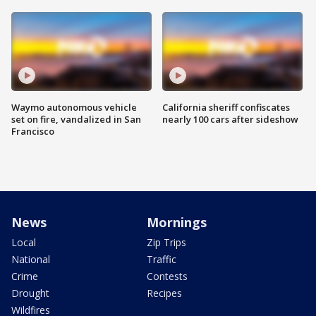
Waymo autonomous vehicle
California sheriff confiscates
set on fire, vandalized in San
nearly 100 cars after sideshow
Francisco
News
Mornings
Local
Zip Trips
National
Traffic
Crime
Contests
Drought
Recipes
Wildfires