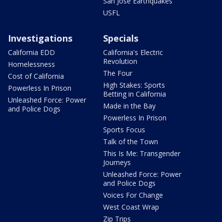
San Jose Earthquakes
USFL
Investigations
Specials
California EDD
California's Electric
Revolution
Homelessness
The Four
Cost of California
High Stakes: Sports
Powerless In Prison
Betting in California
Unleashed Force: Power
Made in the Bay
and Police Dogs
Powerless In Prison
Sports Focus
Talk of the Town
This Is Me: Transgender
Journeys
Unleashed Force: Power
and Police Dogs
Voices For Change
West Coast Wrap
Zip Trips