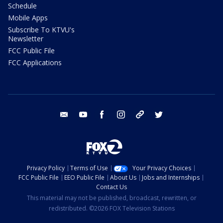
Schedule
Mobile Apps
Subscribe To KTVU's
Newsletter
FCC Public File
FCC Applications
email
youtube
facebook
instagram
tik tok
twitter
Privacy Policy
Terms of Use
Your Privacy Choices
FCC Public File
EEO Public File
About Us
Jobs and Internships
Contact Us
This material may not be published, broadcast, rewritten, or
redistributed. ©2026 FOX Television Stations