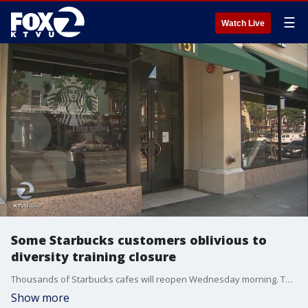
☰
Watch Live
Some Starbucks customers oblivious to
diversity training closure
Thousands of Starbucks cafes will reopen Wednesday morning. They were closed for most of the day as employees underwent diversity training following a controversial arrest involving two African American men last month. But the closure took many by surprise.
Show more