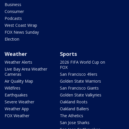
Business
Consumer
Podcasts
West Coast Wrap
FOX News Sunday
Election
Weather
Sports
Weather Alerts
2026 FIFA World Cup on
FOX
Live Bay Area Weather
Cameras
San Francisco 49ers
Air Quality Map
Golden State Warriors
Wildfires
San Francisco Giants
Earthquakes
Golden State Valkyries
Severe Weather
Oakland Roots
Weather App
Oakland Ballers
FOX Weather
The Athetics
San Jose Sharks