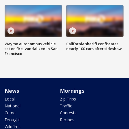
Waymo autonomous vehicle
California sheriff confiscates
set on fire, vandalized in San
nearly 100 cars after sideshow
Francisco
News
Mornings
Local
Zip Trips
National
Traffic
Crime
Contests
Drought
Recipes
Wildfires