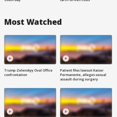
Most Watched
Trump-Zelenskyy Oval Office
Patient files lawsuit Kaiser
confrontation
Permanente, alleges sexual
assault during surgery