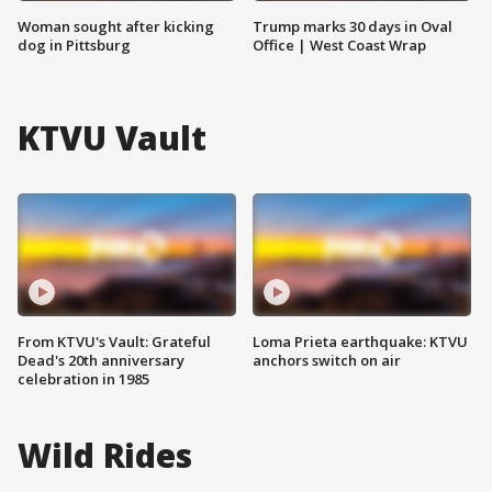
Woman sought after kicking
Trump marks 30 days in Oval
dog in Pittsburg
Office | West Coast Wrap
KTVU Vault
From KTVU's Vault: Grateful
Loma Prieta earthquake: KTVU
Dead's 20th anniversary
anchors switch on air
celebration in 1985
Wild Rides