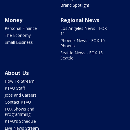
Brand Spotlight
Money
Regional News
Personal Finance
Los Angeles News - FOX
11
The Economy
Phoenix News - FOX 10
Small Business
Phoenix
Seattle News - FOX 13
Seattle
About Us
How To Stream
KTVU Staff
Jobs and Careers
Contact KTVU
FOX Shows and
Programming
KTVU's Schedule
Live News Stream