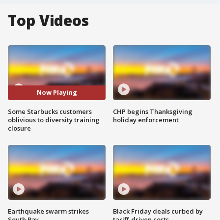
Top Videos
Now Playing
Some Starbucks customers
CHP begins Thanksgiving
oblivious to diversity training
holiday enforcement
closure
Earthquake swarm strikes
Black Friday deals curbed by
South Bay
tariff-driven costs