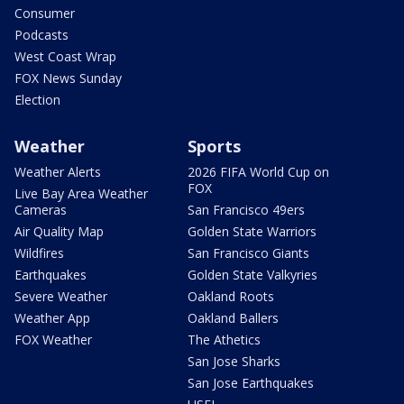
Consumer
Podcasts
West Coast Wrap
FOX News Sunday
Election
Weather
Sports
Weather Alerts
2026 FIFA World Cup on
FOX
Live Bay Area Weather
Cameras
San Francisco 49ers
Air Quality Map
Golden State Warriors
Wildfires
San Francisco Giants
Earthquakes
Golden State Valkyries
Severe Weather
Oakland Roots
Weather App
Oakland Ballers
FOX Weather
The Athetics
San Jose Sharks
San Jose Earthquakes