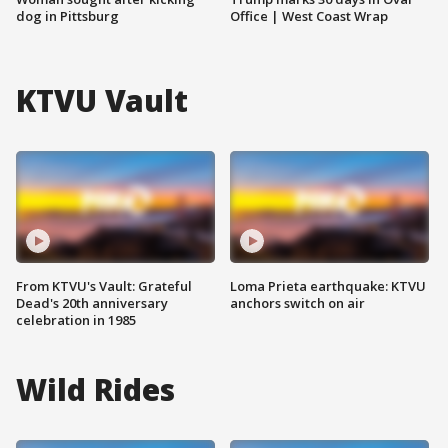
dog in Pittsburg
Office | West Coast Wrap
KTVU Vault
From KTVU's Vault: Grateful
Loma Prieta earthquake: KTVU
Dead's 20th anniversary
anchors switch on air
celebration in 1985
Wild Rides