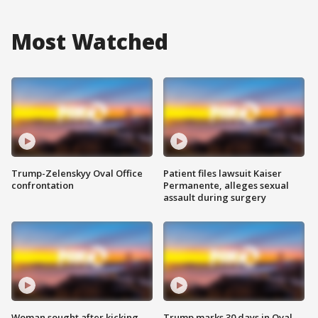
Most Watched
Trump-Zelenskyy Oval Office
Patient files lawsuit Kaiser
confrontation
Permanente, alleges sexual
assault during surgery
Woman sought after kicking
Trump marks 30 days in Oval