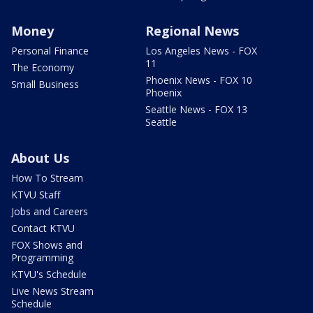
Money
Regional News
Personal Finance
Los Angeles News - FOX
11
The Economy
Phoenix News - FOX 10
Small Business
Phoenix
Seattle News - FOX 13
Seattle
About Us
How To Stream
KTVU Staff
Jobs and Careers
Contact KTVU
FOX Shows and
Programming
KTVU's Schedule
Live News Stream
Schedule