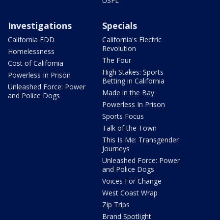
USFL
Investigations
Specials
California EDD
California's Electric
Revolution
Homelessness
The Four
Cost of California
High Stakes: Sports
Powerless In Prison
Betting in California
Unleashed Force: Power
Made in the Bay
and Police Dogs
Powerless In Prison
Sports Focus
Talk of the Town
This Is Me: Transgender
Journeys
Unleashed Force: Power
and Police Dogs
Voices For Change
West Coast Wrap
Zip Trips
Brand Spotlight