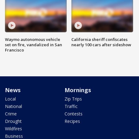
Waymo autonomous vehicle
California sheriff confiscates
set on fire, vandalized in San
nearly 100 cars after sideshow
Francisco
News
Mornings
Local
Zip Trips
National
Traffic
Crime
Contests
Drought
Recipes
Wildfires
Business