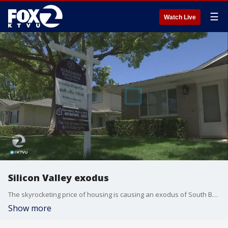
☰
Watch Live
Silicon Valley exodus
The skyrocketing price of housing is causing an exodus of South Bay residents. For the first time, more people are leaving, rather than moving to Silicon Valley. Jesse Gary reports.
Show more