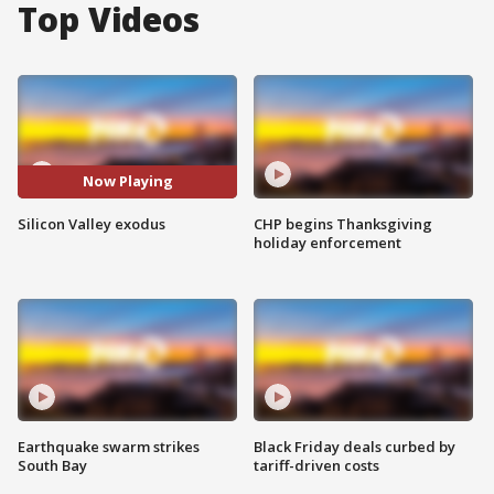
Top Videos
Now Playing
Silicon Valley exodus
CHP begins Thanksgiving
holiday enforcement
Earthquake swarm strikes
Black Friday deals curbed by
South Bay
tariff-driven costs