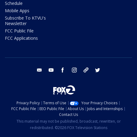
Schedule
Mobile Apps
Subscribe To KTVU's
Newsletter
FCC Public File
FCC Applications
email
youtube
facebook
instagram
tik tok
twitter
Privacy Policy
Terms of Use
Your Privacy Choices
FCC Public File
EEO Public File
About Us
Jobs and Internships
Contact Us
This material may not be published, broadcast, rewritten, or
redistributed. ©2026 FOX Television Stations