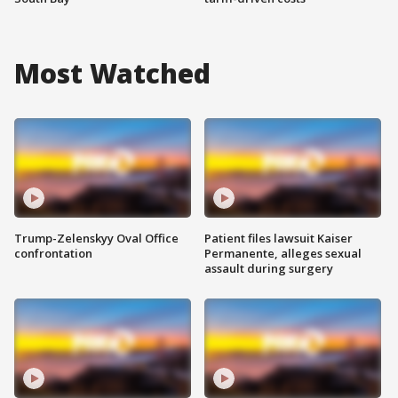
Most Watched
Trump-Zelenskyy Oval Office
Patient files lawsuit Kaiser
confrontation
Permanente, alleges sexual
assault during surgery