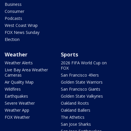
Business
Consumer
Podcasts
West Coast Wrap
FOX News Sunday
Election
Weather
Sports
Weather Alerts
2026 FIFA World Cup on
FOX
Live Bay Area Weather
Cameras
San Francisco 49ers
Air Quality Map
Golden State Warriors
Wildfires
San Francisco Giants
Earthquakes
Golden State Valkyries
Severe Weather
Oakland Roots
Weather App
Oakland Ballers
FOX Weather
The Athetics
San Jose Sharks