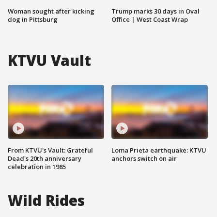
Woman sought after kicking
Trump marks 30 days in Oval
dog in Pittsburg
Office | West Coast Wrap
KTVU Vault
From KTVU's Vault: Grateful
Loma Prieta earthquake: KTVU
Dead's 20th anniversary
anchors switch on air
celebration in 1985
Wild Rides