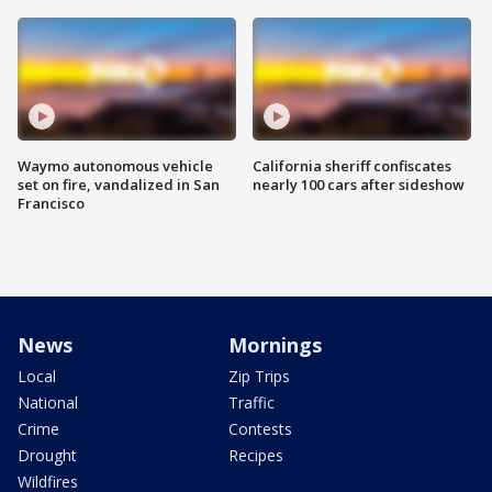
Waymo autonomous vehicle
California sheriff confiscates
set on fire, vandalized in San
nearly 100 cars after sideshow
Francisco
News
Mornings
Local
Zip Trips
National
Traffic
Crime
Contests
Drought
Recipes
Wildfires