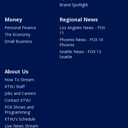
Brand Spotlight
Money
Regional News
Personal Finance
Los Angeles News - FOX
11
The Economy
Phoenix News - FOX 10
Small Business
Phoenix
Seattle News - FOX 13
Seattle
About Us
How To Stream
KTVU Staff
Jobs and Careers
Contact KTVU
FOX Shows and
Programming
KTVU's Schedule
Live News Stream