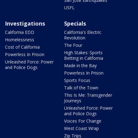
San Jose Earthquakes
USFL
Investigations
Specials
California EDD
California's Electric
Revolution
Homelessness
The Four
Cost of California
High Stakes: Sports
Powerless In Prison
Betting in California
Unleashed Force: Power
Made in the Bay
and Police Dogs
Powerless In Prison
Sports Focus
Talk of the Town
This Is Me: Transgender
Journeys
Unleashed Force: Power
and Police Dogs
Voices For Change
West Coast Wrap
Zip Trips