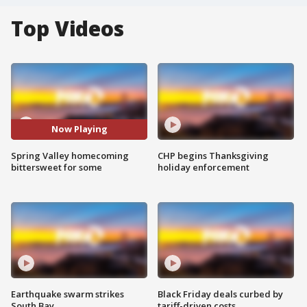
Top Videos
Now Playing
Spring Valley homecoming
CHP begins Thanksgiving
bittersweet for some
holiday enforcement
Earthquake swarm strikes
Black Friday deals curbed by
South Bay
tariff-driven costs