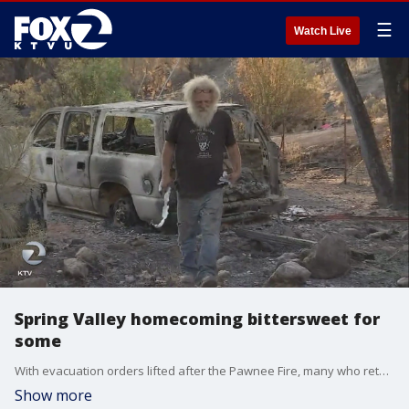
☰
Watch Live
Spring Valley homecoming bittersweet for
some
With evacuation orders lifted after the Pawnee Fire, many who returned home Wednesday found their homes intact. But a dozen families lost their homes and returned only to find rubble.
Show more