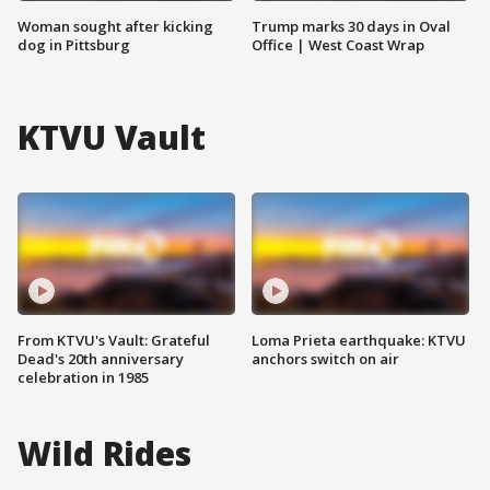
Woman sought after kicking
Trump marks 30 days in Oval
dog in Pittsburg
Office | West Coast Wrap
KTVU Vault
From KTVU's Vault: Grateful
Loma Prieta earthquake: KTVU
Dead's 20th anniversary
anchors switch on air
celebration in 1985
Wild Rides