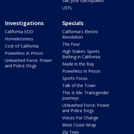
San Jose Earthquakes
USFL
Investigations
Specials
California EDD
California's Electric
Revolution
Homelessness
The Four
Cost of California
High Stakes: Sports
Powerless In Prison
Betting in California
Unleashed Force: Power
Made in the Bay
and Police Dogs
Powerless In Prison
Sports Focus
Talk of the Town
This Is Me: Transgender
Journeys
Unleashed Force: Power
and Police Dogs
Voices For Change
West Coast Wrap
Zip Trips