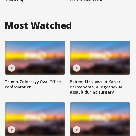
Most Watched
Trump-Zelenskyy Oval Office
Patient files lawsuit Kaiser
confrontation
Permanente, alleges sexual
assault during surgery