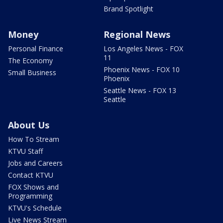
Brand Spotlight
Money
Regional News
Personal Finance
Los Angeles News - FOX
11
The Economy
Phoenix News - FOX 10
Small Business
Phoenix
Seattle News - FOX 13
Seattle
About Us
How To Stream
KTVU Staff
Jobs and Careers
Contact KTVU
FOX Shows and
Programming
KTVU's Schedule
Live News Stream