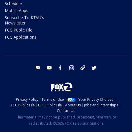
Schedule
Mobile Apps
Subscribe To KTVU's
Newsletter
FCC Public File
FCC Applications
email
youtube
facebook
instagram
tik tok
twitter
Privacy Policy
Terms of Use
Your Privacy Choices
FCC Public File
EEO Public File
About Us
Jobs and Internships
Contact Us
This material may not be published, broadcast, rewritten, or
redistributed. ©2026 FOX Television Stations