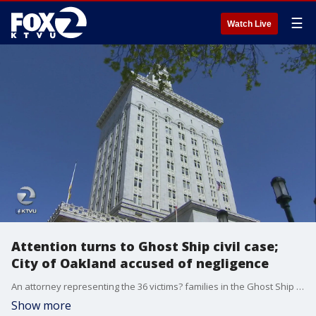
☰
Watch Live
Attention turns to Ghost Ship civil case;
City of Oakland accused of negligence
An attorney representing the 36 victims? families in the Ghost Ship fire civil case said the City of Oakland should bear a large part of responsibility for the tragedy, despite the city?s repeated legal efforts to get dropped from the suit.
Show more