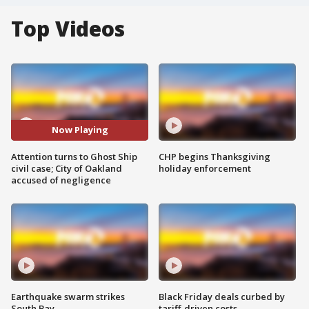
Top Videos
Now Playing
Attention turns to Ghost Ship
CHP begins Thanksgiving
civil case; City of Oakland
holiday enforcement
accused of negligence
Earthquake swarm strikes
Black Friday deals curbed by
South Bay
tariff-driven costs