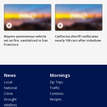
Waymo autonomous vehicle
California sheriff confiscates
set on fire, vandalized in San
nearly 100 cars after sideshow
Francisco
News
Mornings
Local
Zip Trips
National
Traffic
Crime
Contests
Drought
Recipes
Wildfires