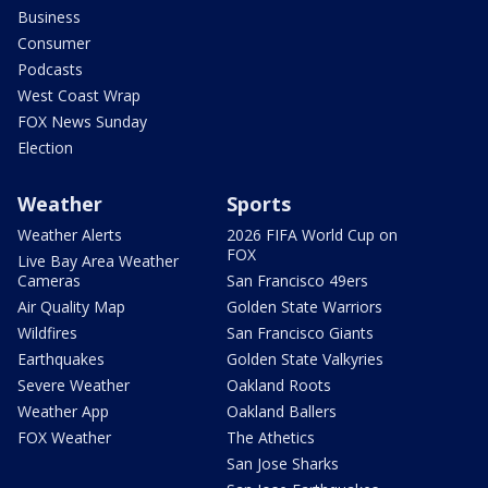
Business
Consumer
Podcasts
West Coast Wrap
FOX News Sunday
Election
Weather
Sports
Weather Alerts
2026 FIFA World Cup on
FOX
Live Bay Area Weather
Cameras
San Francisco 49ers
Air Quality Map
Golden State Warriors
Wildfires
San Francisco Giants
Earthquakes
Golden State Valkyries
Severe Weather
Oakland Roots
Weather App
Oakland Ballers
FOX Weather
The Athetics
San Jose Sharks